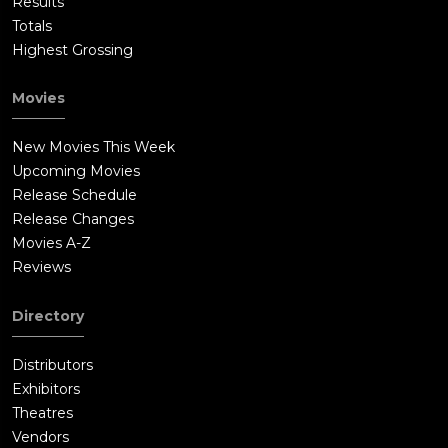
Results
Totals
Highest Grossing
Movies
New Movies This Week
Upcoming Movies
Release Schedule
Release Changes
Movies A-Z
Reviews
Directory
Distributors
Exhibitors
Theatres
Vendors