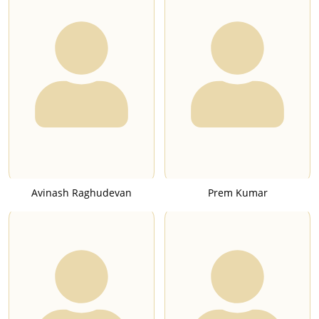
Avinash Raghudevan
Prem Kumar