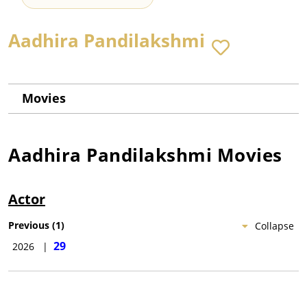
Aadhira Pandilakshmi
Movies
Aadhira Pandilakshmi
Movies
Actor
Previous
(
1
)
Collapse
29
2026
|