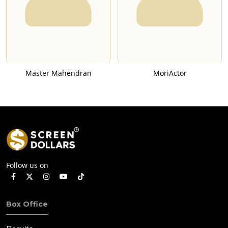
Master Mahendran
MoriActor
Follow us on
Box Office