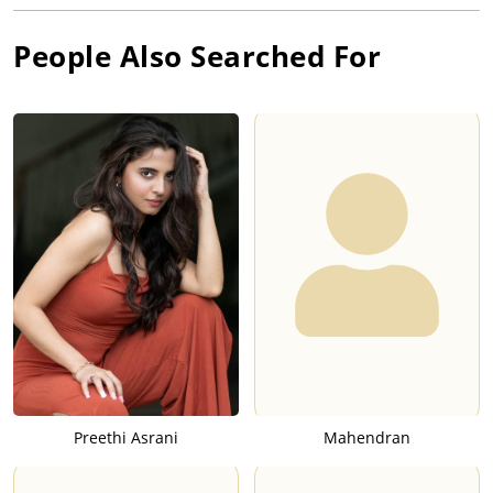
People Also Searched For
Preethi Asrani
Mahendran