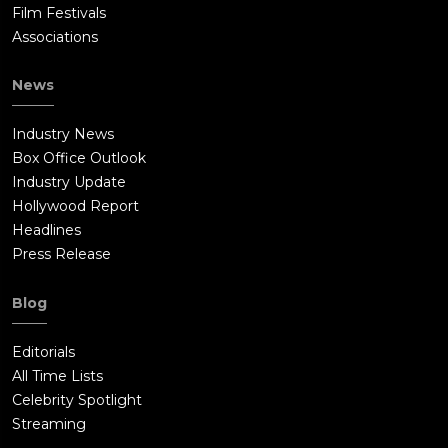
Film Festivals
Associations
News
Industry News
Box Office Outlook
Industry Update
Hollywood Report
Headlines
Press Release
Blog
Editorials
All Time Lists
Celebrity Spotlight
Streaming