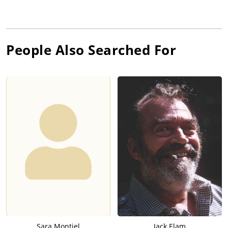
People Also Searched For
Sara Montiel
Jack Elam