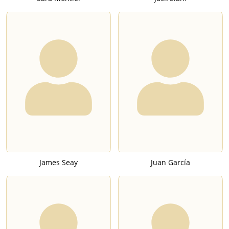
James Seay
Juan García