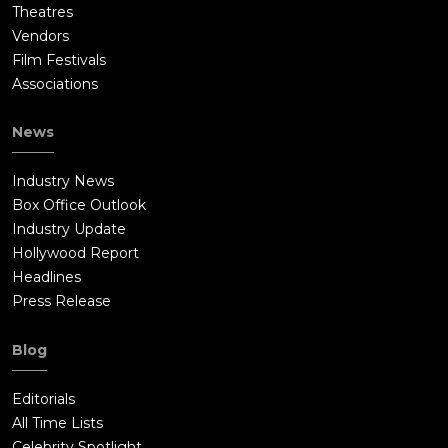
Theatres
Vendors
Film Festivals
Associations
News
Industry News
Box Office Outlook
Industry Update
Hollywood Report
Headlines
Press Release
Blog
Editorials
All Time Lists
Celebrity Spotlight