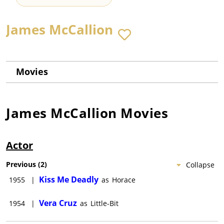
James McCallion
Movies
James McCallion
Movies
Actor
Previous
(
2
)
Collapse
Kiss Me Deadly
1955
|
as
Horace
Vera Cruz
1954
|
as
Little-Bit