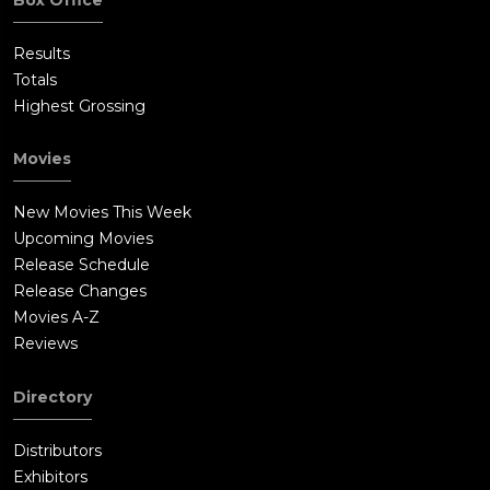
Results
Totals
Highest Grossing
Movies
New Movies This Week
Upcoming Movies
Release Schedule
Release Changes
Movies A-Z
Reviews
Directory
Distributors
Exhibitors