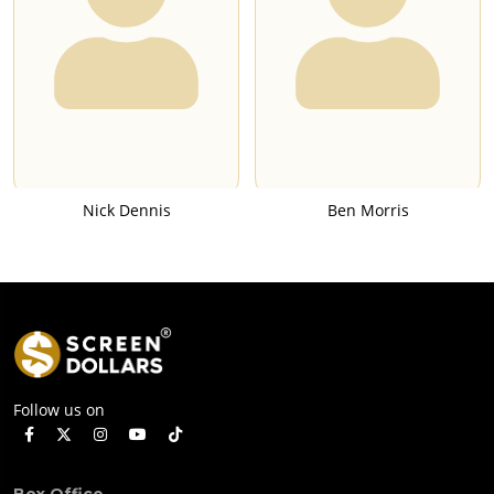
Nick Dennis
Ben Morris
Follow us on
Box Office