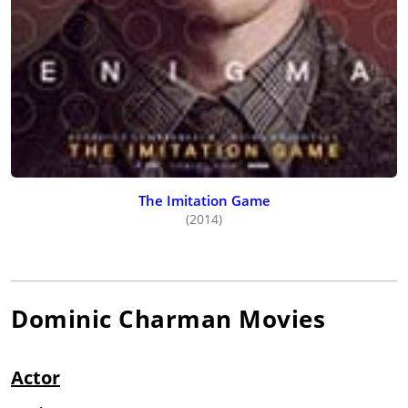
The Imitation Game
(2014)
Dominic Charman
Movies
Actor