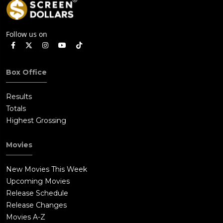
Follow us on
Box Office
Results
Totals
Highest Grossing
Movies
New Movies This Week
Upcoming Movies
Release Schedule
Release Changes
Movies A-Z