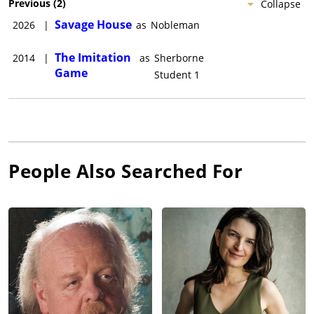
Previous
(
2
)
Collapse
Savage House
2026
|
as
Nobleman
The Imitation
2014
|
as
Sherborne
Game
Student 1
People Also Searched For