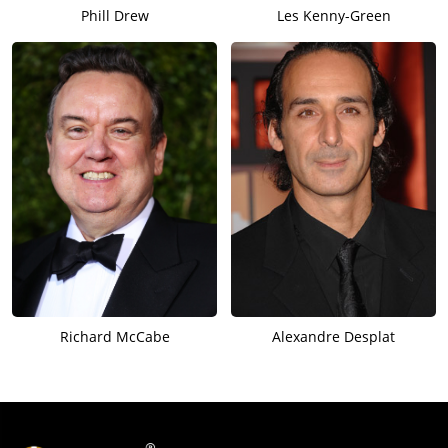
Phill Drew
Les Kenny-Green
Richard McCabe
Alexandre Desplat