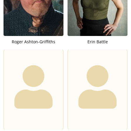
Roger Ashton-Griffiths
Erin Battle