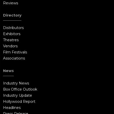
Reviews
Directory
Distributors
Exhibitors
Theatres
Vendors
Film Festivals
Associations
News
Industry News
Box Office Outlook
Industry Update
Hollywood Report
Headlines
Press Release