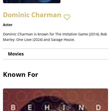
Dominic Charman
Actor
Dominic Charman is known for The Imitation Game (2014), Bob
Marley: One Love (2024) and Savage House.
Movies
Known For