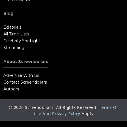
Blog
Editorials
All Time Lists
Celebrity Spotlight
Streaming
About Screendollars
Advertise With Us
Contact Screendollars
Authors
©
2026
Screendollars, All Rights Reserved.
Terms Of
Use
And
Privacy Policy
Apply