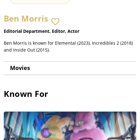
Ben Morris
Editorial Department, Editor, Actor
Ben Morris is known for Elemental (2023), Incredibles 2 (2018)
and Inside Out (2015).
Movies
Known For