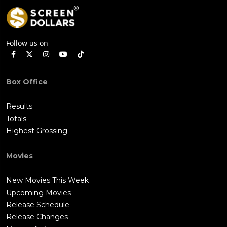
Follow us on
Box Office
Results
Totals
Highest Grossing
Movies
New Movies This Week
Upcoming Movies
Release Schedule
Release Changes