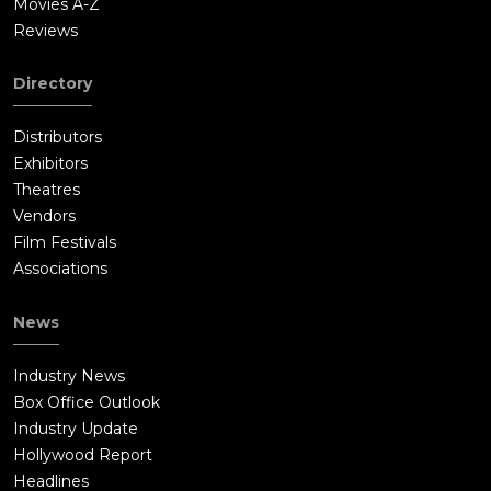
Movies A-Z
Reviews
Directory
Distributors
Exhibitors
Theatres
Vendors
Film Festivals
Associations
News
Industry News
Box Office Outlook
Industry Update
Hollywood Report
Headlines