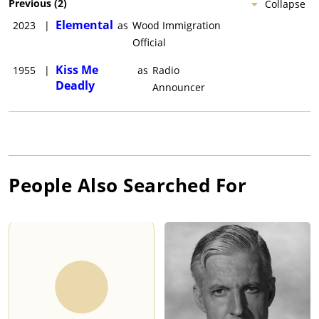
Previous
(
2
)
Collapse
Elemental
2023
|
as
Wood Immigration
Official
Kiss Me
1955
|
as
Radio
Deadly
Announcer
People Also Searched For