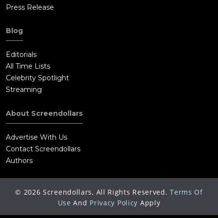
Press Release
Blog
Editorials
All Time Lists
Celebrity Spotlight
Streaming
About Screendollars
Advertise With Us
Contact Screendollars
Authors
©
2026
Screendollars, All Rights Reserved.
Terms Of
Use
And
Privacy Policy
Apply