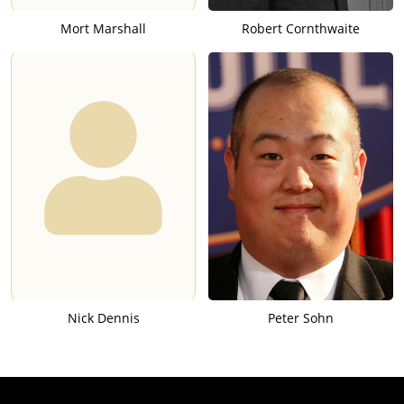
Mort Marshall
Robert Cornthwaite
Nick Dennis
Peter Sohn