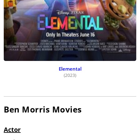
Elemental
(2023)
Ben Morris
Movies
Actor