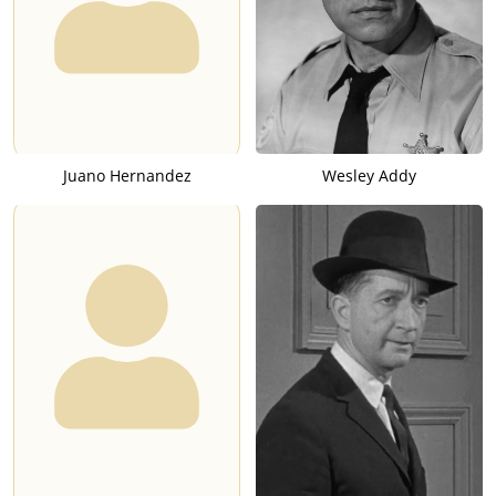
Juano Hernandez
Wesley Addy