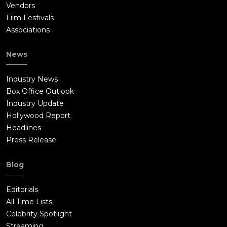
Vendors
Film Festivals
Associations
News
Industry News
Box Office Outlook
Industry Update
Hollywood Report
Headlines
Press Release
Blog
Editorials
All Time Lists
Celebrity Spotlight
Streaming