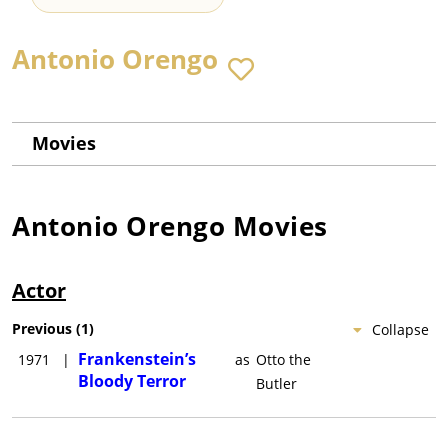
Antonio Orengo
Movies
Antonio Orengo
Movies
Actor
Previous
(
1
)
Collapse
Frankenstein’s
1971
|
as
Otto the
Bloody Terror
Butler