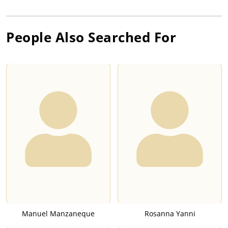
People Also Searched For
Manuel Manzaneque
Rosanna Yanni