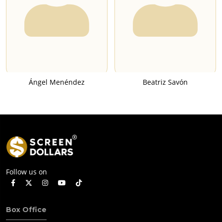
Ángel Menéndez
Beatriz Savón
Follow us on
Box Office