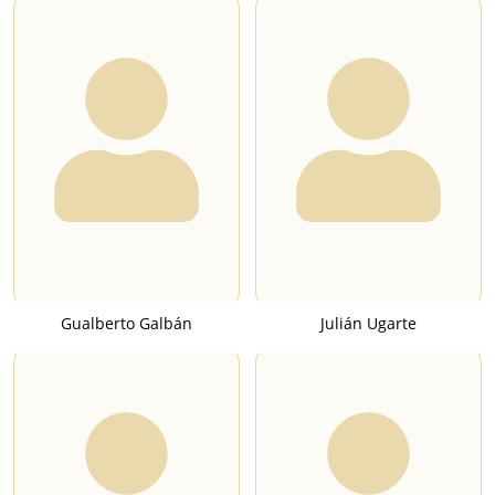
Gualberto Galbán
Julián Ugarte