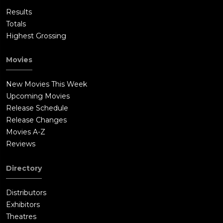
Results
Totals
Highest Grossing
Movies
New Movies This Week
Upcoming Movies
Release Schedule
Release Changes
Movies A-Z
Reviews
Directory
Distributors
Exhibitors
Theatres