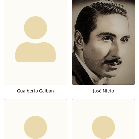
Gualberto Galbán
José Nieto