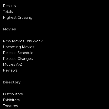
Results
Totals
Highest Grossing
Movies
New Movies This Week
Upcoming Movies
Release Schedule
Release Changes
Movies A-Z
Reviews
Directory
Distributors
Exhibitors
Theatres