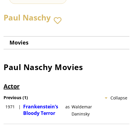
Paul Naschy
Movies
Paul Naschy
Movies
Actor
Previous
(
1
)
Collapse
Frankenstein’s
1971
|
as
Waldemar
Bloody Terror
Daninsky