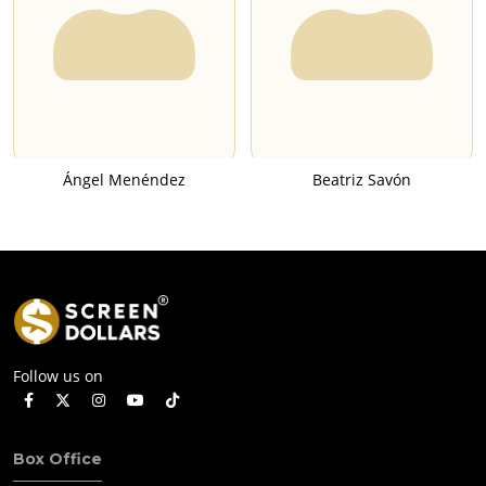
Ángel Menéndez
Beatriz Savón
Follow us on
Box Office