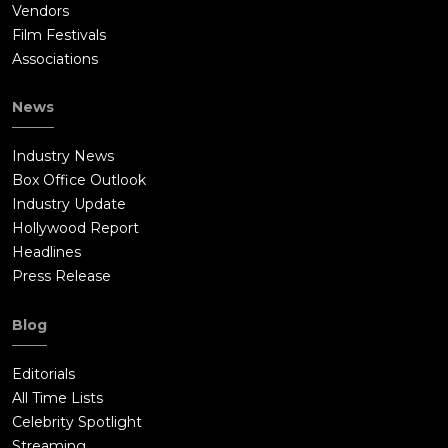
Vendors
Film Festivals
Associations
News
Industry News
Box Office Outlook
Industry Update
Hollywood Report
Headlines
Press Release
Blog
Editorials
All Time Lists
Celebrity Spotlight
Streaming