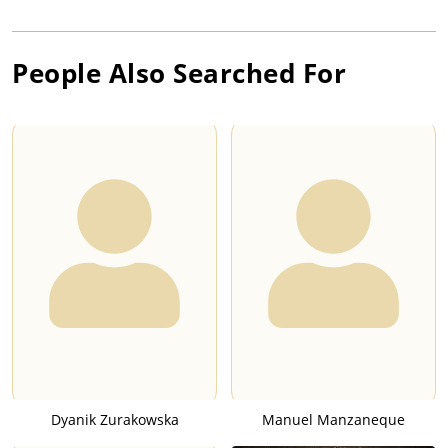
People Also Searched For
Dyanik Zurakowska
Manuel Manzaneque