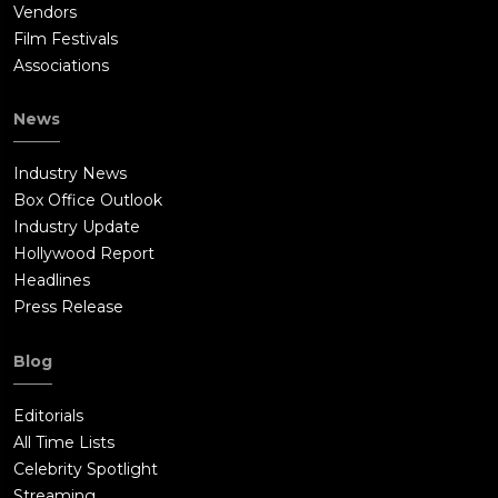
Vendors
Film Festivals
Associations
News
Industry News
Box Office Outlook
Industry Update
Hollywood Report
Headlines
Press Release
Blog
Editorials
All Time Lists
Celebrity Spotlight
Streaming