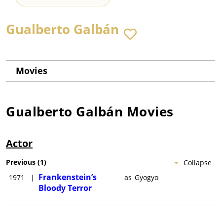
Gualberto Galbán
Movies
Gualberto Galbán
Movies
Actor
Previous
(
1
)
Collapse
Frankenstein’s
1971
|
as
Gyogyo
Bloody Terror