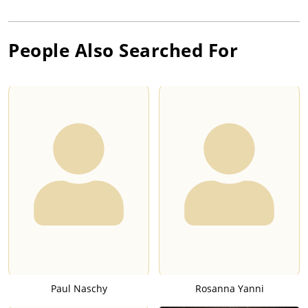
People Also Searched For
Paul Naschy
Rosanna Yanni