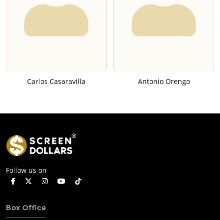
Carlos Casaravilla
Antonio Orengo
Follow us on
Box Office