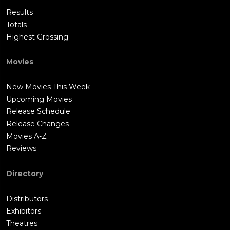
Results
Totals
Highest Grossing
Movies
New Movies This Week
Upcoming Movies
Release Schedule
Release Changes
Movies A-Z
Reviews
Directory
Distributors
Exhibitors
Theatres