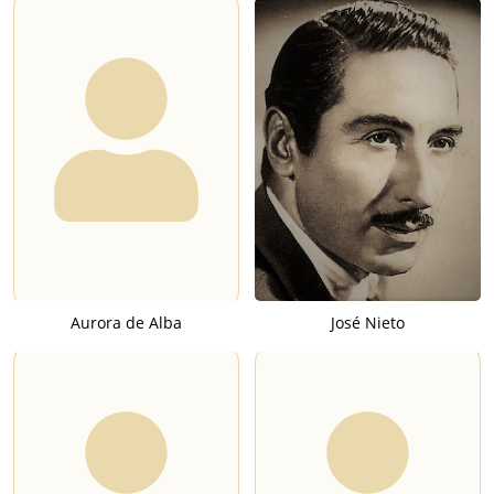
Aurora de Alba
José Nieto