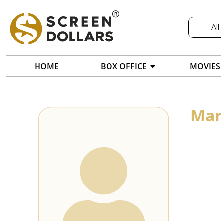
All
HOME
BOX OFFICE
MOVIES
Man