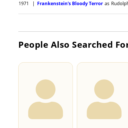
1971
|
Frankenstein’s Bloody Terror
as
Rudolp
People Also Searched Fo