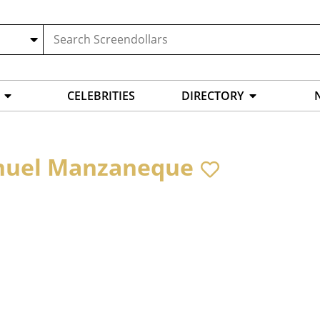
CELEBRITIES
DIRECTORY
uel Manzaneque