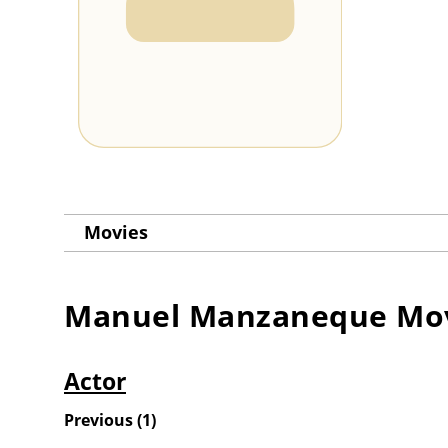
Movies
Manuel Manzaneque
Mov
Actor
Previous
(
1
)