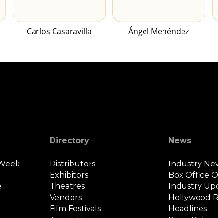
Carlos Casaravilla
Ángel Menéndez
Directory
News
 Week
Distributors
Industry Ne
s
Exhibitors
Box Office 
e
Theatres
Industry Up
Vendors
Hollywood R
Film Festivals
Headlines