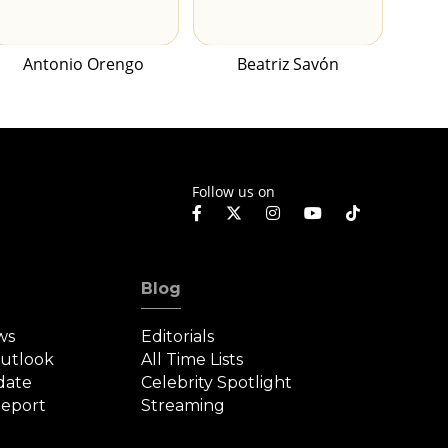
Antonio Orengo
Beatriz Savón
Follow us on
Blog
ws
Editorials
Outlook
All Time Lists
date
Celebrity Spotlight
eport
Streaming