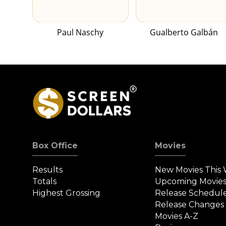
Paul Naschy
Gualberto Galbán
Box Office
Movies
Results
New Movies This
Totals
Upcoming Movie
Highest Grossing
Release Schedul
Release Changes
Movies A-Z