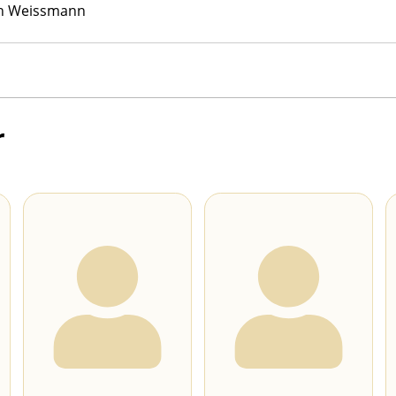
h Weissmann
r