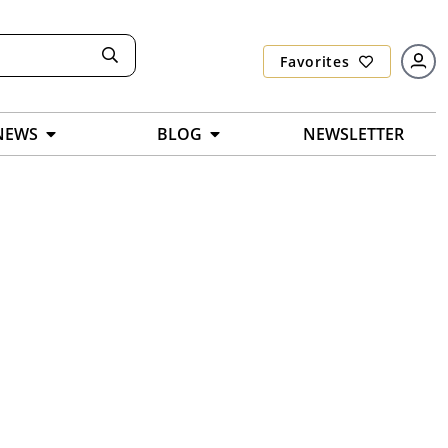
Favorites
NEWS
BLOG
NEWSLETTER