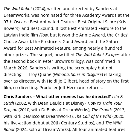
The Wild Robot
(2024), written and directed by Sanders at
DreamWorks, was nominated for three Academy Awards at the
97th Oscars: Best Animated Feature, Best Original Score (Kris
Bowers), and Best Sound. It lost Best Animated Feature to the
Latvian indie film
Flow
, but it won the Annie Award, the Critics’
Choice Award, the Producers Guild Award, and the Saturn
Award for Best Animated Feature, among nearly a hundred
other prizes. The sequel, now titled
The Wild Robot Escapes
after
the second book in Peter Brown’s trilogy, was confirmed in
March 2026. Sanders is writing the screenplay but not
directing — Troy Quane (
Nimona
,
Spies in Disguise
) is taking
over as director, with Heidi Jo Gilbert, head of story on the first
film, co-directing. Producer Jeff Hermann returns.
Chris Sanders – What other movies has he directed?
Lilo &
Stitch
(2002, with Dean DeBlois at Disney),
How to Train Your
Dragon
(2010, with DeBlois at DreamWorks),
The Croods
(2013,
with Kirk DeMicco at DreamWorks),
The Call of the Wild
(2020,
his live-action debut at 20th Century Studios), and
The Wild
Robot
(2024, solo at DreamWorks). All four animated features