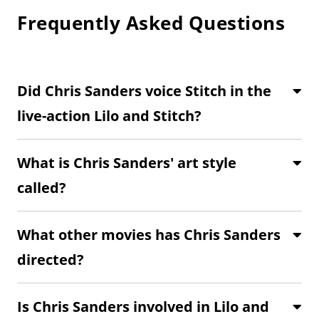
Frequently Asked Questions
Did Chris Sanders voice Stitch in the
live-action Lilo and Stitch?
What is Chris Sanders' art style
called?
What other movies has Chris Sanders
directed?
Is Chris Sanders involved in Lilo and