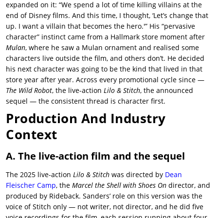
expanded on it: “We spend a lot of time killing villains at the
end of Disney films. And this time, I thought, ‘Let’s change that
up. I want a villain that becomes the hero.'” His “pervasive
character” instinct came from a Hallmark store moment after
Mulan
, where he saw a Mulan ornament and realised some
characters live outside the film, and others don’t. He decided
his next character was going to be the kind that lived in that
store year after year. Across every promotional cycle since —
The Wild Robot
, the live-action
Lilo & Stitch
, the announced
sequel — the consistent thread is character first.
Production And Industry
Context
A. The live-action film and the sequel
The 2025 live-action
Lilo & Stitch
was directed by
Dean
Fleischer Camp
, the
Marcel the Shell with Shoes On
director, and
produced by Rideback. Sanders’ role on this version was the
voice of Stitch only — not writer, not director, and he did five
voice recordings for the film, each session running about four