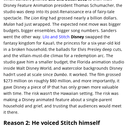
Disney Feature Animation president Thomas Schumacher, the
studio was deep into its post-Renaissance era of fairy-tale
spectacle.
The Lion King
had grossed nearly a billion dollars.
Mulan
had just wrapped. The expected next move was bigger
budgets, bigger ensembles, bigger song numbers. Sanders
went the other way.
Lilo and Stitch
Disney
swapped the
fantasy kingdom for Kauaʻi, the princess for a six-year-old kid
in a broken household, the ballads for Elvis Presley deep cuts,
and the villain-must-die climax for a redemption arc. The
studio gave him a smaller budget, the Florida animation studio
inside Walt Disney World, and watercolor backgrounds Disney
hadn’t used at scale since
Dumbo
. It worked. The film grossed
$273 million on roughly $80 million, and more importantly, it
gave Disney a piece of IP that has only grown more valuable
with time. The risk wasn’t the Hawaiian setting. The risk was
making a Disney animated feature about a single-parent
household and grief, and trusting that audiences would meet
it there.
Reason 2: He voiced Stitch himself