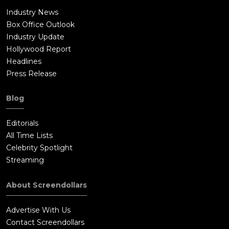
Industry News
Box Office Outlook
Industry Update
Hollywood Report
Headlines
Press Release
Blog
Editorials
All Time Lists
Celebrity Spotlight
Streaming
About Screendollars
Advertise With Us
Contact Screendollars