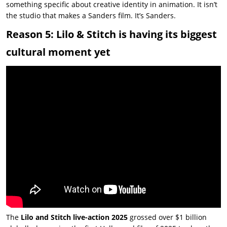
something specific about creative identity in animation. It isn’t
the studio that makes a Sanders film. It’s Sanders.
Reason 5: Lilo & Stitch is having its biggest
cultural moment yet
The
Lilo and Stitch live-action 2025
grossed over $1 billion