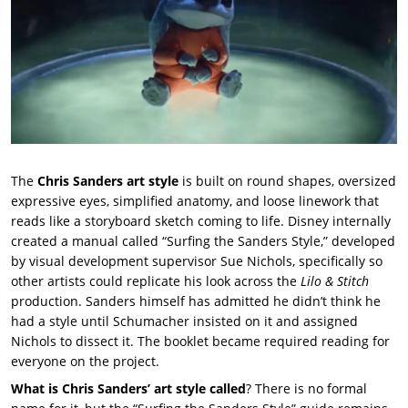
The
Chris Sanders art style
is built on round shapes, oversized
expressive eyes, simplified anatomy, and loose linework that
reads like a storyboard sketch coming to life. Disney internally
created a manual called “Surfing the Sanders Style,” developed
by visual development supervisor Sue Nichols, specifically so
other artists could replicate his look across the
Lilo & Stitch
production. Sanders himself has admitted he didn’t think he
had a style until Schumacher insisted on it and assigned
Nichols to dissect it. The booklet became required reading for
everyone on the project.
What is Chris Sanders’ art style called
? There is no formal