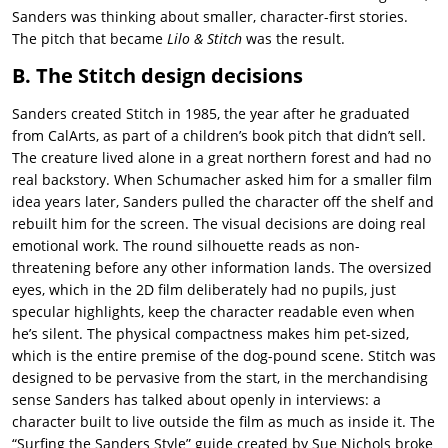
Sanders was thinking about smaller, character-first stories.
The pitch that became
Lilo & Stitch
was the result.
B. The Stitch design decisions
Sanders created Stitch in 1985, the year after he graduated
from CalArts, as part of a children’s book pitch that didn’t sell.
The creature lived alone in a great northern forest and had no
real backstory. When Schumacher asked him for a smaller film
idea years later, Sanders pulled the character off the shelf and
rebuilt him for the screen. The visual decisions are doing real
emotional work. The round silhouette reads as non-
threatening before any other information lands. The oversized
eyes, which in the 2D film deliberately had no pupils, just
specular highlights, keep the character readable even when
he’s silent. The physical compactness makes him pet-sized,
which is the entire premise of the dog-pound scene. Stitch was
designed to be pervasive from the start, in the merchandising
sense Sanders has talked about openly in interviews: a
character built to live outside the film as much as inside it. The
“Surfing the Sanders Style” guide created by Sue Nichols broke