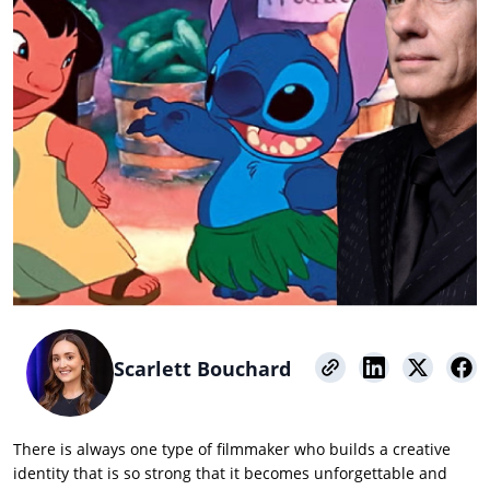
Scarlett Bouchard
There is always one type of filmmaker who builds a creative
identity that is so strong that it becomes unforgettable and