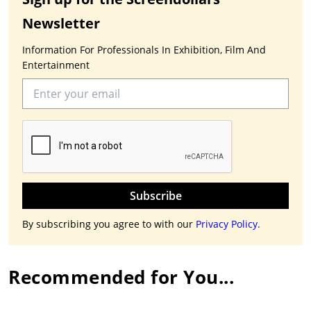
Newsletter
Information For Professionals In Exhibition, Film And
Entertainment
Subscribe
By subscribing you agree to with our
Privacy Policy.
Recommended for You...