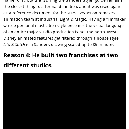
name for it, but the “Surfing the Sanders Style” guide remains
the closest thing to a formal definition, and it was used again
as a reference document for the 2025 live-action remake’s
animation team at Industrial Light & Magic. Having a filmmaker
whose personal illustration style becomes the visual language
of an entire major studio production is not the norm. Most
Disney animated features get filtered through a house style.
Lilo & Stitch
is a Sanders drawing scaled up to 85 minutes.
Reason 4: He built two franchises at two
different studios