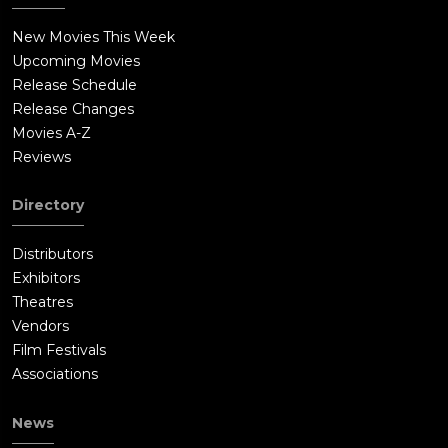
New Movies This Week
Upcoming Movies
Release Schedule
Release Changes
Movies A-Z
Reviews
Directory
Distributors
Exhibitors
Theatres
Vendors
Film Festivals
Associations
News