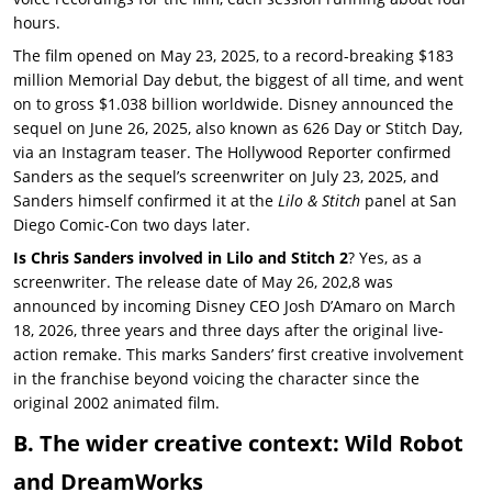
hours.
The film opened on May 23, 2025, to a record-breaking $183
million Memorial Day debut, the biggest of all time, and went
on to gross $1.038 billion worldwide. Disney announced the
sequel on June 26, 2025, also known as 626 Day or Stitch Day,
via an Instagram teaser. The Hollywood Reporter confirmed
Sanders as the sequel’s screenwriter on July 23, 2025, and
Sanders himself confirmed it at the
Lilo & Stitch
panel at San
Diego Comic-Con two days later.
Is Chris Sanders involved in Lilo and Stitch 2
? Yes, as a
screenwriter. The release date of May 26, 202,8 was
announced by incoming Disney CEO Josh D’Amaro on March
18, 2026, three years and three days after the original live-
action remake. This marks Sanders’ first creative involvement
in the franchise beyond voicing the character since the
original 2002 animated film.
B. The wider creative context: Wild Robot
and DreamWorks