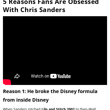
5 Reasons Fans Are Obsessed
With Chris Sanders
Reason 1: He broke the Disney formula
from inside Disney
When Sanders pitched
Lilo and Stitch 2002
to then-Walt