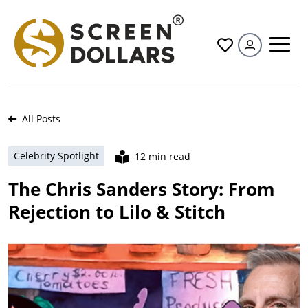
All
All Posts
Celebrity Spotlight
12 min read
The Chris Sanders Story: From
Rejection to Lilo & Stitch