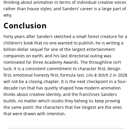
thinking about animation in terms of individual creative voices
rather than house styles, and Sanders’ career is a large part of
why.
Conclusion
Forty years after Sanders sketched a small forest creature for a
children’s book that no one wanted to publish, he is writing a
billion-dollar sequel for one of the largest entertainment
companies on earth, and his last directorial outing was
nominated for three Academy Awards. The throughline isn’t
luck. It is a consistent commitment to character first, design
first, emotional honesty first, formula last.
Lilo & Stitch 2
in 2028
will not be a closing chapter. It is the next checkpoint in a four-
decade run that has quietly shaped how modern animation
thinks about creative identity, and the franchises Sanders
builds, no matter which studio they belong to, keep proving
the same point: the characters that live longest are the ones
that were drawn with intention.