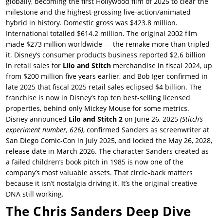
globally, becoming the first Hollywood film of 2025 to clear the
milestone and the highest-grossing live-action/animated
hybrid in history. Domestic gross was $423.8 million.
International totalled $614.2 million. The original 2002 film
made $273 million worldwide — the remake more than tripled
it. Disney’s consumer products business reported $2.6 billion
in retail sales for
Lilo and Stitch
merchandise in fiscal 2024, up
from $200 million five years earlier, and Bob Iger confirmed in
late 2025 that fiscal 2025 retail sales eclipsed $4 billion. The
franchise is now in Disney’s top ten best-selling licensed
properties, behind only Mickey Mouse for some metrics.
Disney announced
Lilo and Stitch 2
on June 26, 2025
(Stitch’s
experiment number, 626)
, confirmed Sanders as screenwriter at
San Diego Comic-Con in July 2025, and locked the May 26, 2028,
release date in March 2026. The character Sanders created as
a failed children’s book pitch in 1985 is now one of the
company’s most valuable assets. That circle-back matters
because it isn’t nostalgia driving it. It’s the original creative
DNA still working.
The Chris Sanders Deep Dive