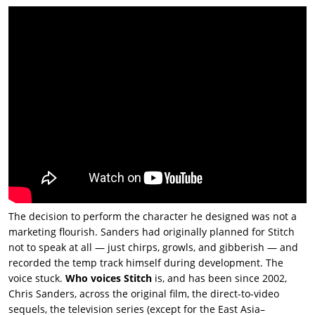
The decision to perform the character he designed was not a
marketing flourish. Sanders had originally planned for Stitch
not to speak at all — just chirps, growls, and gibberish — and
recorded the temp track himself during development. The
voice stuck.
Who voices Stitch
is, and has been since 2002,
Chris Sanders, across the original film, the direct-to-video
sequels, the television series (except for the East Asia–