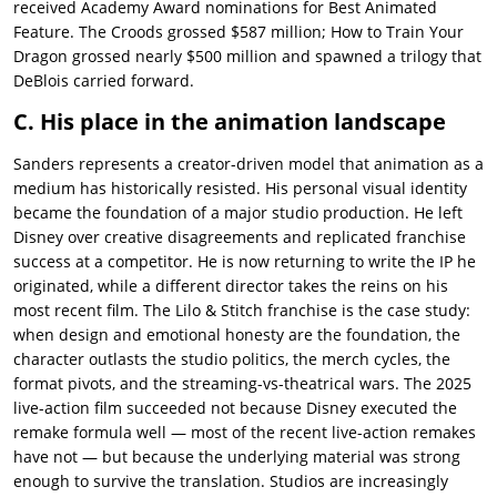
received Academy Award nominations for Best Animated
Feature. The Croods grossed $587 million; How to Train Your
Dragon grossed nearly $500 million and spawned a trilogy that
DeBlois carried forward.
C. His place in the animation landscape
Sanders represents a creator-driven model that animation as a
medium has historically resisted. His personal visual identity
became the foundation of a major studio production. He left
Disney over creative disagreements and replicated franchise
success at a competitor. He is now returning to write the IP he
originated, while a different director takes the reins on his
most recent film. The Lilo & Stitch franchise is the case study:
when design and emotional honesty are the foundation, the
character outlasts the studio politics, the merch cycles, the
format pivots, and the streaming-vs-theatrical wars. The 2025
live-action film succeeded not because Disney executed the
remake formula well — most of the recent live-action remakes
have not — but because the underlying material was strong
enough to survive the translation. Studios are increasingly