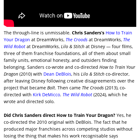
The through-line is unmissable.
Chris Sanders’s
How to Train
Your Dragon
at DreamWorks,
The Croods
at DreamWorks,
The
Wild Robot
at DreamWorks,
Lilo & Stitch
at Disney — four films,
three of them franchise foundations, all of them about small
family units, emotional honesty, and outsiders finding
belonging. Sanders co-wrote and co-directed
How to Train Your
Dragon
(2010) with
Dean DeBlois
, his
Lilo & Stitch
co-director,
after leaving Disney following creative disagreements over the
project that became
Bolt
. Then came
The Croods
(2013), co-
directed with
Kirk DeMicco
.
The Wild Robot
(2024), which he
wrote and directed solo.
Did Chris Sanders direct How to Train Your Dragon?
Yes, he
co-directed the 2010 original with DeBlois. The fact that he
produced major franchises across competing studios without
losing the thing that makes his work recognisable says