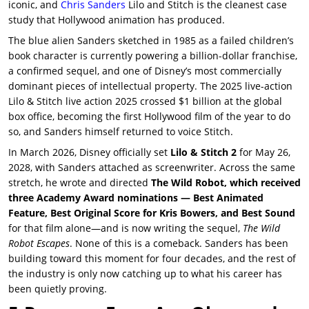
iconic, and
Chris Sanders
Lilo and Stitch
is the cleanest case
study that Hollywood animation has produced.
The blue alien Sanders sketched in 1985 as a failed children’s
book character is currently powering a billion-dollar franchise,
a confirmed sequel, and one of Disney’s most commercially
dominant pieces of intellectual property. The 2025 live-action
Lilo & Stitch live action 2025
crossed $1 billion at the global
box office, becoming the first Hollywood film of the year to do
so, and Sanders himself returned to voice Stitch.
In March 2026, Disney officially set
Lilo & Stitch 2
for May 26,
2028, with Sanders attached as screenwriter. Across the same
stretch, he wrote and directed
The Wild Robot, which received
three Academy Award nominations — Best Animated
Feature, Best Original Score for Kris Bowers, and Best Sound
for that film alone—and is now writing the sequel,
The Wild
Robot Escapes
. None of this is a comeback. Sanders has been
building toward this moment for four decades, and the rest of
the industry is only now catching up to what his career has
been quietly proving.