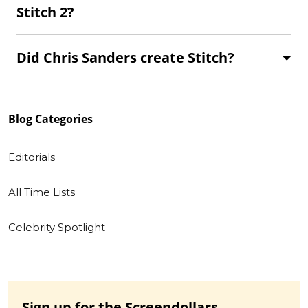
Stitch 2?
Did Chris Sanders create Stitch?
Blog
Categories
Editorials
All Time Lists
Celebrity Spotlight
Sign up for the Screendollars