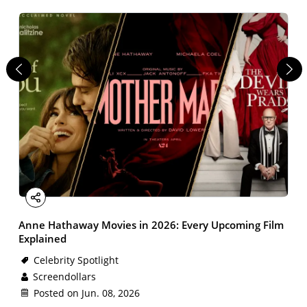
Facebook
X
Email
LinkedIn
Share
Anne Hathaway Movies in 2026: Every Upcoming Film
Explained
Celebrity Spotlight
Screendollars
Posted on Jun. 08, 2026