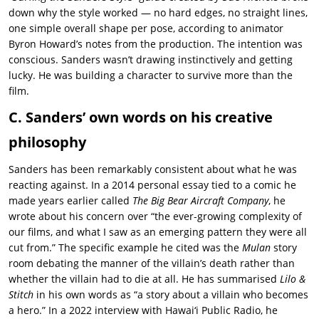
down why the style worked — no hard edges, no straight lines,
one simple overall shape per pose, according to animator
Byron Howard’s notes from the production. The intention was
conscious. Sanders wasn’t drawing instinctively and getting
lucky. He was building a character to survive more than the
film.
C. Sanders’ own words on his creative
philosophy
Sanders has been remarkably consistent about what he was
reacting against. In a 2014 personal essay tied to a comic he
made years earlier called
The Big Bear Aircraft Company
, he
wrote about his concern over “the ever-growing complexity of
our films, and what I saw as an emerging pattern they were all
cut from.” The specific example he cited was the
Mulan
story
room debating the manner of the villain’s death rather than
whether the villain had to die at all. He has summarised
Lilo &
Stitch
in his own words as “a story about a villain who becomes
a hero.” In a 2022 interview with Hawaiʻi Public Radio, he