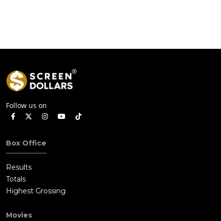
Follow us on
Box Office
Results
Totals
Highest Grossing
Movies