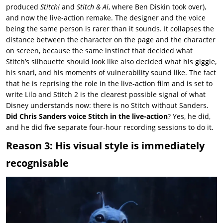
produced
Stitch!
and
Stitch & Ai
, where Ben Diskin took over),
and now the live-action remake. The designer and the voice
being the same person is rarer than it sounds. It collapses the
distance between the character on the page and the character
on screen, because the same instinct that decided what
Stitch’s silhouette should look like also decided what his giggle,
his snarl, and his moments of vulnerability sound like. The fact
that he is reprising the role in the live-action film and is set to
write
Lilo and Stitch 2
is the clearest possible signal of what
Disney understands now: there is no Stitch without Sanders.
Did Chris Sanders voice Stitch in the live-action
? Yes, he did,
and he did five separate four-hour recording sessions to do it.
Reason 3: His visual style is immediately
recognisable