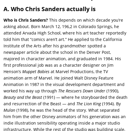
A. Who Chris Sanders actually is
Who is Chris Sanders?
This depends on which decade you’re
asking about. Born March 12, 196,2 in Colorado Springs, he
attended Arvada High School, where his art teacher reportedly
told him that “comics aren’t art.” He applied to the California
Institute of the Arts after his grandmother spotted a
newspaper article about the school in the Denver Post,
majored in character animation, and graduated in 1984. His
first professional job was as a character designer on Jim
Henson’s
Muppet Babies
at Marvel Productions, the TV
animation arm of Marvel. He joined Walt Disney Feature
Animation in 1987 in the visual development department and
worked his way up through
The Rescuers Down Under
(1990),
Beauty and the Beast
(1991) — where he storyboarded the death
and resurrection of the Beast — and
The Lion King
(1994). By
Mulan
(1998), he was the head of the story. What separated
him from the other Disney animators of his generation was an
indie illustration sensibility operating inside a major studio
infrastructure. While the rest of the studio was building scale,