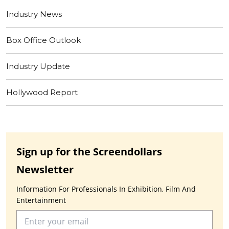
Industry News
Box Office Outlook
Industry Update
Hollywood Report
Sign up for the Screendollars
Newsletter
Information For Professionals In Exhibition, Film And
Entertainment