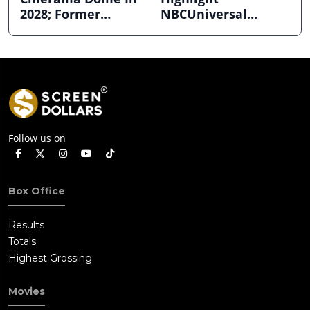
2028; Former
NBCUniversal
Hollywood Arclight
Strength ahead of
to Become Alamo
Planned Split
Drafthouse
Follow us on
Box Office
Results
Totals
Highest Grossing
Movies