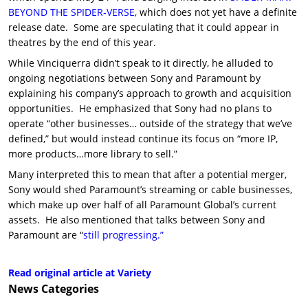
BEYOND THE SPIDER-VERSE
, which does not yet have a definite
release date. Some are speculating that it could appear in
theatres by the end of this year.
While Vinciquerra didn’t speak to it directly, he alluded to
ongoing negotiations between Sony and Paramount by
explaining his company’s approach to growth and acquisition
opportunities. He emphasized that Sony had no plans to
operate “other businesses… outside of the strategy that we’ve
defined,” but would instead continue its focus on “more IP,
more products…more library to sell.”
Many interpreted this to mean that after a potential merger,
Sony would shed Paramount’s streaming or cable businesses,
which make up over half of all Paramount Global’s current
assets. He also mentioned that talks between Sony and
Paramount are “
still progressing.”
Read original article at Variety
News
Categories