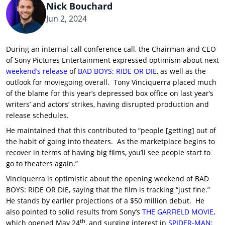
Nick Bouchard
Jun 2, 2024
During an internal call conference call, the Chairman and CEO
of Sony Pictures Entertainment expressed optimism about next
weekend’s release
of
BAD BOYS: RIDE OR DIE
, as well as the
outlook for moviegoing overall. Tony Vinciquerra placed much
of the blame for this year’s depressed box office on last year’s
writers’ and actors’ strikes, having disrupted production and
release schedules.
He maintained that this contributed to “people [getting] out of
the habit of going into theaters. As the marketplace begins to
recover in terms of having big films, you’ll see people start to
go to theaters again.”
Vinciquerra is optimistic about the opening weekend of BAD
BOYS: RIDE OR DIE, saying that the film is tracking “just fine.”
He stands by earlier projections of a $50 million debut. He
also pointed to solid results from Sony’s
THE GARFIELD MOVIE
,
th
which opened May 24
, and surging interest in
SPIDER-MAN: