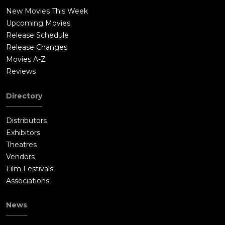
New Movies This Week
Upcoming Movies
Release Schedule
Release Changes
Movies A-Z
Reviews
Directory
Distributors
Exhibitors
Theatres
Vendors
Film Festivals
Associations
News