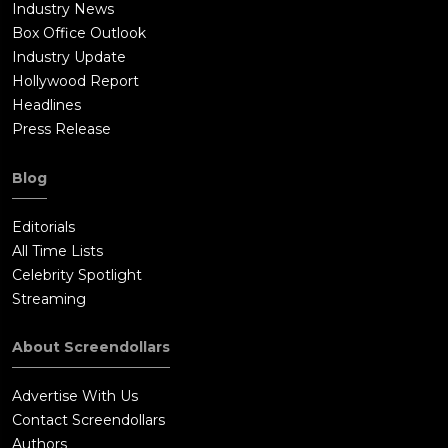
Industry News
Box Office Outlook
Industry Update
Hollywood Report
Headlines
Press Release
Blog
Editorials
All Time Lists
Celebrity Spotlight
Streaming
About Screendollars
Advertise With Us
Contact Screendollars
Authors