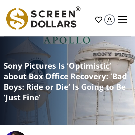
All
Sony Pictures Is ‘Optimistic’
about Box Office Recovery: ‘Bad
Boys: Ride or Die’ Is Going to Be
‘Just Fine’