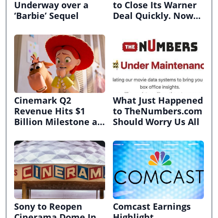
Underway over a
to Close Its Warner
‘Barbie’ Sequel
Deal Quickly. Now
It’s in Limbo.
Cinemark Q2
What Just Happened
Revenue Hits $1
to TheNumbers.com
Billion Milestone as
Should Worry Us All
Exhibitors Bask in
Box Office Recovery
Sony to Reopen
Comcast Earnings
Cinerama Dome In
Highlight