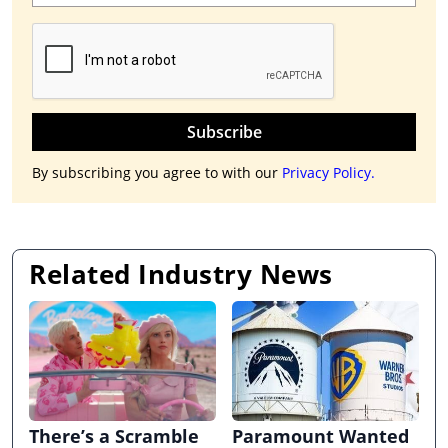
Subscribe
By subscribing you agree to with our
Privacy Policy.
Related Industry News
There’s a Scramble
Paramount Wanted