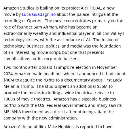
Amazon Studios is bailing on its project ARTIFICIAL, a new
movie by
Luca Guadagnino
about the palace intrigue at the
founding of OpenAI. The movie concentrates primarily on the
role of founder Sam Altman, who has become an
extraordinarily wealthy and influential player in Silicon Valley’s
technology circles, with the ascendance of AI. The fusion of
technology, business, politics, and media was the foundation
of an interesting movie script, but one that presents
complications for its corporate backers.
Two months after Donald Trump’s re-election in November
2024, Amazon made headlines when it announced it had spent
$40M to acquire the rights to a documentary about First Lady
Melania Trump. The studio spent an additional $35M to
promote the movie, including a wide theatrical release to
1000’s of movie theatres. Amazon has a sizeable business
portfolio with the U.S. Federal Government, and many saw its
MELANIA investment as a direct attempt to ingratiate the
company with the new administration.
Amazon’s head of film, Mike Hopkins, is reported to have