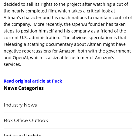
decided to sell its rights to the project after watching a cut of
the nearly completed film, which takes a critical look at
Altman’s character and his machinations to maintain control of
the company. More recently, the OpenAI founder has taken
steps to position himself and his company as a friend of the
current U.S. administration. The obvious speculation is that
releasing a scathing documentary about Altman might have
negative repercussions for Amazon, both with the government
and OpenAI, which is a sizeable customer of Amazon’s
services.
Read original article at Puck
News
Categories
Industry News
Box Office Outlook
Industry Update