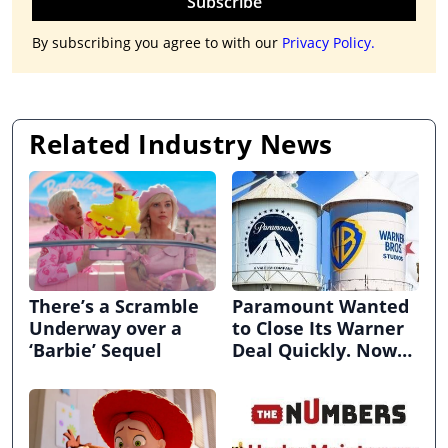
Subscribe
By subscribing you agree to with our
Privacy Policy.
Related Industry News
There’s a Scramble
Paramount Wanted
Underway over a
to Close Its Warner
‘Barbie’ Sequel
Deal Quickly. Now
It’s in Limbo.