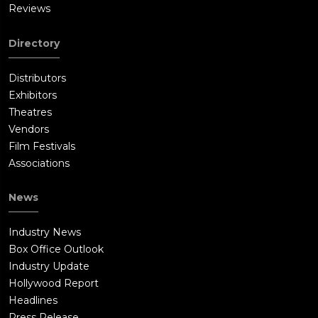
Reviews
Directory
Distributors
Exhibitors
Theatres
Vendors
Film Festivals
Associations
News
Industry News
Box Office Outlook
Industry Update
Hollywood Report
Headlines
Press Release