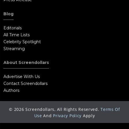
Blog
Editorials
All Time Lists
Celebrity Spotlight
Streaming
About Screendollars
Advertise With Us
Contact Screendollars
Authors
©
2026
Screendollars, All Rights Reserved.
Terms Of
Use
And
Privacy Policy
Apply