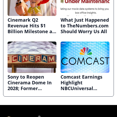
Cinemark Q2
What Just Happened
Revenue Hits $1
to TheNumbers.com
Billion Milestone as
Should Worry Us All
Exhibitors Bask in
Box Office Recovery
Sony to Reopen
Comcast Earnings
Cinerama Dome In
Highlight
2028; Former
NBCUniversal
Hollywood Arclight
Strength ahead of
to Become Alamo
Planned Split
Drafthouse