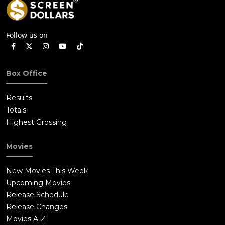
Follow us on
Box Office
Results
Totals
Highest Grossing
Movies
New Movies This Week
Upcoming Movies
Release Schedule
Release Changes
Movies A-Z