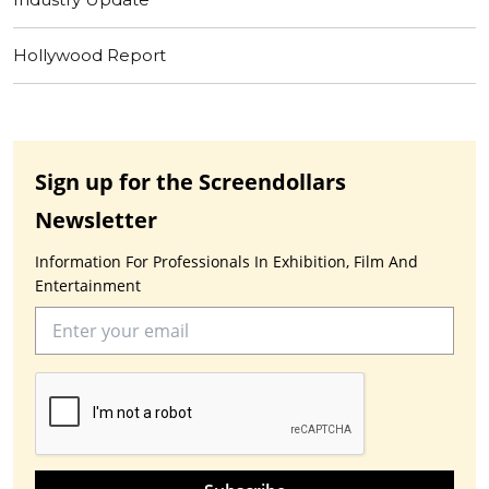
Hollywood Report
Sign up for the Screendollars
Newsletter
Information For Professionals In Exhibition, Film And
Entertainment