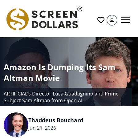
All
Amazon Is Dumping Its Sam
Altman Movie
ARTIFICIAL’s Director Luca Guadagnino and Prime
Subject Sam Altman from Open AI
Thaddeus Bouchard
Jun 21, 2026