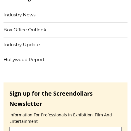
Industry News
Box Office Outlook
Industry Update
Hollywood Report
Sign up for the Screendollars
Newsletter
Information For Professionals In Exhibition, Film And
Entertainment