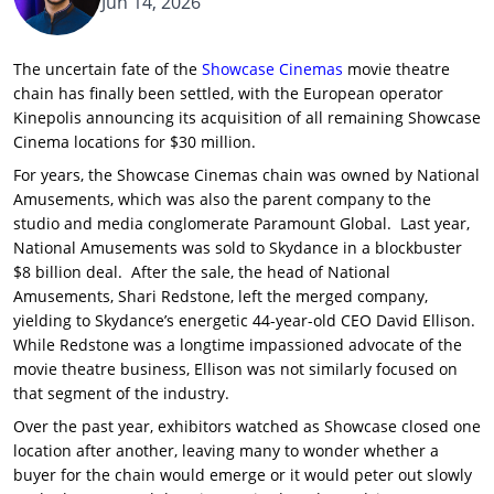
Jun 14, 2026
The uncertain fate of the
Showcase Cinemas
movie theatre
chain has finally been settled, with the European operator
Kinepolis announcing its acquisition of all remaining Showcase
Cinema locations for $30 million.
For years, the Showcase Cinemas chain was owned by National
Amusements, which was also the parent company to the
studio and media conglomerate Paramount Global. Last year,
National Amusements was sold to Skydance in a blockbuster
$8 billion deal. After the sale, the head of National
Amusements, Shari Redstone, left the merged company,
yielding to Skydance’s energetic 44-year-old CEO David Ellison.
While Redstone was a longtime impassioned advocate of the
movie theatre business, Ellison was not similarly focused on
that segment of the industry.
Over the past year, exhibitors watched as Showcase closed one
location after another, leaving many to wonder whether a
buyer for the chain would emerge or it would peter out slowly