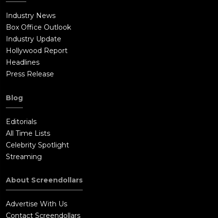
Industry News
Box Office Outlook
Industry Update
Hollywood Report
Headlines
Press Release
Blog
Editorials
All Time Lists
Celebrity Spotlight
Streaming
About Screendollars
Advertise With Us
Contact Screendollars