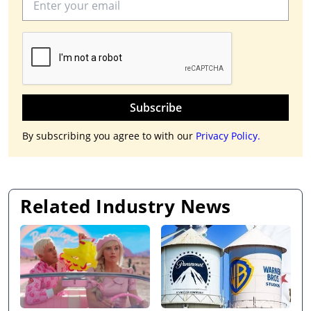
Subscribe
By subscribing you agree to with our
Privacy Policy.
Related Industry News