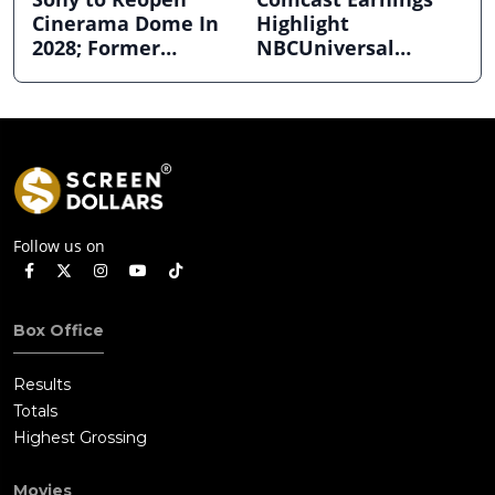
Cinerama Dome In
Highlight
2028; Former
NBCUniversal
Hollywood Arclight
Strength ahead of
to Become Alamo
Planned Split
Drafthouse
Follow us on
Box Office
Results
Totals
Highest Grossing
Movies