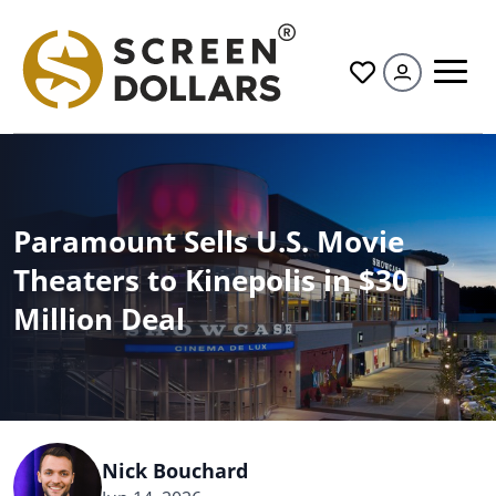
All
Paramount Sells U.S. Movie
Theaters to Kinepolis in $30
Million Deal
Nick Bouchard