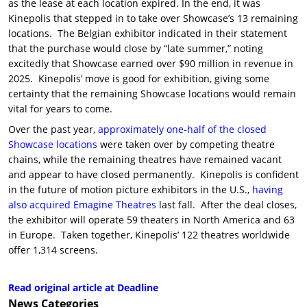
as the lease at each location expired. In the end, it was
Kinepolis that stepped in to take over Showcase’s 13 remaining
locations. The Belgian exhibitor indicated in their statement
that the purchase would close by “late summer,” noting
excitedly that Showcase earned over $90 million in revenue in
2025. Kinepolis’ move is good for exhibition, giving some
certainty that the remaining Showcase locations would remain
vital for years to come.
Over the past year,
approximately one-half of the closed
Showcase locations
were taken over by competing theatre
chains, while the remaining theatres have remained vacant
and appear to have closed permanently. Kinepolis is confident
in the future of motion picture exhibitors in the U.S.,
having
also acquired Emagine Theatres
last fall. After the deal closes,
the exhibitor will operate 59 theaters in North America and 63
in Europe. Taken together, Kinepolis’ 122 theatres worldwide
offer 1,314 screens.
Read original article at Deadline
News
Categories