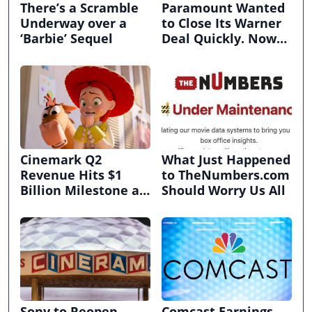
There’s a Scramble
Paramount Wanted
Underway over a
to Close Its Warner
‘Barbie’ Sequel
Deal Quickly. Now
It’s in Limbo.
Cinemark Q2
What Just Happened
Revenue Hits $1
to TheNumbers.com
Billion Milestone as
Should Worry Us All
Exhibitors Bask in
Box Office Recovery
Sony to Reopen
Comcast Earnings