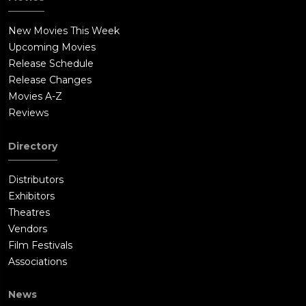
New Movies This Week
Upcoming Movies
Release Schedule
Release Changes
Movies A-Z
Reviews
Directory
Distributors
Exhibitors
Theatres
Vendors
Film Festivals
Associations
News