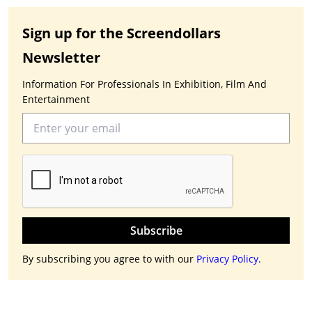
Sign up for the Screendollars
Newsletter
Information For Professionals In Exhibition, Film And
Entertainment
Subscribe
By subscribing you agree to with our
Privacy Policy.