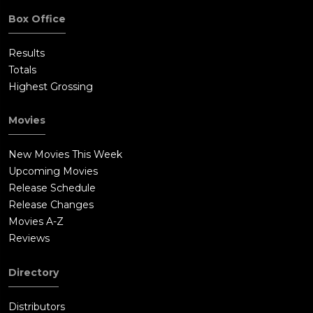
Box Office
Results
Totals
Highest Grossing
Movies
New Movies This Week
Upcoming Movies
Release Schedule
Release Changes
Movies A-Z
Reviews
Directory
Distributors