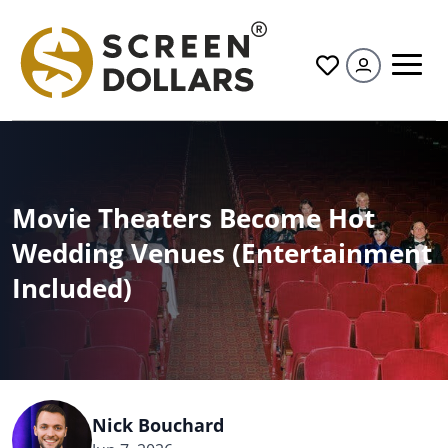
All
Movie Theaters Become Hot
Wedding Venues (Entertainment
Included)
Nick Bouchard