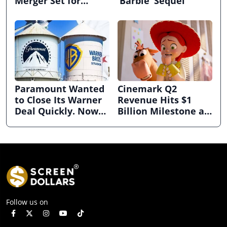
Merger Set for
‘Barbie’ Sequel
March
Paramount Wanted
Cinemark Q2
to Close Its Warner
Revenue Hits $1
Deal Quickly. Now
Billion Milestone as
It’s in Limbo.
Exhibitors Bask in
Box Office Recovery
Follow us on