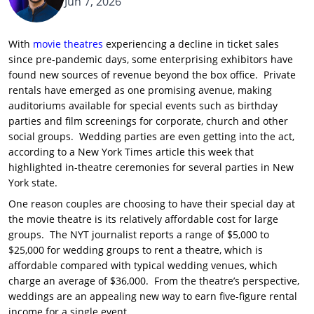
Jun 7, 2026
With
movie theatres
experiencing a decline in ticket sales
since pre-pandemic days, some enterprising exhibitors have
found new sources of revenue beyond the box office. Private
rentals have emerged as one promising avenue, making
auditoriums available for special events such as birthday
parties and film screenings for corporate, church and other
social groups. Wedding parties are even getting into the act,
according to a New York Times article this week that
highlighted in-theatre ceremonies for several parties in New
York state.
One reason couples are choosing to have their special day at
the movie theatre is its relatively affordable cost for large
groups. The NYT journalist reports a range of $5,000 to
$25,000 for wedding groups to rent a theatre, which is
affordable compared with typical wedding venues, which
charge an average of $36,000. From the theatre’s perspective,
weddings are an appealing new way to earn five-figure rental
income for a single event.