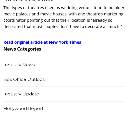
The types of theatres used as wedding venues tend to be older
movie palaces and movie houses, with one theatre’s marketing
coordinator pointing out that their location is “already so
decorated that most couples don’t have to decorate as much.”
Read original article at New York Times
News
Categories
Industry News
Box Office Outlook
Industry Update
Hollywood Report