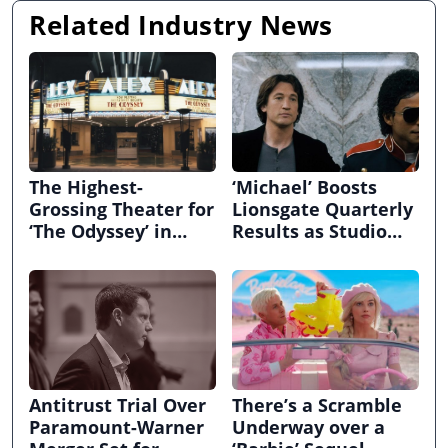
Related Industry News
The Highest-
‘Michael’ Boosts
Grossing Theater for
Lionsgate Quarterly
‘The Odyssey’ in
Results as Studio
70MM Hadn’t
Narrows Loss to $29
Screened a New
Million
Movie in 35 Years
Antitrust Trial Over
There’s a Scramble
Paramount-Warner
Underway over a