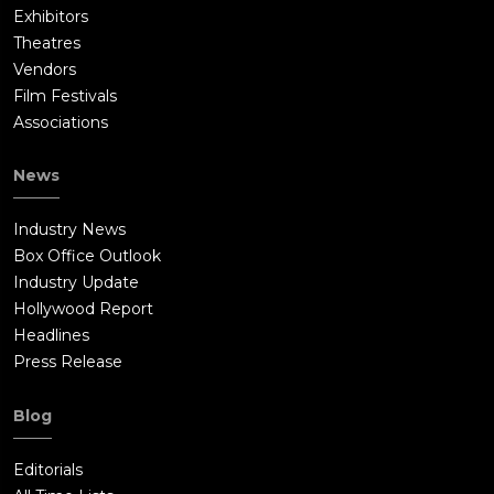
Exhibitors
Theatres
Vendors
Film Festivals
Associations
News
Industry News
Box Office Outlook
Industry Update
Hollywood Report
Headlines
Press Release
Blog
Editorials