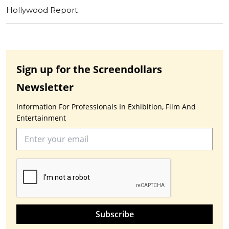
Hollywood Report
Sign up for the Screendollars
Newsletter
Information For Professionals In Exhibition, Film And
Entertainment
Subscribe