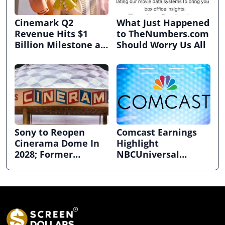
Cinemark Q2
What Just Happened
Revenue Hits $1
to TheNumbers.com
Billion Milestone as
Should Worry Us All
Exhibitors Bask in
Box Office Recovery
Sony to Reopen
Comcast Earnings
Cinerama Dome In
Highlight
2028; Former
NBCUniversal
Hollywood Arclight
Strength ahead of
to Become Alamo
Planned Split
Drafthouse