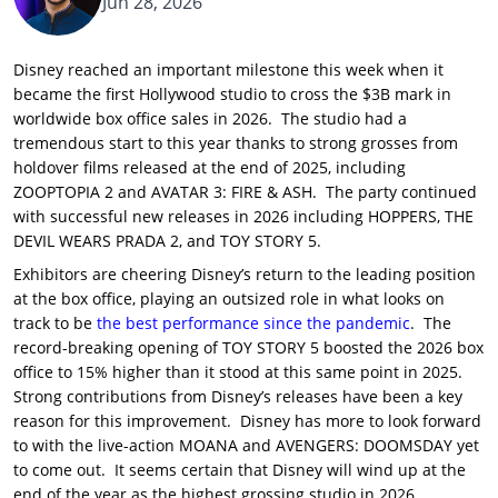
Jun 28, 2026
Disney reached an important milestone this week when it
became the first Hollywood studio to cross the $3B mark in
worldwide box office sales in 2026. The studio had a
tremendous start to this year thanks to strong grosses from
holdover films released at the end of 2025, including
ZOOPTOPIA 2 and AVATAR 3: FIRE & ASH. The party continued
with successful new releases in 2026 including HOPPERS, THE
DEVIL WEARS PRADA 2, and TOY STORY 5.
Exhibitors are cheering Disney’s return to the leading position
at the box office, playing an outsized role in what looks on
track to be
the best performance since the pandemic
. The
record-breaking opening of TOY STORY 5 boosted the 2026 box
office to 15% higher than it stood at this same point in 2025.
Strong contributions from Disney’s releases have been a key
reason for this improvement. Disney has more to look forward
to with the live-action MOANA and AVENGERS: DOOMSDAY yet
to come out. It seems certain that Disney will wind up at the
end of the year as the highest grossing studio in 2026.