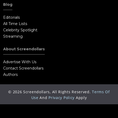
Blog
Editorials
All Time Lists
Celebrity Spotlight
Streaming
About Screendollars
Advertise With Us
Contact Screendollars
Authors
©
2026
Screendollars, All Rights Reserved.
Terms Of
Use
And
Privacy Policy
Apply