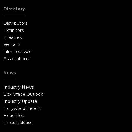
Directory
Distributors
Exhibitors
Theatres
Vendors
Film Festivals
Associations
News
Industry News
Box Office Outlook
Industry Update
Hollywood Report
Headlines
Press Release