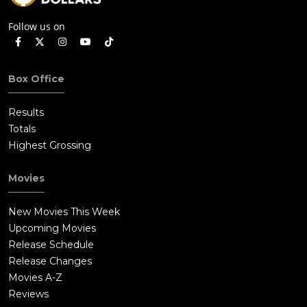
Follow us on
Box Office
Results
Totals
Highest Grossing
Movies
New Movies This Week
Upcoming Movies
Release Schedule
Release Changes
Movies A-Z
Reviews