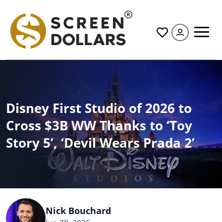
All
Disney First Studio of 2026 to
Cross $3B WW Thanks to ‘Toy
Story 5’, ‘Devil Wears Prada 2’
Nick Bouchard