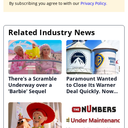
By subscribing you agree to with our
Privacy Policy.
Related Industry News
There’s a Scramble
Paramount Wanted
Underway over a
to Close Its Warner
‘Barbie’ Sequel
Deal Quickly. Now
It’s in Limbo.