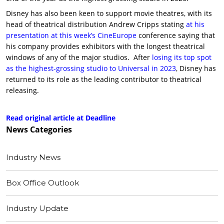
Disney has also been keen to support movie theatres, with its
head of theatrical distribution Andrew Cripps stating
at his
presentation at this week’s CineEurope
conference saying that
his company provides exhibitors with the longest theatrical
windows of any of the major studios. After
losing its top spot
as the highest-grossing studio to Universal in 2023
, Disney has
returned to its role as the leading contributor to theatrical
releasing.
Read original article at Deadline
News
Categories
Industry News
Box Office Outlook
Industry Update