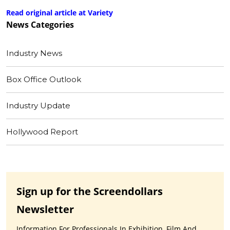
Read original article at Variety
News
Categories
Industry News
Box Office Outlook
Industry Update
Hollywood Report
Sign up for the Screendollars
Newsletter
Information For Professionals In Exhibition, Film And