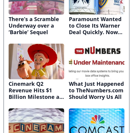
There’s a Scramble
Paramount Wanted
Underway over a
to Close Its Warner
‘Barbie’ Sequel
Deal Quickly. Now
It’s in Limbo.
Cinemark Q2
What Just Happened
Revenue Hits $1
to TheNumbers.com
Billion Milestone as
Should Worry Us All
Exhibitors Bask in
Box Office Recovery