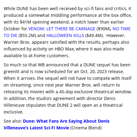
While DUNE has been well received by sci-fi fans and critics, it
produced a somewhat middling performance at the box office,
with its $41M opening weekend, a notch lower than earlier
October for
VENOM: LET THERE BE CARNAGE
($90M),
NO TIME
TO DIE
($55.2M) and
HALLOWEEN KILLS
($49.4M). However,
Warner Bros. appears satisfied with the results, perhaps also
influenced by activity on HBO Max, where it was also made
available to at-home customers.
So much so that WB announced that a DUNE sequel has been
greenlit and is now scheduled for an Oct. 20, 2023 release.
When it arrives, the sequel will not have to compete with itself
on streaming, since next year Warner Bros. will return to
releasing its movies with a 45-day exclusive theatrical window.
In addition, the studio’s agreement with director Denis
Villeneuve stipulates that DUNE 2 will open as a theatrical
exclusive.
See also:
Dune: What Fans Are Saying About Denis
Villeneuve’s Latest Sci-Fi Movie
(Cinema Blend)