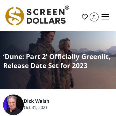
All
‘Dune: Part 2’ Officially Greenlit,
Release Date Set for 2023
Dick Walsh
Oct 31, 2021