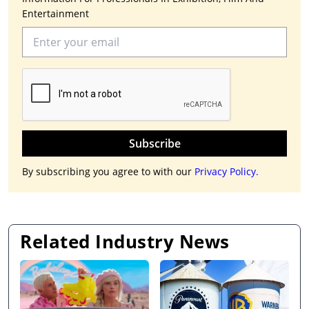
Entertainment
Subscribe
By subscribing you agree to with our
Privacy Policy.
Related Industry News