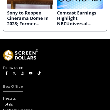
Sony to Reopen
Comcast Earnings
Cinerama Dome In
Highlight
2028; Former
NBCUniversal
Hollywood Arclight
Strength ahead of
to Become Alamo
Planned Split
Drafthouse
Follow us on
Box Office
Results
Totals