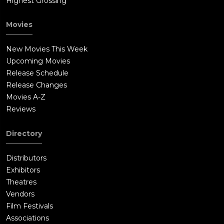
Highest Grossing
Movies
New Movies This Week
Upcoming Movies
Release Schedule
Release Changes
Movies A-Z
Reviews
Directory
Distributors
Exhibitors
Theatres
Vendors
Film Festivals
Associations