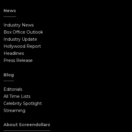
News
Industry News
Box Office Outlook
Industry Update
Hollywood Report
Headlines
Press Release
Blog
Editorials
All Time Lists
Celebrity Spotlight
Streaming
About Screendollars