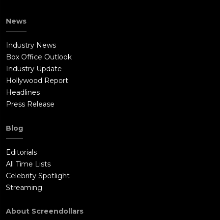
News
Industry News
Box Office Outlook
Industry Update
Hollywood Report
Headlines
Press Release
Blog
Editorials
All Time Lists
Celebrity Spotlight
Streaming
About Screendollars