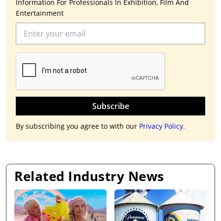
Information For Professionals In Exhibition, Film And
Entertainment
Subscribe
By subscribing you agree to with our
Privacy Policy.
Related Industry News