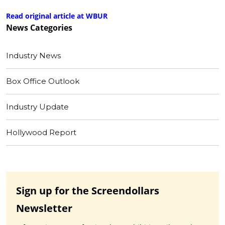
Read original article at WBUR
News
Categories
Industry News
Box Office Outlook
Industry Update
Hollywood Report
Sign up for the Screendollars
Newsletter