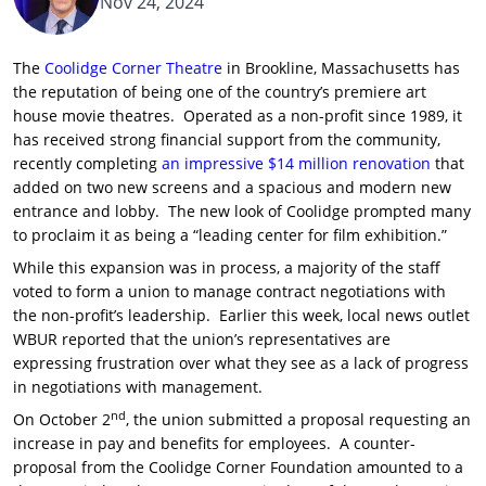
Nov 24, 2024
The
Coolidge Corner Theatre
in Brookline, Massachusetts has
the reputation of being one of the country’s premiere art
house movie theatres. Operated as a non-profit since 1989, it
has received strong financial support from the community,
recently completing
an impressive $14 million renovation
that
added on two new screens and a spacious and modern new
entrance and lobby. The new look of Coolidge prompted many
to proclaim it as being a “leading center for film exhibition.”
While this expansion was in process, a majority of the staff
voted to form a union to manage contract negotiations with
the non-profit’s leadership. Earlier this week, local news outlet
WBUR reported that the union’s representatives are
expressing frustration over what they see as a lack of progress
in negotiations with management.
nd
On October 2
, the union submitted a proposal requesting an
increase in pay and benefits for employees. A counter-
proposal from the Coolidge Corner Foundation amounted to a