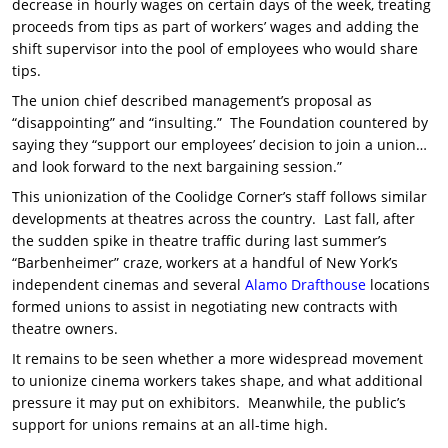
decrease in hourly wages on certain days of the week, treating
proceeds from tips as part of workers’ wages and adding the
shift supervisor into the pool of employees who would share
tips.
The union chief described management’s proposal as
“disappointing” and “insulting.” The Foundation countered by
saying they “support our employees’ decision to join a union…
and look forward to the next bargaining session.”
This unionization of the Coolidge Corner’s staff follows similar
developments at theatres across the country. Last fall, after
the sudden spike in theatre traffic during last summer’s
“Barbenheimer” craze, workers at a handful of New York’s
independent cinemas and several
Alamo Drafthouse
locations
formed unions to assist in negotiating new contracts with
theatre owners.
It remains to be seen whether a more widespread movement
to unionize cinema workers takes shape, and what additional
pressure it may put on exhibitors. Meanwhile, the public’s
support for unions remains at an all-time high.