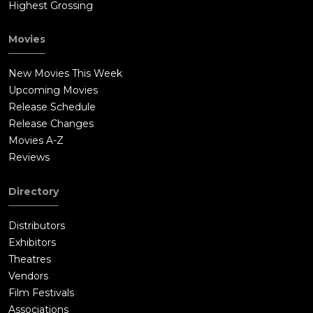
Highest Grossing
Movies
New Movies This Week
Upcoming Movies
Release Schedule
Release Changes
Movies A-Z
Reviews
Directory
Distributors
Exhibitors
Theatres
Vendors
Film Festivals
Associations