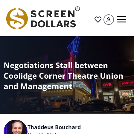
All
Negotiations Stall between
Coolidge Corner Theatre Union
and Management
Thaddeus Bouchard