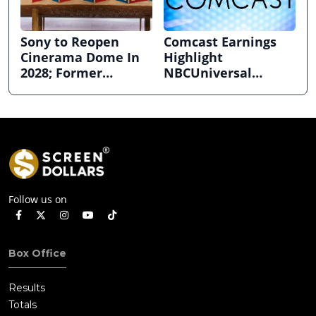
Sony to Reopen
Comcast Earnings
Cinerama Dome In
Highlight
2028; Former
NBCUniversal
Hollywood Arclight
Strength ahead of
to Become Alamo
Planned Split
Drafthouse
Follow us on
Box Office
Results
Totals