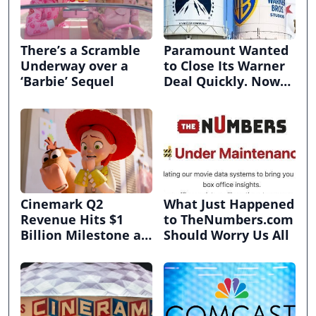
There’s a Scramble
Paramount Wanted
Underway over a
to Close Its Warner
‘Barbie’ Sequel
Deal Quickly. Now
It’s in Limbo.
Cinemark Q2
What Just Happened
Revenue Hits $1
to TheNumbers.com
Billion Milestone as
Should Worry Us All
Exhibitors Bask in
Box Office Recovery