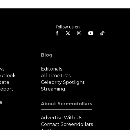
n Limbo.
in Box Office
Recovery
Follow us on
Blog
ws
Editorials
Outlook
All Time Lists
date
Celebrity Spotlight
eport
Streaming
e
About Screendollars
Advertise With Us
Contact Screendollars