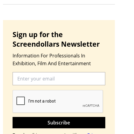
Sign up for the
Screendollars Newsletter
Information For Professionals In
Exhibition, Film And Entertainment
Subscribe