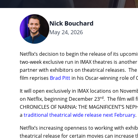
Nick Bouchard
May 24, 2026
Netflix’s decision to begin the release of its up
two-week exclusive run in IMAX theatres is another
partner with exhibitors on theatrical releases. Th
film reprises
Brad Pitt
in his Oscar-winning role of 
It will open exclusively in IMAX locations on Novem
rd
on Netflix, beginning December 23
. The film will 
CHRONICLES OF NARNIA: THE MAGNIFICENT’S NEPHE
a
traditional theatrical wide release next February
.
Netflix’s increasing openness to working with exhib
theatrical release for certain movies can increase t