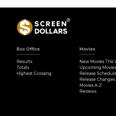
Screened a New
Loss to $29 Milli
Movie in 35 Years
Box Office
Movies
Results
New Movies This
Totals
Upcoming Movie
Highest Grossing
Release Schedul
Release Changes
Movies A-Z
Reviews