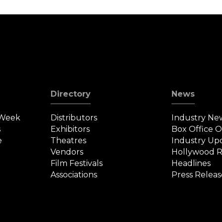
on
i
Directory
News
 Week
Distributors
Industry Ne
s
Exhibitors
Box Office 
e
Theatres
Industry Up
Vendors
Hollywood R
Film Festivals
Headlines
Associations
Press Releas