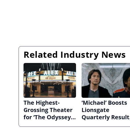
Related Industry News
The Highest-
‘Michael’ Boosts
Grossing Theater
Lionsgate
for ‘The Odyssey’
Quarterly Result
in 70MM Hadn’t
as Studio Narro