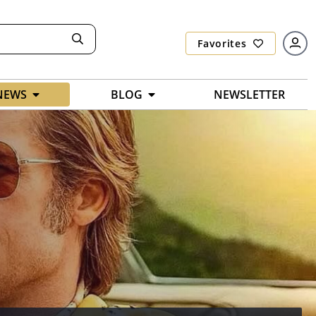
Favorites
NEWS
BLOG
NEWSLETTER