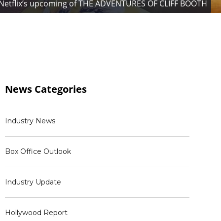
r in Netflix’s upcoming of THE ADVENTURES OF CLIFF BOOTH
News
Categories
Industry News
Box Office Outlook
Industry Update
Hollywood Report