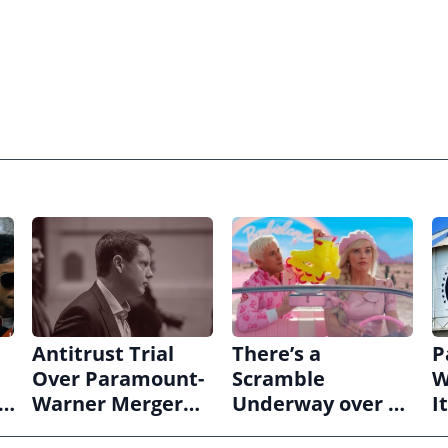
Antitrust Trial
There’s a
P
Over Paramount-
Scramble
W
s
Warner Merger
Underway over a
I
ws
Set for March
‘Barbie’ Sequel
Q