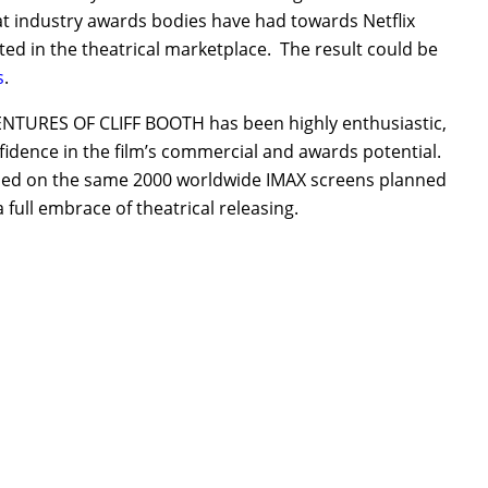
at industry awards bodies have had towards Netflix
ted in the theatrical marketplace. The result could be
s
.
DVENTURES OF CLIFF BOOTH has been highly enthusiastic,
fidence in the film’s commercial and awards potential.
leased on the same 2000 worldwide IMAX screens planned
a full embrace of theatrical releasing.