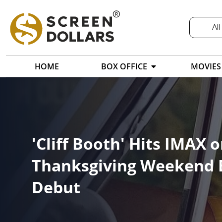
All
HOME
BOX OFFICE
MOVIES
'Cliff Booth' Hits IMAX 
Thanksgiving Weekend B
Debut