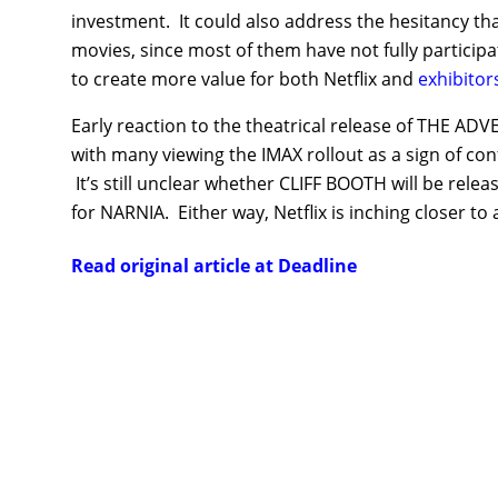
investment. It could also address the hesitancy th
movies, since most of them have not fully participa
to create more value for both Netflix and
exhibitor
Early reaction to the theatrical release of THE A
with many viewing the IMAX rollout as a sign of con
It’s still unclear whether CLIFF BOOTH will be re
for NARNIA. Either way, Netflix is inching closer to 
Read original article at Deadline