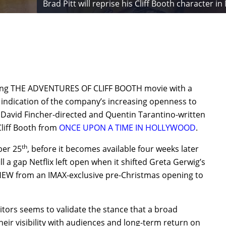
Brad Pitt will reprise his Cliff Booth characte
coming THE ADVENTURES OF CLIFF BOOTH movie with a
 indication of the company’s increasing openness to
e David Fincher-directed and Quentin Tarantino-written
Cliff Booth from
ONCE UPON A TIME IN HOLLYWOOD
.
th
ber 25
, before it becomes available four weeks later
fill a gap Netflix left open when it shifted Greta Gerwig’s
W from an IMAX-exclusive pre-Christmas opening to
itors seems to validate the stance that a broad
heir visibility with audiences and long-term return on