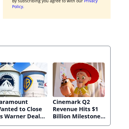
By subscribing you agree to with our
Privacy
Policy.
aramount
Cinemark Q2
anted to Close
Revenue Hits $1
ts Warner Deal
Billion Milestone
uickly. Now It’s
as Exhibitors Bask