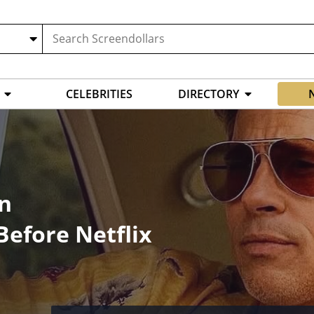
CELEBRITIES
DIRECTORY
on
efore Netflix