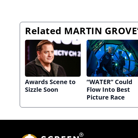
Related MARTIN GROVE’
Awards Scene to
“WATER” Could
Sizzle Soon
Flow Into Best
Picture Race