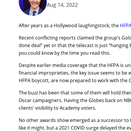
Aug 14, 2022
After years as a Hollywood laughingstock, the
HFP
Recent conflicting reports claimed the group’s Gol
done deal” yet or that the telecast is just “hanging 
you could know by the time you read this.
Despite earlier media coverage that the HFPA is un
financial improprieties, the key issue seems to be 
HFPA boycott, are now prepared to work with the 
The buzz has been that some of them will hold thei
Oscar campaigners. Having the Globes back on NBC 
clients’ visibility to Academy voters.
No other awards show emerged as a successor to t
like it might, but a 2021 COVID surge delayed the 