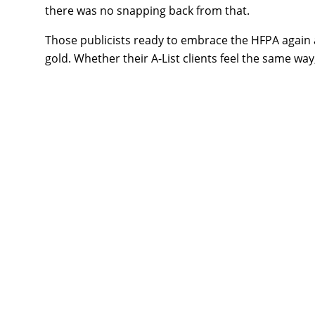
there was no snapping back from that.
Those publicists ready to embrace the HFPA again ar
gold. Whether their A-List clients feel the same wa