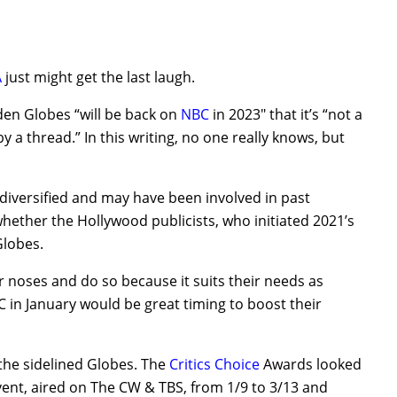
A
just might get the last laugh.
den Globes “will be back on
NBC
in 2023″ that it’s “not a
by a thread.” In this writing, no one really knows, but
diversified and may have been involved in past
whether the Hollywood publicists, who initiated 2021’s
Globes.
r noses and do so because it suits their needs as
in January would be great timing to boost their
he sidelined Globes. The
Critics Choice
Awards looked
event, aired on The CW & TBS, from 1/9 to 3/13 and