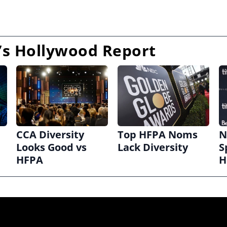
s Hollywood Report
CCA Diversity
Top HFPA Noms
N
Looks Good vs
Lack Diversity
S
HFPA
H