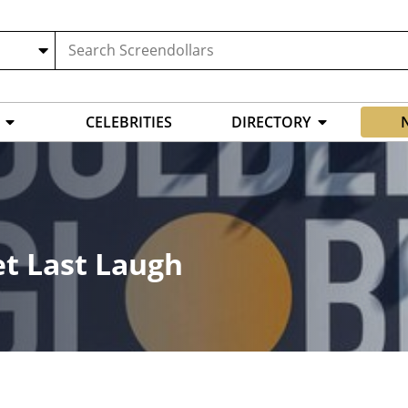
CELEBRITIES
DIRECTORY
et Last Laugh