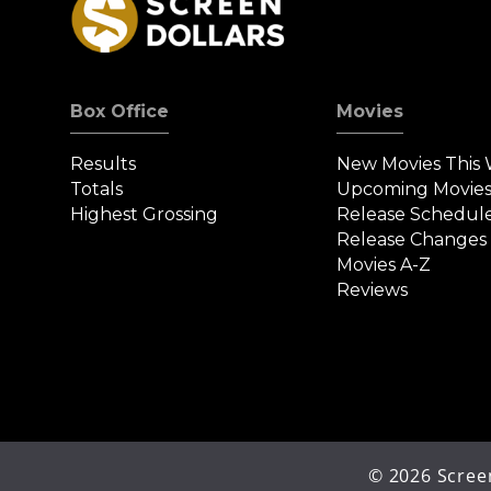
Box Office
Movies
Results
New Movies This
Totals
Upcoming Movie
Highest Grossing
Release Schedul
Release Changes
Movies A-Z
Reviews
©
2026
Screen