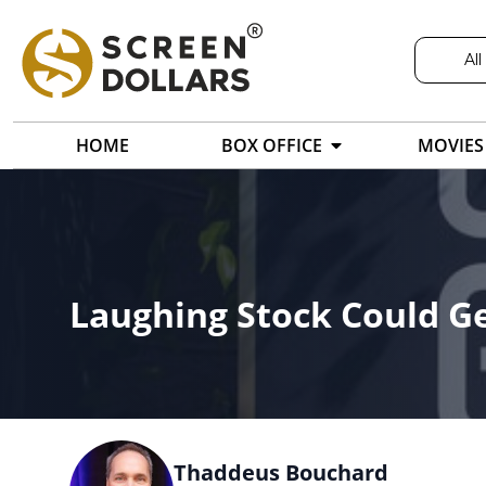
All
HOME
BOX OFFICE
MOVIES
Laughing Stock Could G
Thaddeus Bouchard