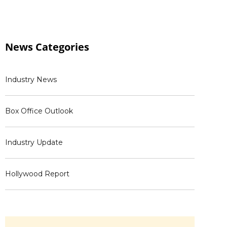
News
Categories
Industry News
Box Office Outlook
Industry Update
Hollywood Report