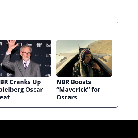
BR Cranks Up
NBR Boosts
pielberg Oscar
“Maverick” for
eat
Oscars