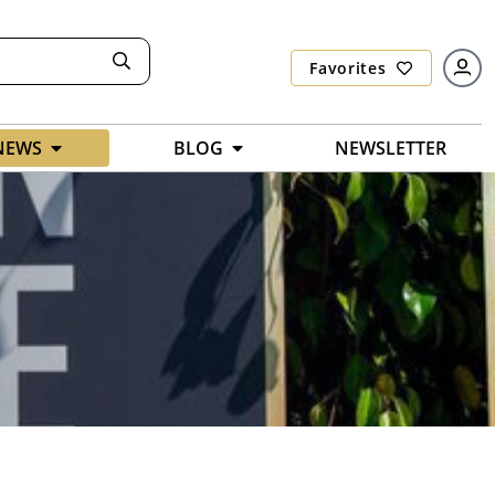
Favorites
NEWS
BLOG
NEWSLETTER