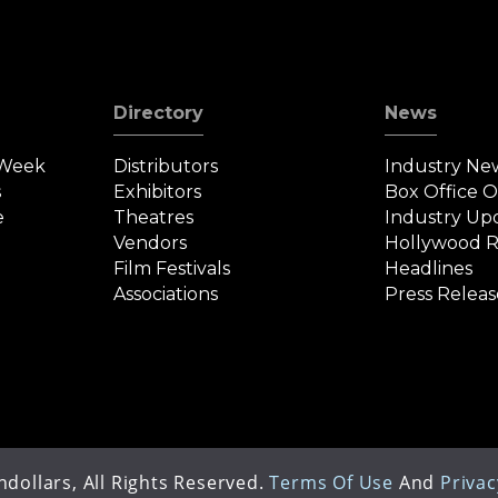
Directory
News
 Week
Distributors
Industry Ne
s
Exhibitors
Box Office 
e
Theatres
Industry Up
Vendors
Hollywood R
Film Festivals
Headlines
Associations
Press Releas
dollars, All Rights Reserved.
Terms Of Use
And
Privac