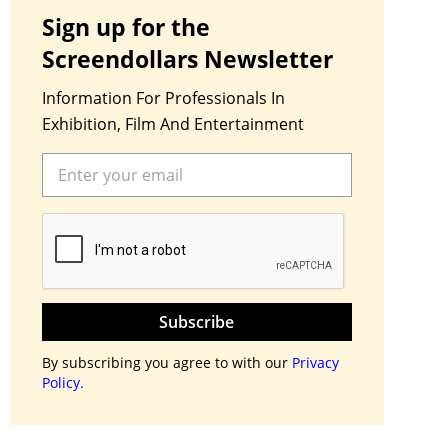
Sign up for the
Screendollars Newsletter
Information For Professionals In
Exhibition, Film And Entertainment
Subscribe
By subscribing you agree to with our
Privacy
Policy.