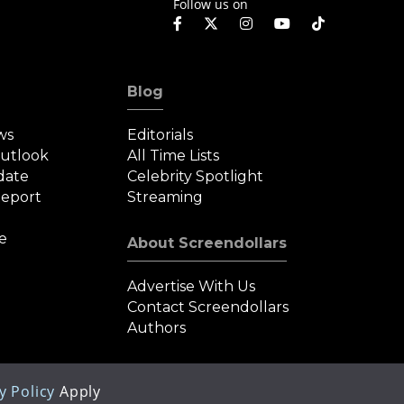
Follow us on
Blog
ws
Editorials
Outlook
All Time Lists
date
Celebrity Spotlight
eport
Streaming
e
About Screendollars
Advertise With Us
Contact Screendollars
Authors
y Policy
Apply