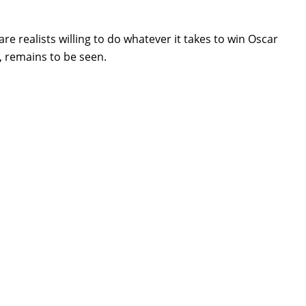
e realists willing to do whatever it takes to win Oscar
y, remains to be seen.