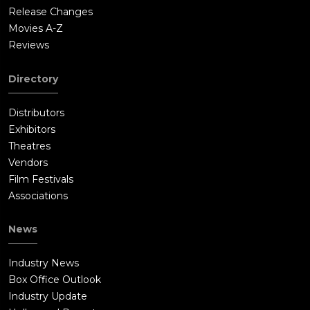
Release Changes
Movies A-Z
Reviews
Directory
Distributors
Exhibitors
Theatres
Vendors
Film Festivals
Associations
News
Industry News
Box Office Outlook
Industry Update