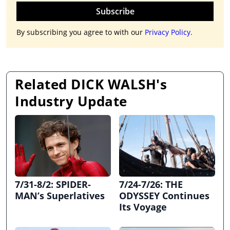
Subscribe
By subscribing you agree to with our
Privacy Policy.
Related DICK WALSH's
Industry Update
7/31-8/2: SPIDER-
7/24-7/26: THE
MAN’s Superlatives
ODYSSEY Continues
Its Voyage