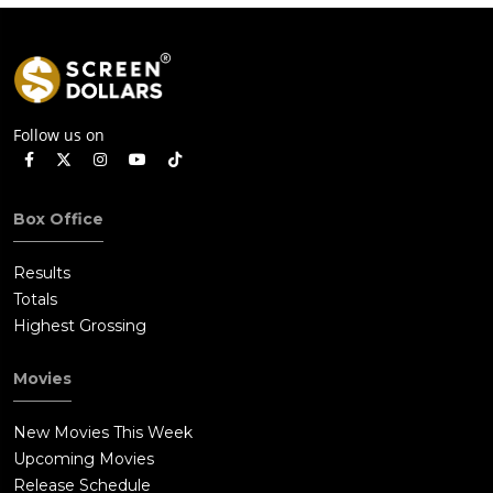
Weekend
Follow us on
Box Office
Results
Totals
Highest Grossing
Movies
New Movies This Week
Upcoming Movies
Release Schedule