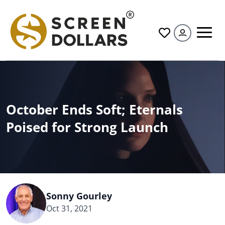
All
October Ends Soft; Eternals
Poised for Strong Launch
Sonny Gourley
Oct 31, 2021