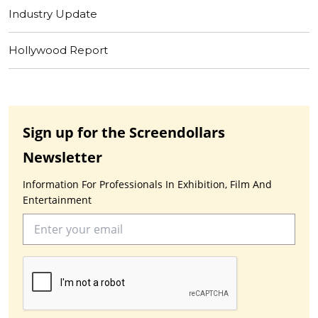
Industry Update
Hollywood Report
Sign up for the Screendollars
Newsletter
Information For Professionals In Exhibition, Film And
Entertainment