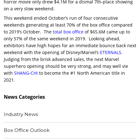
horror movie only drew $4.1M for a dismal 7th-place showing
on a very slow weekend.
This weekend ended October’s run of four consecutive
weekends generating at least 70% of the box office compared
to 2019’s October. The
total box office
of $65.6M came up to
only 57% of the same weekend in 2019. Looking ahead,
exhibitors have high hopes for an immediate bounce back next
weekend with the opening of Disney/Marvel’s
ETERNALS
.
Judging from the brisk advanced sales, the next Marvel
superhero opening should be very strong, and may well vie
with
SHANG-CHI
to become the #1 North American title in
2021.
News
Categories
Industry News
Box Office Outlook