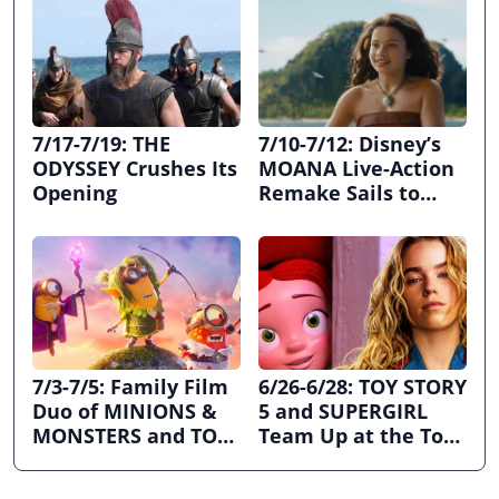
7/17-7/19: THE
7/10-7/12: Disney’s
ODYSSEY Crushes Its
MOANA Live-Action
Opening
Remake Sails to
First Place
7/3-7/5: Family Film
6/26-6/28: TOY STORY
Duo of MINIONS &
5 and SUPERGIRL
MONSTERS and TOY
Team Up at the Top
STORY 5 Dominates
the Box Office
July 4th Holiday