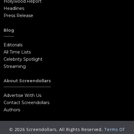
Hollywood Report
Headlines
Press Release
Blog
Editorials
All Time Lists
Celebrity Spotlight
Streaming
About Screendollars
Advertise With Us
Contact Screendollars
Authors
©
2026
Screendollars, All Rights Reserved.
Terms Of