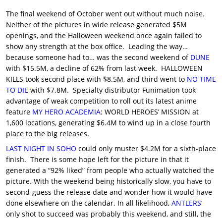
The final weekend of October went out without much noise.
Neither of the pictures in wide release generated $5M
openings, and the Halloween weekend once again failed to
show any strength at the box office. Leading the way…
because someone had to… was the second weekend of
DUNE
with $15.5M, a decline of 62% from last week. HALLOWEEN
KILLS took second place with $8.5M, and third went to
NO TIME
TO DIE
with $7.8M. Specialty distributor Funimation took
advantage of weak competition to roll out its latest anime
feature
MY HERO ACADEMIA
: WORLD HEROES’ MISSION at
1,600 locations, generating $6.4M to wind up in a close fourth
place to the big releases.
LAST NIGHT IN SOHO
could only muster $4.2M for a sixth-place
finish. There is some hope left for the picture in that it
generated a “92% liked” from people who actually watched the
picture. With the weekend being historically slow, you have to
second-guess the release date and wonder how it would have
done elsewhere on the calendar. In all likelihood,
ANTLERS
‘
only shot to succeed was probably this weekend, and still, the