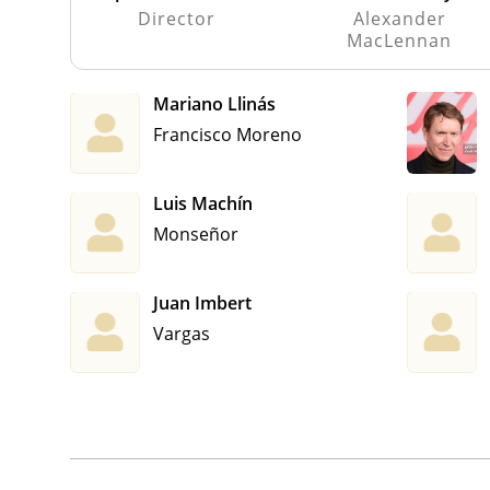
Director
Alexander
MacLennan
Mariano Llinás
Francisco Moreno
Luis Machín
Monseñor
Juan Imbert
Vargas