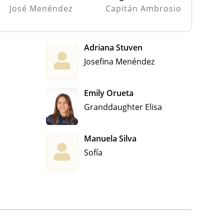
José Menéndez
Capitán Ambrosio
Adriana Stuven
Josefina Menéndez
Emily Orueta
Granddaughter Elisa
Manuela Silva
Sofía