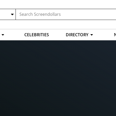
CELEBRITIES
DIRECTORY