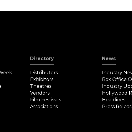
Directory
News
 Week
Distributors
Industry Ne
s
Exhibitors
Box Office 
e
Theatres
Industry Up
Vendors
Hollywood R
Film Festivals
Headlines
Associations
Press Releas