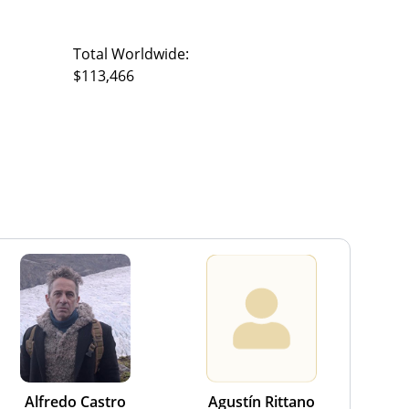
Total Worldwide:
$113,466
Alfredo Castro
Agustín Rittano