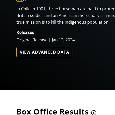
In Chile in 1901, three horseman are paid to prote
British soldier and an American mercenary is a mixe
true mission is to kill the indigenous population.
Releases
Original Release | Jan 12, 2024
VIEW ADVANCED DATA
Box Office Results