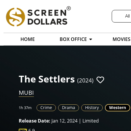
All
HOME
BOX OFFICE
MOVIES
The Settlers
(2024)
MUBI
Crime
Drama
History
Western
1h 37m
Release Date:
Jan 12, 2024 | Limited
6.9