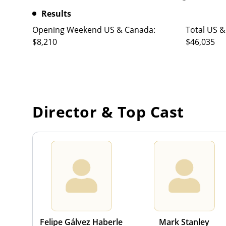
Results
Opening Weekend US & Canada:
Total US &
$8,210
$46,035
Director & Top Cast
Felipe Gálvez Haberle
Mark Stanley