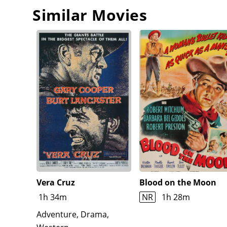
Similar Movies
Vera Cruz
Blood on the Moon
1h 34m
NR
1h 28m
Adventure, Drama,