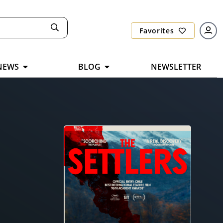
Favorites
NEWS
BLOG
NEWSLETTER