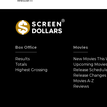
Western
Box Office
Movies
Results
New Movies This
Totals
Upcoming Movie
Highest Grossing
Release Schedul
Release Changes
Movies A-Z
Reviews