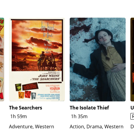
The Searchers
The Isolate Thief
U
1h 59m
1h 35m
Adventure, Western
Action, Drama, Western
D