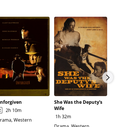
nforgiven
She Was the Deputy’s
Jeremi
Wife
R
2h 10m
1h 48
1h 32m
rama, Western
Advent
Drama, Western