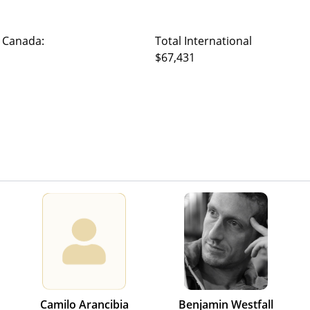
 Canada:
Total International
$67,431
Camilo Arancibia
Benjamin Westfall