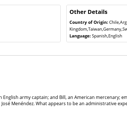
Other Details
Country of Origin:
Chile,Ar
Kingdom,Taiwan,Germany,Sw
Language:
Spanish,English
n English army captain; and Bill, an American mercenary; e
o José Menéndez. What appears to be an administrative exped