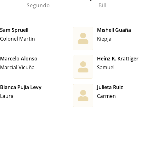
Segundo
Bill
Sam Spruell
Mishell Guaña
Colonel Martin
Kiepja
Marcelo Alonso
Heinz K. Krattiger
Marcial Vicuña
Samuel
Bianca Pujía Levy
Julieta Ruiz
Laura
Carmen