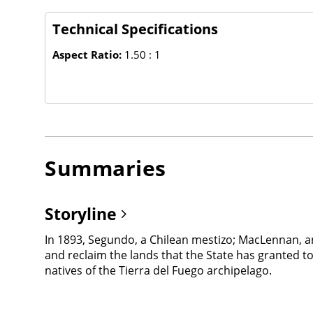
Technical Specifications
Aspect Ratio:
1.50 : 1
Summaries
Storyline
In 1893, Segundo, a Chilean mestizo; MacLennan, a
and reclaim the lands that the State has granted t
natives of the Tierra del Fuego archipelago.