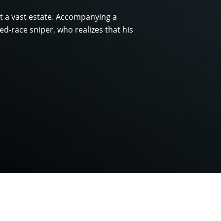
ct a vast estate. Accompanying a
d-race sniper, who realizes that his