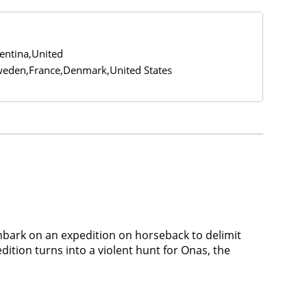
gentina,United
eden,France,Denmark,United States
mbark on an expedition on horseback to delimit
ition turns into a violent hunt for Onas, the