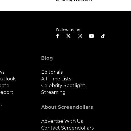
Weste
Follow us on
Blog
ws
Editorials
Outlook
All Time Lists
date
Celebrity Spotlight
eport
Streaming
e
About Screendollars
Advertise With Us
Contact Screendollars