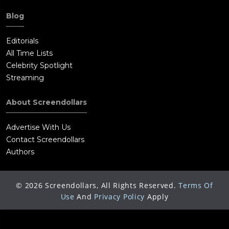
Blog
Editorials
All Time Lists
Celebrity Spotlight
Streaming
About Screendollars
Advertise With Us
Contact Screendollars
Authors
©
2026
Screendollars, All Rights Reserved.
Terms Of
Use
And
Privacy Policy
Apply