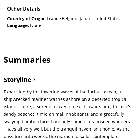
Other Details
Country of Origin:
France,Belgium,Japan,United States
Language:
None
Summaries
Storyline
Exhausted by the towering waves of the furious ocean, a
shipwrecked mariner washes ashore on a deserted tropical
island. There, a serene heaven on earth awaits him; the isle's
sandy beaches, timid animal inhabitants, and a gracefully
swaying bamboo forest are only some of its unseen wonders.
That's all very well, but the tranquil haven isn't home. As the
days turn into weeks, the marooned sailor contemplates