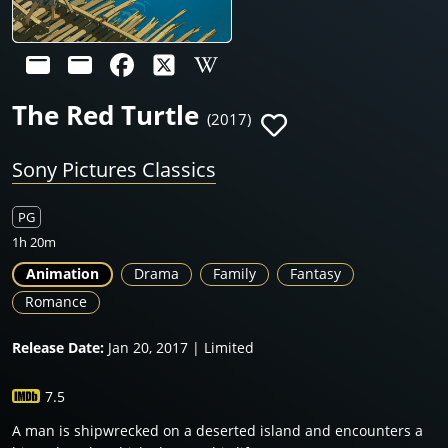
The Red Turtle
(2017)
Sony Pictures Classics
PG
1h 20m
Animation
Drama
Family
Fantasy
Romance
Release Date:
Jan 20, 2017 | Limited
7.5
A man is shipwrecked on a deserted island and encounters a