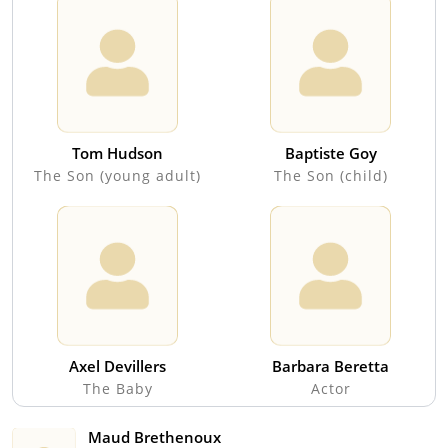
Tom Hudson
Baptiste Goy
The Son (young adult)
The Son (child)
Axel Devillers
Barbara Beretta
The Baby
Actor
Maud Brethenoux