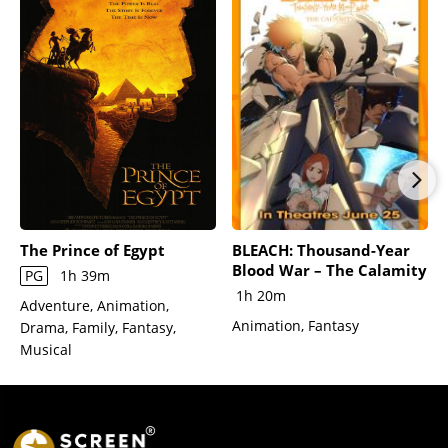
The Prince of Egypt
BLEACH: Thousand-Year
Blood War – The Calamity
PG
1h 39m
1h 20m
Adventure, Animation,
Animation, Fantasy
Drama, Family, Fantasy,
Musical