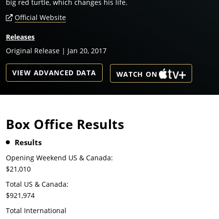
big red turtle, which changes his life.
Official Website
Releases
Original Release | Jan 20, 2017
VIEW ADVANCED DATA
WATCH ON
Box Office Results
Results
Opening Weekend US & Canada:
$21,010
Total US & Canada:
$921,974
Total International