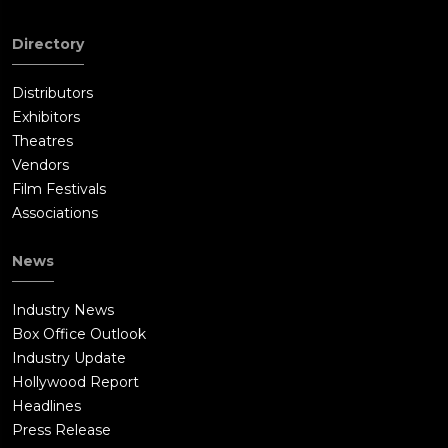
Directory
Distributors
Exhibitors
Theatres
Vendors
Film Festivals
Associations
News
Industry News
Box Office Outlook
Industry Update
Hollywood Report
Headlines
Press Release