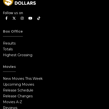
Follow us on
Box Office
Results
Totals
Highest Grossing
Movies
New Movies This Week
Upcoming Movies
Release Schedule
Release Changes
Movies A-Z
Reviews