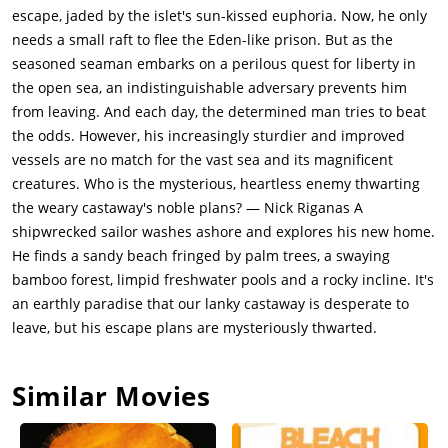
escape, jaded by the islet's sun-kissed euphoria. Now, he only
needs a small raft to flee the Eden-like prison. But as the
seasoned seaman embarks on a perilous quest for liberty in
the open sea, an indistinguishable adversary prevents him
from leaving. And each day, the determined man tries to beat
the odds. However, his increasingly sturdier and improved
vessels are no match for the vast sea and its magnificent
creatures. Who is the mysterious, heartless enemy thwarting
the weary castaway's noble plans? — Nick Riganas A
shipwrecked sailor washes ashore and explores his new home.
He finds a sandy beach fringed by palm trees, a swaying
bamboo forest, limpid freshwater pools and a rocky incline. It's
an earthly paradise that our lanky castaway is desperate to
leave, but his escape plans are mysteriously thwarted.
Similar Movies