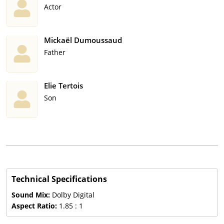
Actor
Mickaël Dumoussaud
Father
Elie Tertois
Son
Technical Specifications
Sound Mix:
Dolby Digital
Aspect Ratio:
1.85 : 1