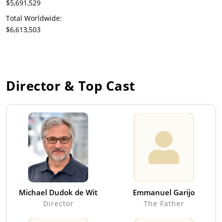
$5,691,529
Total Worldwide:
$6,613,503
Director & Top Cast
Michael Dudok de Wit
Emmanuel Garijo
Director
The Father