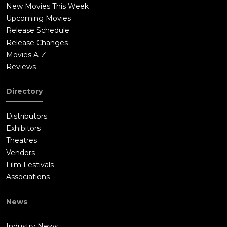
place in front of Laura Tollins's grave, where it is implied, her
New Movies This Week
body has finally been laid to rest, as Flinch observes, finally a
Upcoming Movies
free man.At the end of the film, viewers can see the Bible
Release Schedule
reading from Numbers 32:23: "Be sure your sin will find you
Release Changes
out."
Movies A-Z
Reviews
Directory
Distributors
Exhibitors
Theatres
Vendors
Film Festivals
Associations
News
Industry News