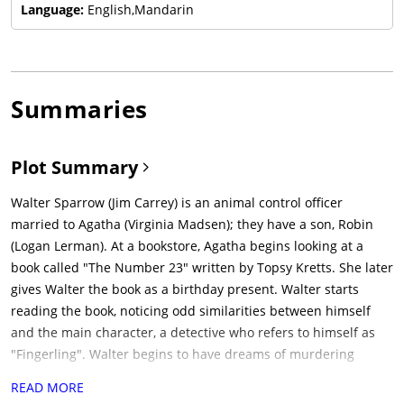
Language:
English,Mandarin
Summaries
Plot Summary
Walter Sparrow (Jim Carrey) is an animal control officer
married to Agatha (Virginia Madsen); they have a son, Robin
(Logan Lerman). At a bookstore, Agatha begins looking at a
book called "The Number 23" written by Topsy Kretts. She later
gives Walter the book as a birthday present. Walter starts
reading the book, noticing odd similarities between himself
and the main character, a detective who refers to himself as
"Fingerling". Walter begins to have dreams of murdering
Agatha. After one such dream, he checks into a hotel where he
READ MORE
stays up all night finishing the book, only to discover that it