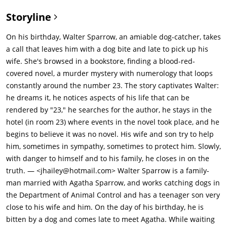
ends at chapter 22 with Fingerling about to commit suicide
Storyline
after murdering his lover.The next day, Walter sees a dog
which he had earlier tried to capture. It leads him to a
On his birthday, Walter Sparrow, an amiable dog-catcher, takes
cemetery and the grave of Laura Tollins (Rhona Mitra) a college
a call that leaves him with a dog bite and late to pick up his
student who had been murdered by her professor Kyle Flinch
wife. She's browsed in a bookstore, finding a blood-red-
(Mark Pellegrino), with whom she was having an affair. The
covered novel, a murder mystery with numerology that loops
circumstances of Laura's murder mirror those of Fingerling's
constantly around the number 23. The story captivates Walter:
lover in the book. Walter thinks the professor wrote the book
he dreams it, he notices aspects of his life that can be
as a secret confession and goes to see him in jail. The man
rendered by "23," he searches for the author, he stays in the
proclaims his innocence of the murder and of being the
hotel (in room 23) where events in the novel took place, and he
author, stating he would never choose a pen name like "Topsy
begins to believe it was no novel. His wife and son try to help
Kretts," pointing out that it is an obvious homophone for "Top
him, sometimes in sympathy, sometimes to protect him. Slowly,
Secrets." Using A=1, B=2, C=3......Z=26, the dog's name, Ned,
with danger to himself and to his family, he closes in on the
equals 14 + 5 + 4 = 23.Upon discovering an address in the
truth. — <jhailey@hotmail.com> Walter Sparrow is a family-
book, the family arranges a meeting with Topsy Kretts (Bud
man married with Agatha Sparrow, and works catching dogs in
Cort), who, upon being confronted by Walter, becomes
the Department of Animal Control and has a teenager son very
panicked, proclaims that Walter should be dead and slits his
close to his wife and him. On the day of his birthday, he is
own throat. Inside the man's pockets, Agatha finds an ID card
bitten by a dog and comes late to meet Agatha. While waiting