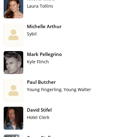
Laura Tollins
Michelle Arthur
Sybil
Mark Pellegrino
Kyle Flinch
Paul Butcher
Young Fingerling, Young Walter
David Stifel
Hotel Clerk