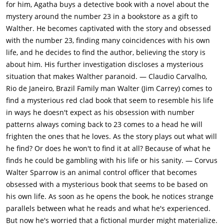
belonging to a mental institution, showing the man is Dr. Sirius
for him, Agatha buys a detective book with a novel about the
Leary. She goes to the abandoned asylum and finds Walter's
mystery around the number 23 in a bookstore as a gift to
name on a box in Leary's office. Meanwhile, Robin and Walter
Walther. He becomes captivated with the story and obsessed
discover that every 23rd word on every 23rd page of the book
with the number 23, finding many coincidences with his own
spells out two messages which lead them to "Casanova's
life, and he decides to find the author, believing the story is
Park."They arrive at the park late that night and go down a
about him. His further investigation discloses a mysterious
staircase marked "The Steps to Heaven" which consists of 23
situation that makes Walther paranoid. — Claudio Carvalho,
steps. At the bottom, they dig deep in the ground and discover
Rio de Janeiro, Brazil Family man Walter (Jim Carrey) comes to
a human skeleton, presumably Laura Tollins, but when they
find a mysterious red clad book that seem to resemble his life
return with a police officer, the bones have disappeared.
in ways he doesn't expect as his obsession with number
Walter confronts Agatha about taking the bones and accuses
patterns always coming back to 23 comes to a head he will
her of writing the book. She admits to moving the skeleton to
frighten the ones that he loves. As the story plays out what will
protect him but tells Walter that it was he who wrote the book,
he find? Or does he won't to find it at all? Because of what he
and shows him the contents of the box from the Institute. In
finds he could be gambling with his life or his sanity. — Corvus
the box there is a manuscript of The Number 23 with Walter's
Walter Sparrow is an animal control officer that becomes
name on it and an ankle bracelet that belonged to Laura
obsessed with a mysterious book that seems to be based on
Tollins.He returns to the hotel to room 23, where he tears
his own life. As soon as he opens the book, he notices strange
down the wallpaper and finds the missing 23rd chapter
parallels between what he reads and what he's experienced.
written all over the wall. The chapter explains that the story
But now he's worried that a fictional murder might materialize.