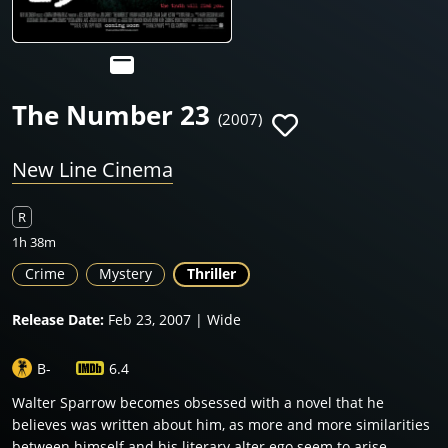
The Number 23
(2007)
New Line Cinema
R
1h 38m
Crime
Mystery
Thriller
Release Date:
Feb 23, 2007 | Wide
B-
6.4
Walter Sparrow becomes obsessed with a novel that he
believes was written about him, as more and more similarities
between himself and his literary alter ego seem to arise.