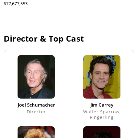
$77,677,553
Director & Top Cast
Joel Schumacher
Jim Carrey
Director
Walter Sparrow,
Fingerling