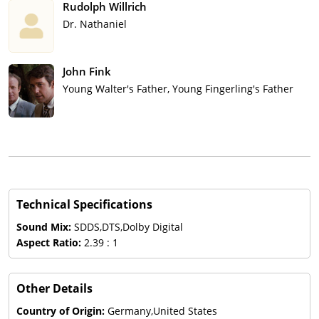
Rudolph Willrich
Dr. Nathaniel
John Fink
Young Walter's Father, Young Fingerling's Father
Technical Specifications
Sound Mix:
SDDS,DTS,Dolby Digital
Aspect Ratio:
2.39 : 1
Other Details
Country of Origin:
Germany,United States