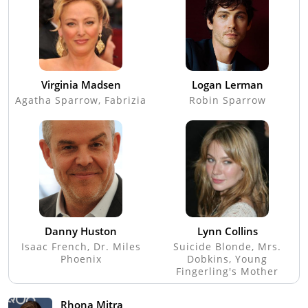
Virginia Madsen
Logan Lerman
Agatha Sparrow, Fabrizia
Robin Sparrow
Danny Huston
Lynn Collins
Isaac French, Dr. Miles
Suicide Blonde, Mrs.
Phoenix
Dobkins, Young
Fingerling's Mother
Rhona Mitra