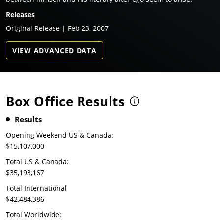
Releases
Original Release | Feb 23, 2007
VIEW ADVANCED DATA
Box Office Results
Results
Opening Weekend US & Canada:
$15,107,000
Total US & Canada:
$35,193,167
Total International
$42,484,386
Total Worldwide: