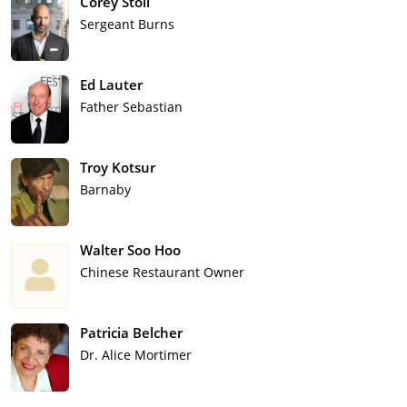
Corey Stoll
Sergeant Burns
Ed Lauter
Father Sebastian
Troy Kotsur
Barnaby
Walter Soo Hoo
Chinese Restaurant Owner
Patricia Belcher
Dr. Alice Mortimer