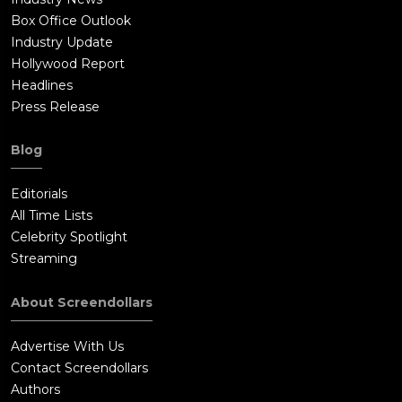
Box Office Outlook
Industry Update
Hollywood Report
Headlines
Press Release
Blog
Editorials
All Time Lists
Celebrity Spotlight
Streaming
About Screendollars
Advertise With Us
Contact Screendollars
Authors