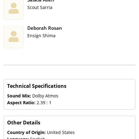
Scout Sarria
Deborah Rosan
Ensign Shima
Technical Specifications
Sound Mix:
Dolby Atmos
Aspect Ratio:
2.39 : 1
Other Details
Country of Origin:
United States