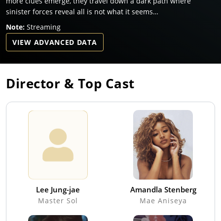
more clues emerge, they travel down a dark path where
sinister forces reveal all is not what it seems…
Note:
Streaming
VIEW ADVANCED DATA
Director & Top Cast
Lee Jung-jae
Amandla Stenberg
Master Sol
Mae Aniseya