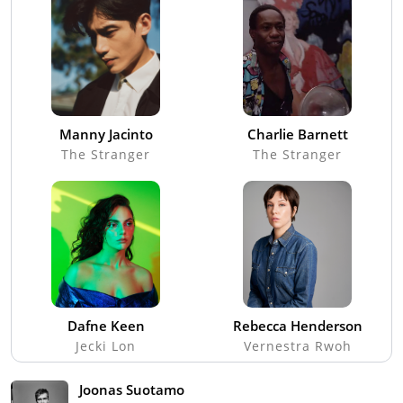
Manny Jacinto
Charlie Barnett
The Stranger
The Stranger
Dafne Keen
Rebecca Henderson
Jecki Lon
Vernestra Rwoh
Joonas Suotamo