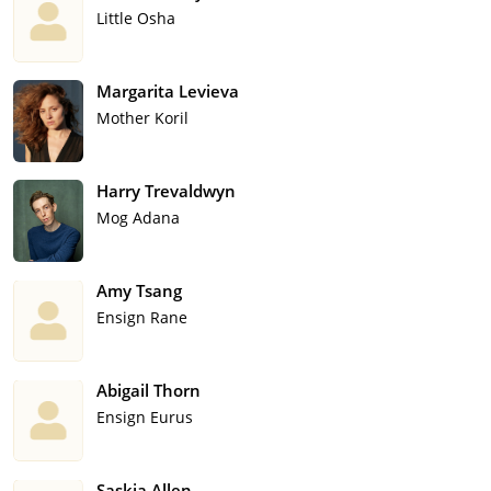
Little Osha
Margarita Levieva
Mother Koril
Harry Trevaldwyn
Mog Adana
Amy Tsang
Ensign Rane
Abigail Thorn
Ensign Eurus
Saskia Allen