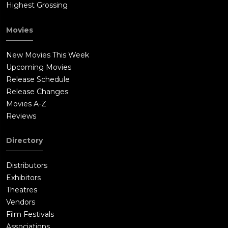
Highest Grossing
are not twins - but the same Force-created entity, split into two
different bodies sharing the same midichlorian symbionts. It is
Movies
the foolishness of the Jedi that create the chaos that kills the
witches. The Jedi decide a pact to hide the truth from
New Movies This Week
everyone, thus setting the plot for Mae's vengeance. Episode
Upcoming Movies
#8 ends with Osha finding the truth about what the Jedi did to
Release Schedule
her family. While Mae refuses the sith, the former Padawan
Release Changes
Osha feels betrayed and surrenders to the dark side, killing Sol
Movies A-Z
with a force choke and turning his blue lightsaber into a red
Reviews
one. Vendresha finds Sol's body and lies to the senate about
his death, to protect the Jedi who are under political scrutiny
Directory
for abuse of their power. The show ends with the sith warrior
and Mae, hand in hand, in a mysterious planet, and the secret
Distributors
unravels: the sith warrior was not searching for an acolyte for
Exhibitors
him, but for his master, for the sith need TWO acolytes. The
Theatres
sith warrior can now start his apprenticeship alongside Mae,
Vendors
for their master: DARTH PLAGUEIS.
Film Festivals
Associations