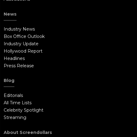
News
Industry News
Box Office Outlook
Industry Update
Hollywood Report
Headlines
Press Release
Blog
Editorials
All Time Lists
Celebrity Spotlight
Streaming
About Screendollars