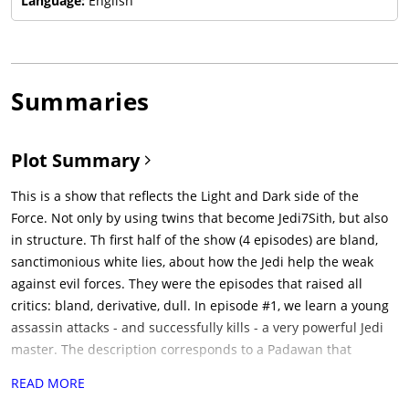
Language:
English
Summaries
Plot Summary
This is a show that reflects the Light and Dark side of the
Force. Not only by using twins that become Jedi7Sith, but also
in structure. Th first half of the show (4 episodes) are bland,
sanctimonious white lies, about how the Jedi help the weak
against evil forces. They were the episodes that raised all
critics: bland, derivative, dull. In episode #1, we learn a young
assassin attacks - and successfully kills - a very powerful Jedi
master. The description corresponds to a Padawan that
abandoned the Jedi order many years ago - Osha. We learn
READ MORE
Osha has an evil twin - Mae - and both come from planet