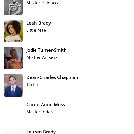
Master Kelnacca
Leah Brady
Little Mae
Jodie Turner-Smith
Mother Aniseya
Dean-Charles Chapman
Torbin
Carrie-Anne Moss
Master Indara
Lauren Brady