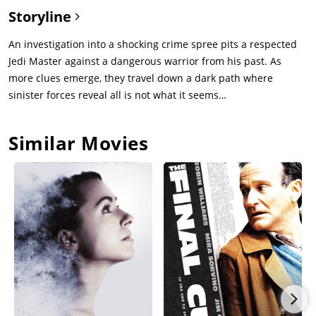
Brendok where something happened 16 years ago, and now
Storyline
Mae is after revenge. In episode #2, we know more about old
secrets being kept by the Jedi order about what happened in
An investigation into a shocking crime spree pits a respected
Brendok, and why four specific Jedi are being targeted. We also
Jedi Master against a dangerous warrior from his past. As
learn the two twins are most loyal to each other than to their
more clues emerge, they travel down a dark path where
purpose. In episode #3, we flashback to Brendok where, 16
sinister forces reveal all is not what it seems…
years earlier, 3 Jedi and a Padawan find a coven of Magik-using
witches, who are preparing two young twins to some evil
Similar Movies
magical ceremony. The Jedi intervene to protect the twins, and
the envy of the evil twin causes an accident that provokes the
death of the witch coven. But the good twin is saved by the
goody-two-shoes Jedi, to be raised as Padawan. In episode #4,
the hunt for the evil-twin reaches a planet where the last Jedi
is hiding. Both the evil twin and her sidekick, and the good
twin and her Jedi friends arrive at the same time, to find the
Wookie Jedi had already been killed by a sith warrior that
ambushes the Jedi. Mae decides to abandon the sith path to
side with her twin sister. Enter second half of the show, the
dark side: four amazing episodes! In episode #5, the sith