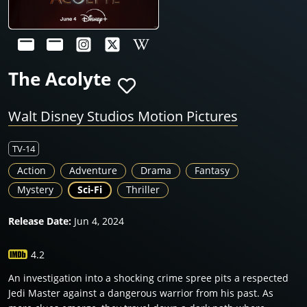
The Acolyte
Walt Disney Studios Motion Pictures
TV-14
Action
Adventure
Drama
Fantasy
Mystery
Sci-Fi
Thriller
Release Date:
Jun 4, 2024
4.2
An investigation into a shocking crime spree pits a respected
Jedi Master against a dangerous warrior from his past. As