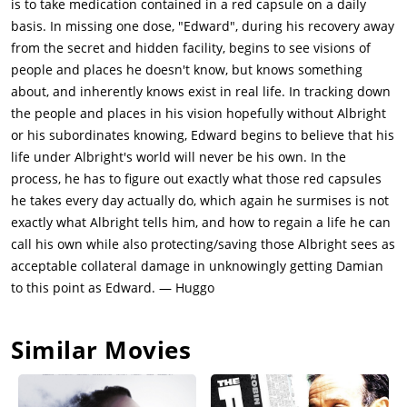
is to take medication contained in a red capsule on a daily
to pay for their daughter Anna's (Jaynee-Lynne Kinchen) life-
basis. In missing one dose, "Edward", during his recovery away
saving treatment. Damian and Madeline are suddenly attacked
from the secret and hidden facility, begins to see visions of
by Albright's men, including Anton. It is revealed that Anton
people and places he doesn't know, but knows something
was working for Albright, and Anton announced his intention
about, and inherently knows exist in real life. In tracking down
of killing Madeline and Anna. Damian fatally wounds Anton
the people and places in his vision hopefully without Albright
and kills his accomplices, then flees with Madeline to collect
or his subordinates knowing, Edward begins to believe that his
Anna from school.At a nearby motel, Damian then uses a
life under Albright's world will never be his own. In the
laptop to research additional details regarding "shedding",
process, he has to figure out exactly what those red capsules
and discovers that a man named Dr. Francis Jensen, now
he takes every day actually do, which again he surmises is not
deceased, was the pioneer researcher in the field of trans-
exactly what Albright tells him, and how to regain a life he can
humanism. In a video, Damian notices a tic Jensen shares with
call his own while also protecting/saving those Albright sees as
Albright, then sees Albright sitting next to Jensen, deducing
acceptable collateral damage in unknowingly getting Damian
that Jensen may have shed his consciousness into Albright's
to this point as Edward. — Huggo
body.Damian then finds Jensen's wife, Phyllis (Sandra Ellis
Lafferty), in a nursing home, but she is living with Alzheimer's
Similar Movies
and remembers nothing. Damian lures Jensen (Albright) to the
facility, where he reveals that the pills are meant to fully
eliminate the original personalities of the bodies used in the