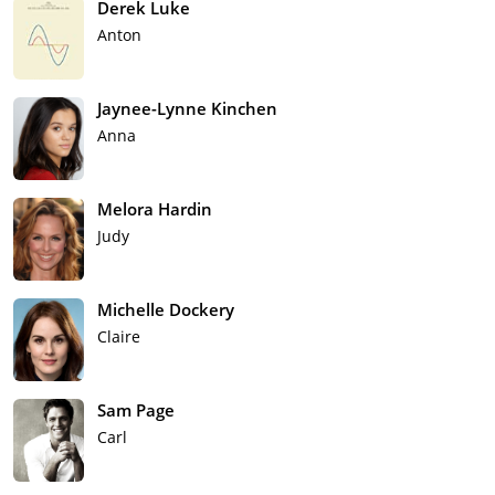
Derek Luke
Anton
Jaynee-Lynne Kinchen
Anna
Melora Hardin
Judy
Michelle Dockery
Claire
Sam Page
Carl