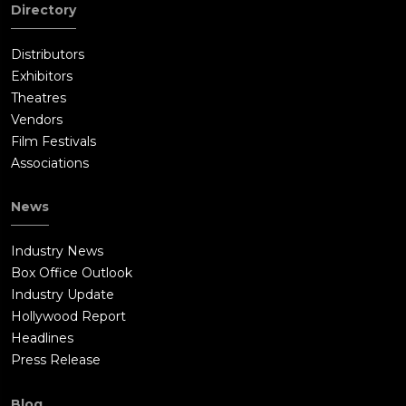
Directory
finds a video message from Damian thanking him for the time
that he gave to him. The story concludes with Mark finally
Distributors
reuniting with his family.
Exhibitors
Theatres
Vendors
Film Festivals
Associations
News
Industry News
Box Office Outlook
Industry Update
Hollywood Report
Headlines
Press Release
Blog