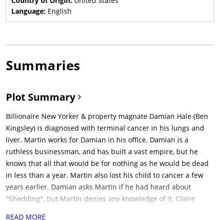
Country of Origin:
United States
Language:
English
Summaries
Plot Summary
Billionaire New Yorker & property magnate Damian Hale (Ben
Kingsley) is diagnosed with terminal cancer in his lungs and
liver. Martin works for Damian in his office. Damian is a
ruthless businessman, and has built a vast empire, but he
knows that all that would be for nothing as he would be dead
in less than a year. Martin also lost his child to cancer a few
years earlier. Damian asks Martin if he had heard about
"Shedding", but Martin denies any knowledge of it. Claire
(Michelle Dockery) is Damian's estranged daughter. Damian
READ MORE