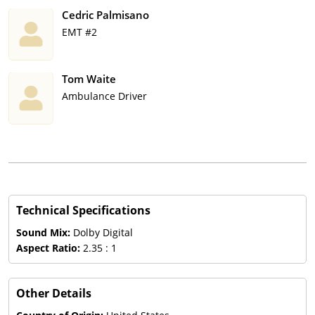
Cedric Palmisano
EMT #2
Tom Waite
Ambulance Driver
Technical Specifications
Sound Mix:
Dolby Digital
Aspect Ratio:
2.35 : 1
Other Details