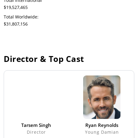
Total International
$19,527,465
Total Worldwide:
$31,807,156
Director & Top Cast
Tarsem Singh
Ryan Reynolds
Director
Young Damian