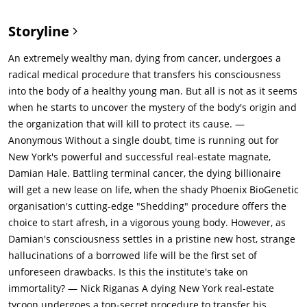
makes an effort to meet her at her makeshift office where she
works with her colleagues to do some social work. Damian says
Storyline
that he wants to bury the past and offers her funds, but Claire
is insulted that Damian would try to solve everything with his
An extremely wealthy man, dying from cancer, undergoes a
checkbook. Damian walks away.Damian finds a business card
radical medical procedure that transfers his consciousness
directing him to Professor Albright (Matthew Goode), who
into the body of a healthy young man. But all is not as it seems
informs him about a medical procedure called "shedding", in
when he starts to uncover the mystery of the body's origin and
which one's consciousness is transferred into a new body.
the organization that will kill to protect its cause. —
Albright says that less than a dozen people have undergone
Anonymous Without a single doubt, time is running out for
this procedure as it is exclusive. He claims to offer humanities
New York's powerful and successful real-estate magnate,
greatest minds more time to fulfill their potential. The
Damian Hale. Battling terminal cancer, the dying billionaire
procedure itself costs $250 million.They claim to "harvest" the
will get a new lease on life, when the shady Phoenix BioGenetic
new bodies, which are genetically engineered for perfection.
organisation's cutting-edge "Shedding" procedure offers the
Damian agrees to the procedure and follows Albright's
choice to start afresh, in a vigorous young body. However, as
instructions to stage his own public death. While having lunch
Damian's consciousness settles in a pristine new host, strange
with Martin, Damian drinks a coffee at a cafe instructed by
hallucinations of a borrowed life will be the first set of
Albright and goes into shock. Instead of emergency services,
unforeseen drawbacks. Is this the institute's take on
Damian's body is picked up by Albright's men who bring
immortality? — Nick Riganas A dying New York real-estate
Damian to their facility. Albright then transfers him into a new,
tycoon undergoes a top-secret procedure to transfer his