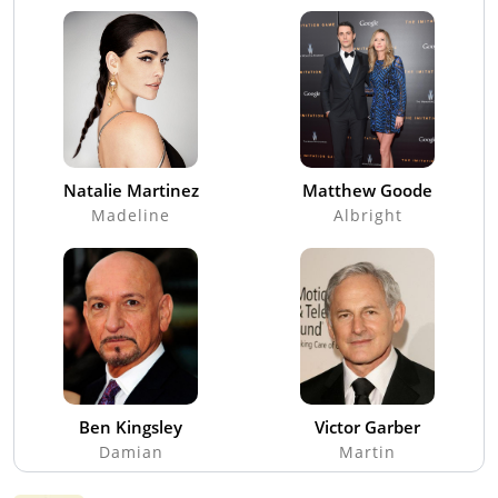
Natalie Martinez
Matthew Goode
Madeline
Albright
Ben Kingsley
Victor Garber
Damian
Martin