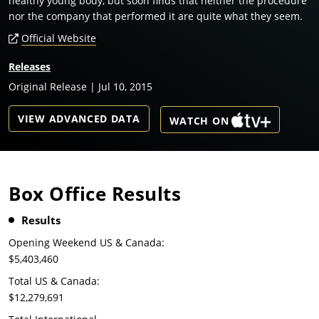
healthy young body, but soon finds that neither the procedure
nor the company that performed it are quite what they seem.
Official Website
Releases
Original Release | Jul 10, 2015
VIEW ADVANCED DATA
WATCH ON
Box Office Results
Results
Opening Weekend US & Canada:
$5,403,460
Total US & Canada:
$12,279,691