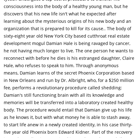
younger body, and prescribes medication to alleviate the vivid
consciousness into the body of a healthy young man, but he
hallucinations which he claims are side effects of the
discovers that his new life isn't what he expected after
procedure. Damian's dead body is delivered to the morgue to
learning about the mysterious origins of his new body and an
close the loop on his death.Damian then goes intense
organization that is prepared to kill for its cause.. The body of
physiotherapy to learn to use his new body. Damian starts a
sixty-eight year old New York City based cutthroat real estate
new life in New Orleans under the incognito name of Edward
development mogul Damian Hale is being ravaged by cancer,
Kidner and is quickly befriended by his neighbor Anton (Derek
he not having much longer to live. The one person he wants to
Luke). He later forgets to take his medicine and has
reconnect with before he dies is his estranged daughter, Claire
hallucinations of a woman and child. Damian (as Edward)
Hale, who refuses to speak to him. Through anonymous
questions Albright, who dismisses it, but accidentally mentions
means, Damian learns of the secret Phoenix Corporation based
details of the hallucinations that Damian had not
in New Orleans and run by Dr. Albright, who, for a $250 million
discussed.Albright then arranges for Damian to take a vacation
fee, performs a revolutionary procedure called shedding:
in Hawaii, but Damian, convinced the hallucinations are a real
Damian's still functioning brain with all its knowledge and
memory, identifies a landmark he saw in his vision and heads
memories will be transferred into a laboratory created healthy
to a farmhouse outside of St. Louis. There, he finds the woman,
body. The procedure would entail that Damian give up his life
Madeline (Natalie Martinez), who reacts to him as her
as he knows it, but with what money he is able to stash away,
apparently deceased husband Mark Bitwell (Ryan
to start life anew in a newly created identity, in his case thirty-
Reynolds).Damian plays along as Mark, though he is shocked
five year old Phoenix born Edward Kidner. Part of the recovery
to learn that Mark may have sold himself to Albright, in order