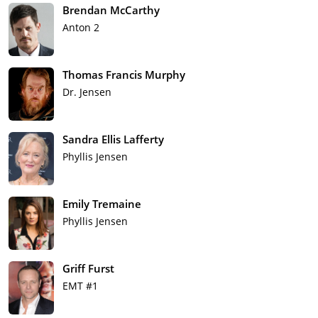
Brendan McCarthy
Anton 2
Thomas Francis Murphy
Dr. Jensen
Sandra Ellis Lafferty
Phyllis Jensen
Emily Tremaine
Phyllis Jensen
Griff Furst
EMT #1