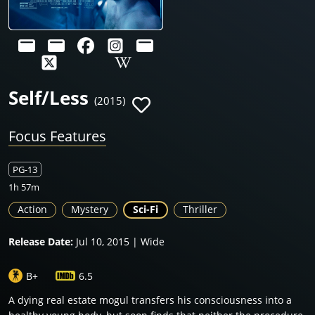
Self/Less
(2015)
Focus Features
PG-13
1h 57m
Action
Mystery
Sci-Fi
Thriller
Release Date:
Jul 10, 2015 | Wide
B+
6.5
A dying real estate mogul transfers his consciousness into a