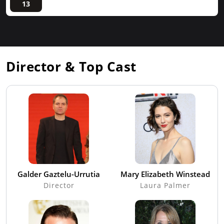
13
Director & Top Cast
Galder Gaztelu-Urrutia
Mary Elizabeth Winstead
Director
Laura Palmer