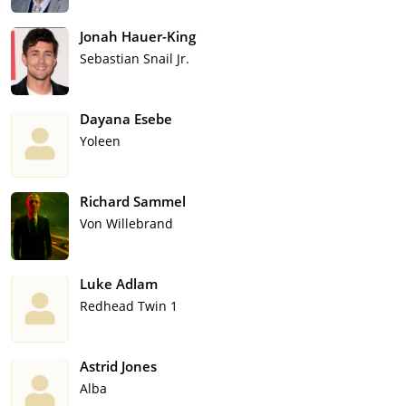
Jonah Hauer-King
Sebastian Snail Jr.
Dayana Esebe
Yoleen
Richard Sammel
Von Willebrand
Luke Adlam
Redhead Twin 1
Astrid Jones
Alba