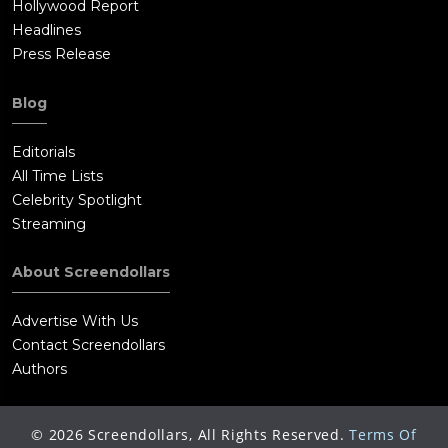
Hollywood Report
Headlines
Press Release
Blog
Editorials
All Time Lists
Celebrity Spotlight
Streaming
About Screendollars
Advertise With Us
Contact Screendollars
Authors
©
2026
Screendollars, All Rights Reserved.
Terms Of