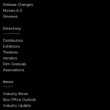
Release Changes
Movies A-Z
Reviews
Directory
Distributors
Exhibitors
Theatres
Vendors
Film Festivals
Associations
News
Industry News
Box Office Outlook
Industry Update