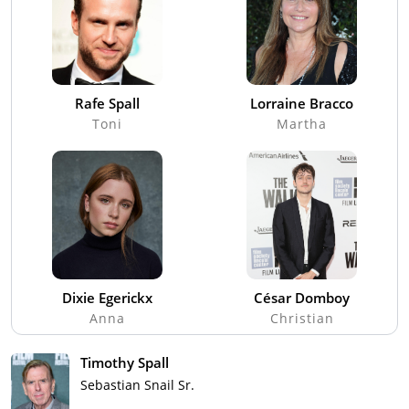
Rafe Spall
Lorraine Bracco
Toni
Martha
Dixie Egerickx
César Domboy
Anna
Christian
Timothy Spall
Sebastian Snail Sr.