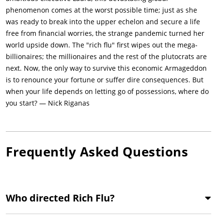
phenomenon comes at the worst possible time; just as she
was ready to break into the upper echelon and secure a life
free from financial worries, the strange pandemic turned her
world upside down. The "rich flu" first wipes out the mega-
billionaires; the millionaires and the rest of the plutocrats are
next. Now, the only way to survive this economic Armageddon
is to renounce your fortune or suffer dire consequences. But
when your life depends on letting go of possessions, where do
you start? — Nick Riganas
Frequently Asked Questions
Who directed Rich Flu?