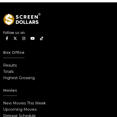
Follow us on
Box Office
Results
Totals
Highest Grossing
Movies
New Movies This Week
Upcoming Movies
Release Schedule