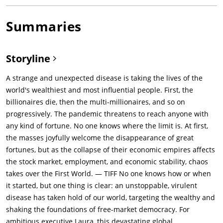
Summaries
Storyline
A strange and unexpected disease is taking the lives of the
world's wealthiest and most influential people. First, the
billionaires die, then the multi-millionaires, and so on
progressively. The pandemic threatens to reach anyone with
any kind of fortune. No one knows where the limit is. At first,
the masses joyfully welcome the disappearance of great
fortunes, but as the collapse of their economic empires affects
the stock market, employment, and economic stability, chaos
takes over the First World. — TIFF No one knows how or when
it started, but one thing is clear: an unstoppable, virulent
disease has taken hold of our world, targeting the wealthy and
shaking the foundations of free-market democracy. For
ambitious executive Laura, this devastating global