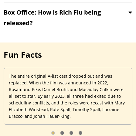
Box Office: How is Rich Flu being
released?
Fun Facts
The entire original A-list cast dropped out and was
replaced. When the film was announced in 2022,
Rosamund Pike, Daniel Brühl, and Macaulay Culkin were
all set to star. By early 2023, all three had exited due to
scheduling conflicts, and the roles were recast with Mary
Elizabeth Winstead, Rafe Spall, Timothy Spall, Lorraine
Bracco, and Jonah Hauer-King.