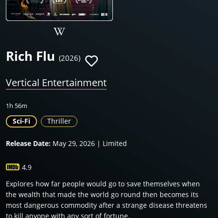
Rich Flu
(2026)
Vertical Entertainment
1h 56m
Sci-Fi
Thriller
Release Date:
May 29, 2026 | Limited
4.9
Explores how far people would go to save themselves when
the wealth that made the world go round then becomes its
most dangerous commodity after a strange disease threatens
to kill anyone with any sort of fortune.