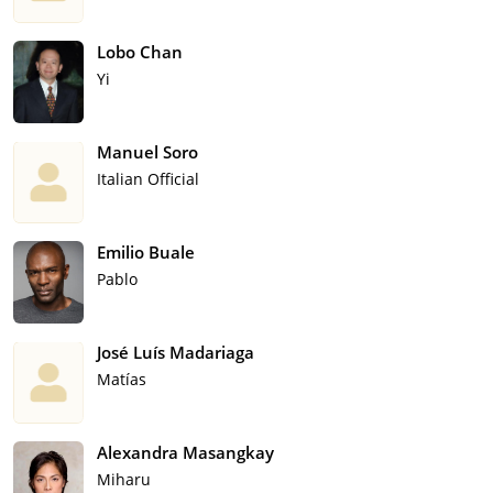
Lobo Chan
Yi
Manuel Soro
Italian Official
Emilio Buale
Pablo
José Luís Madariaga
Matías
Alexandra Masangkay
Miharu