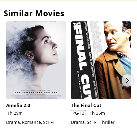
Similar Movies
Amelia 2.0
The Final Cut
1h 29m
PG-13
1h 35m
Drama, Romance, Sci-Fi
Drama, Sci-Fi, Thriller