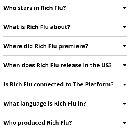
Who stars in Rich Flu?
What is Rich Flu about?
Where did Rich Flu premiere?
When does Rich Flu release in the US?
Is Rich Flu connected to The Platform?
What language is Rich Flu in?
Who produced Rich Flu?