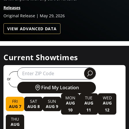
Releases
Original Release | May 29, 2026
VIEW ADVANCED DATA
Current Showtimes
round
or
Find My Location
MON
TUE
WED
FRI
SAT
SUN
AUG
AUG
AUG
AUG 7
AUG 8
AUG 9
10
11
12
THU
AUG