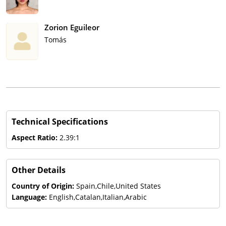
Zorion Eguileor
Tomás
Technical Specifications
Aspect Ratio:
2.39:1
Other Details
Country of Origin:
Spain,Chile,United States
Language:
English,Catalan,Italian,Arabic