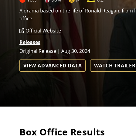
A drama based on the life of Ronald Reagan, from hi
office.
Official Website
Releases
Original Release | Aug 30, 2024
VIEW ADVANCED DATA
WATCH TRAILER
Box Office Results