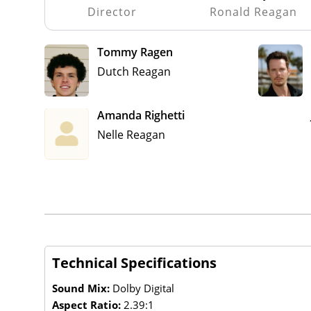
Director
Ronald Reagan
Tommy Ragen
Dutch Reagan
Amanda Righetti
Nelle Reagan
Technical Specifications
Sound Mix:
Dolby Digital
Aspect Ratio:
2.39:1