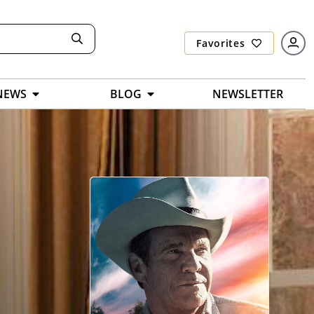
Favorites
NEWS
BLOG
NEWSLETTER