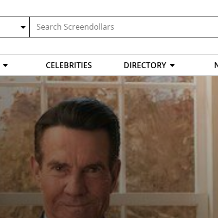
CELEBRITIES
DIRECTORY