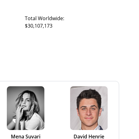
Total Worldwide:
$30,107,173
Mena Suvari
David Henrie