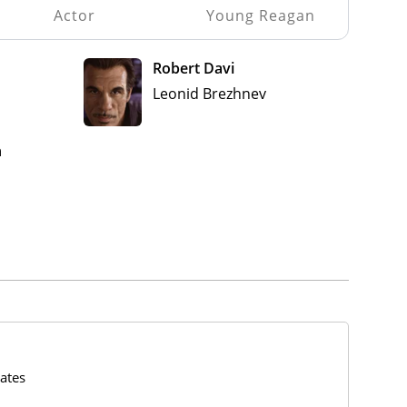
Actor
Young Reagan
Robert Davi
Leonid Brezhnev
n
ates