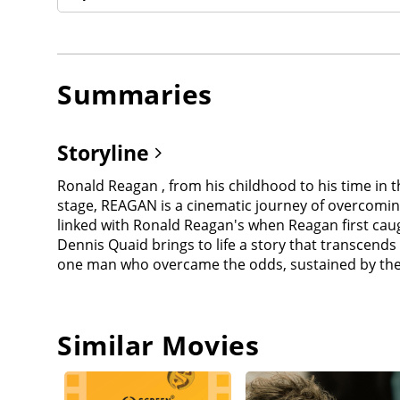
Summaries
Storyline
Ronald Reagan , from his childhood to his time in 
stage, REAGAN is a cinematic journey of overcoming
linked with Ronald Reagan's when Reagan first caught
Dennis Quaid brings to life a story that transcends
one man who overcame the odds, sustained by the 
Similar Movies