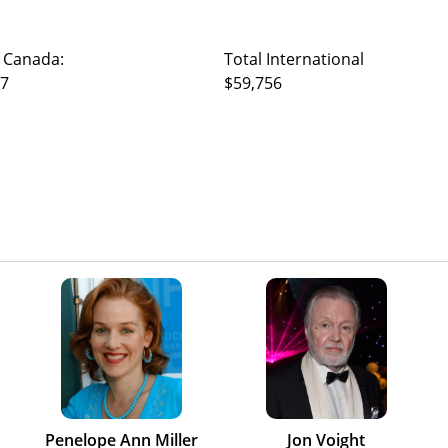
 Canada:
Total International
17
$59,756
Penelope Ann Miller
Jon Voight