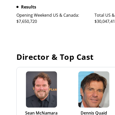
Results
Opening Weekend US & Canada:
Total US &
$7,650,720
$30,047,4
Director & Top Cast
Sean McNamara
Dennis Quaid