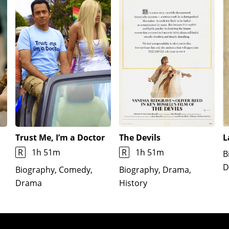
Trust Me, I’m a Doctor
The Devils
L
R
1h 51m
R
1h 51m
B
D
Biography, Comedy,
Biography, Drama,
Drama
History