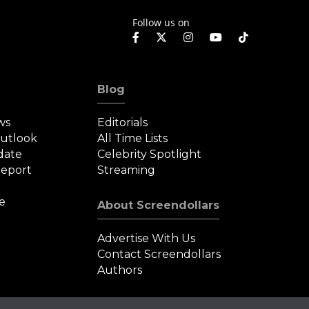
Follow us on
Blog
ws
Editorials
Outlook
All Time Lists
date
Celebrity Spotlight
eport
Streaming
e
About Screendollars
Advertise With Us
Contact Screendollars
Authors