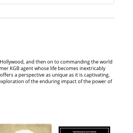
r of Hollywood, and then on to commanding the world
ormer KGB agent whose life becomes inextricably
ffers a perspective as unique as it is captivating.
 exploration of the enduring impact of the power of