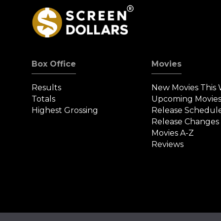
Box Office
Movies
Results
New Movies This
Totals
Upcoming Movie
Highest Grossing
Release Schedul
Release Changes
Movies A-Z
Reviews