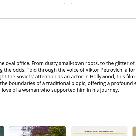
the oval office. From dusty small-town roots, to the glitte
 the odds. Told through the voice of Viktor Petrovich, a f
 the Soviets' attention as an actor in Hollywood, this film o
 the boundaries of a traditional biopic, offering a profound
love of a woman who supported him in his journey.