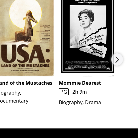
and of the Mustaches
Mommie Dearest
Imagin
PG
2h 9m
R
1h
iography,
ocumentary
Biography, Drama
Biogra
Docume