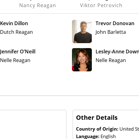
Nancy Reagan
Viktor Petrovich
Kevin Dillon
Trevor Donovan
Dutch Reagan
John Barletta
Jennifer O’Neill
Lesley-Anne Dow
Nelle Reagan
Nelle Reagan
Other Details
Country of Origin:
United St
Language:
English