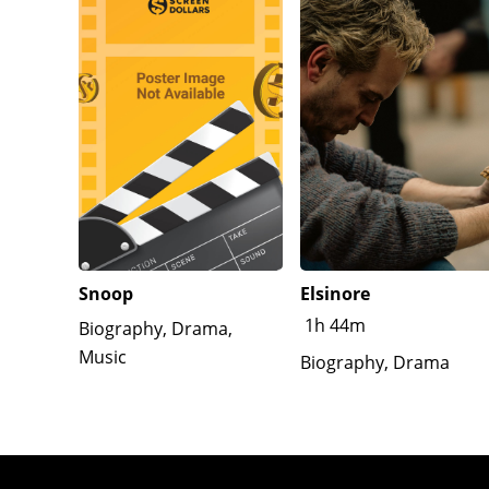
Snoop
Elsinore
1h 44m
Biography, Drama,
Music
Biography, Drama