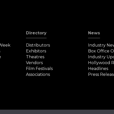
Directory
News
 Week
Distributors
Industry Ne
s
Exhibitors
Box Office 
e
Theatres
Industry Up
Vendors
Hollywood R
Film Festivals
Headlines
Associations
Press Releas