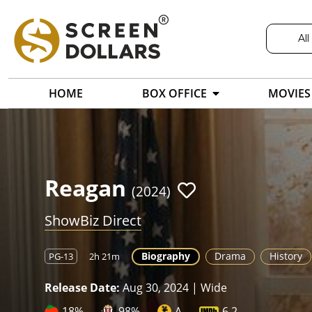
All
HOME
BOX OFFICE
MOVIES
Reagan
(2024)
ShowBiz Direct
Biography
Drama
History
PG-13
2h 21m
Release Date:
Aug 30, 2024 | Wide
18%
98%
A
6.2