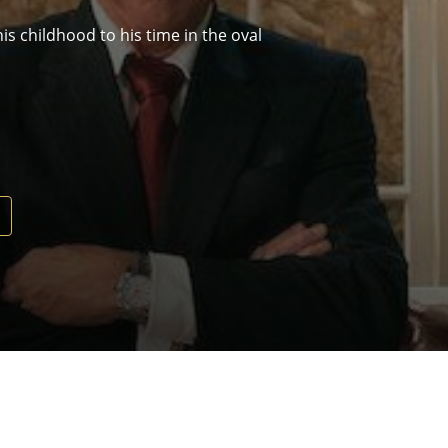
s childhood to his time in the oval