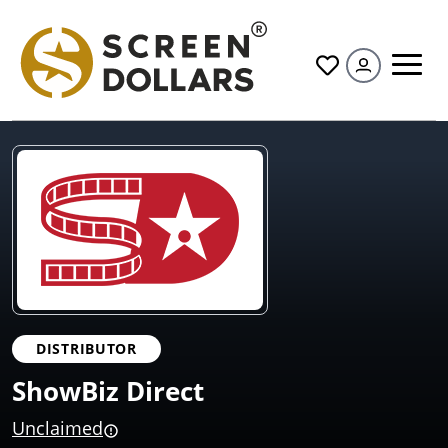
All
DISTRIBUTOR
ShowBiz Direct
Unclaimed