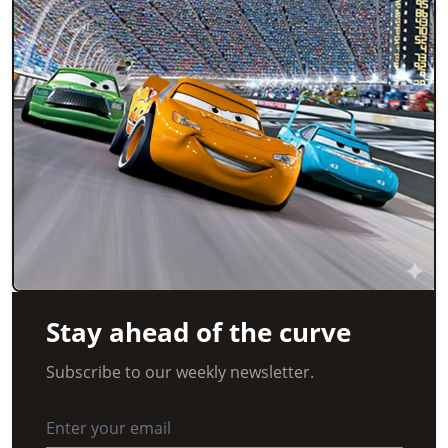
Stay ahead of the curve
Subscribe to our weekly newsletter.