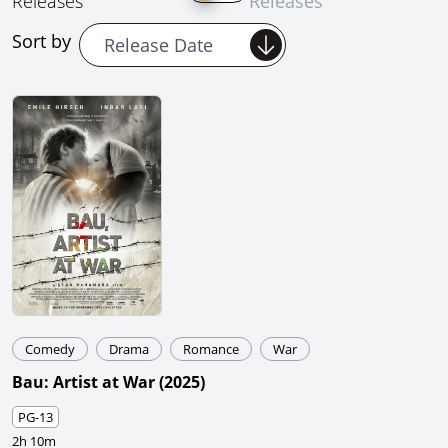
Releases
Releases
Sort by
Comedy
Drama
Romance
War
Bau: Artist at War
(
2025
)
PG-13
2h 10m