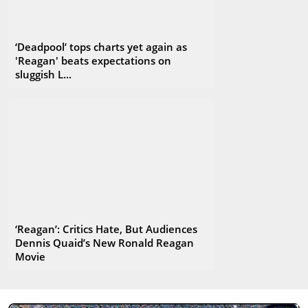
‘Deadpool’ tops charts yet again as
'Reagan' beats expectations on
sluggish L...
‘Reagan’: Critics Hate, But Audiences
Dennis Quaid’s New Ronald Reagan
Movie