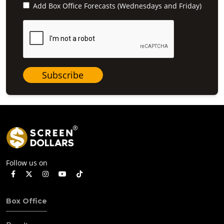
Add Box Office Forecasts (Wednesdays and Friday)
Subscribe
Follow us on
Box Office