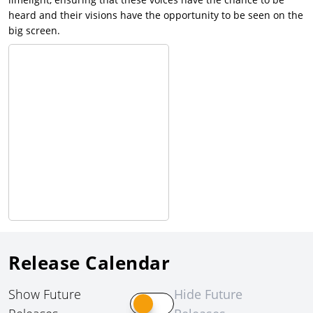
heard and their visions have the opportunity to be seen on the
big screen.
Release Calendar
Show Future
Hide Future