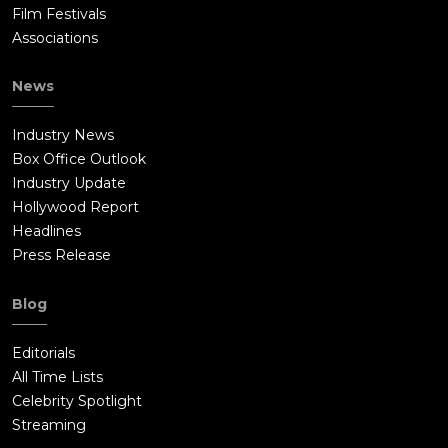
Film Festivals
Associations
News
Industry News
Box Office Outlook
Industry Update
Hollywood Report
Headlines
Press Release
Blog
Editorials
All Time Lists
Celebrity Spotlight
Streaming