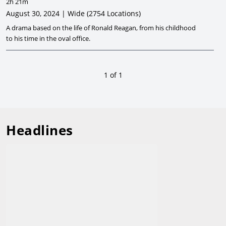
2h 21m
August 30, 2024 | Wide
(2754 Locations)
A drama based on the life of Ronald Reagan, from his childhood
to his time in the oval office.
1
of
1
Headlines