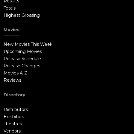
Results
Totals
Highest Grossing
Movies
New Movies This Week
Upcoming Movies
Release Schedule
Release Changes
Movies A-Z
Reviews
Directory
Distributors
Exhibitors
Theatres
Vendors