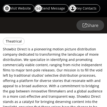
Visit Website
Send Message
Key Contacts
Share
Theatrical
Showbiz Direct is a pioneering motion picture distribution
company dedicated to transforming the landscape of movie
distribution. We specialize in identifying and promoting
commercially viable content, ranging from niche independent
films to major tent-pole releases. Our mission is to fill the void
left by traditional studios’ selective distribution processes,
offering a platform for diverse stories that resonate with and
appeal to a broad audience. With a commitment to bridging
the gap between innovative filmmakers and a global audience
in a more cost-effective and transparent way. Showbiz Direct
stands as a catalyst for bringing deserving content into the
limelight, ensuring that these voices have the chance to be