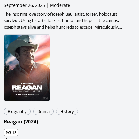
September 26, 2025 | Moderate
The inspiring love story of Joseph Bau, artist, forger, holocaust
survivor. Using his artistic skills, humor and hope in the camps,
Joseph stays alive and helps hundreds to escape. Miraculously,
he finds love in the midst of despair.
Biography
Drama
History
Reagan
(
2024
)
PG-13