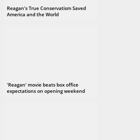
Reagan's True Conservatism Saved
America and the World
'Reagan' movie beats box office
expectations on opening weekend