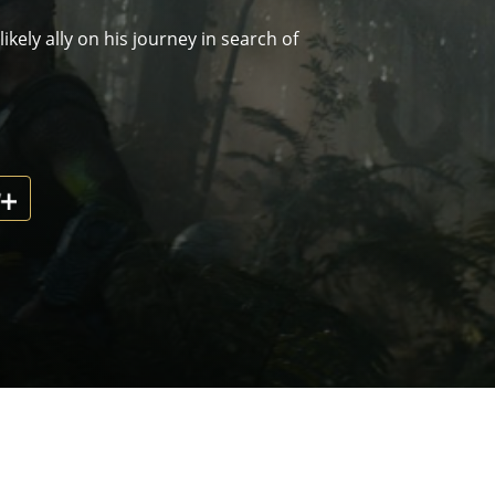
kely ally on his journey in search of