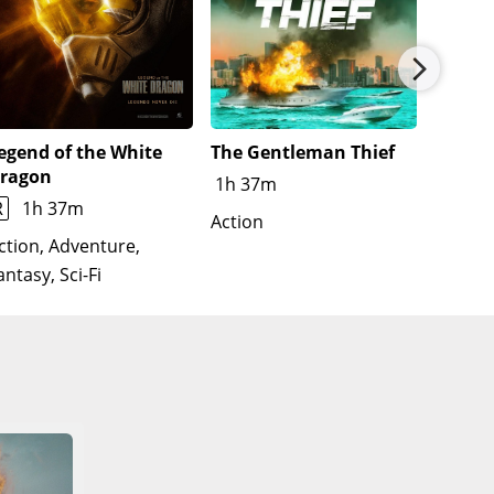
egend of the White
The Gentleman Thief
Untitl
ragon
Film
1h 37m
R
1h 37m
Action
Action
Thrille
ction, Adventure,
antasy, Sci-Fi