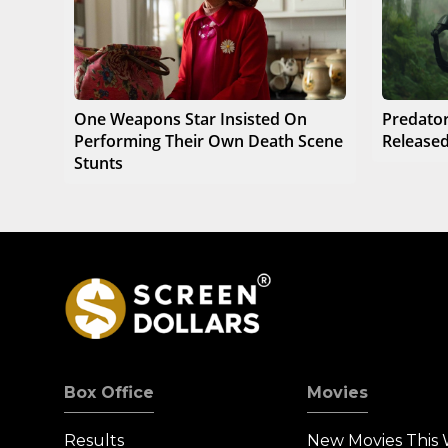
One Weapons Star Insisted On
Predator
Performing Their Own Death Scene
Released
Stunts
Box Office
Movies
Results
New Movies This