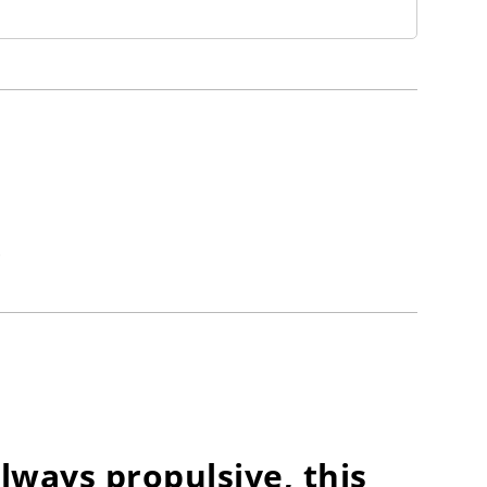
.
lways propulsive, this