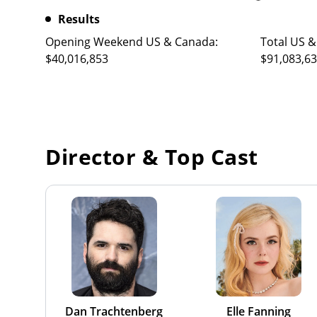
Results
Opening Weekend US & Canada:
Total US &
$40,016,853
$91,083,6
Director & Top Cast
Dan Trachtenberg
Elle Fanning