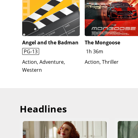
Angel and the Badman
The Mongoose
PG-13
1h 36m
Action, Adventure,
Action, Thriller
Western
Headlines