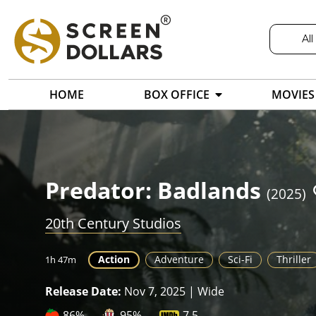
All
HOME
BOX OFFICE
MOVIES
Predator: Badlands
(2025)
20th Century Studios
Action
Adventure
Sci-Fi
Thriller
1h 47m
Release Date:
Nov 7, 2025 | Wide
86%
95%
7.5