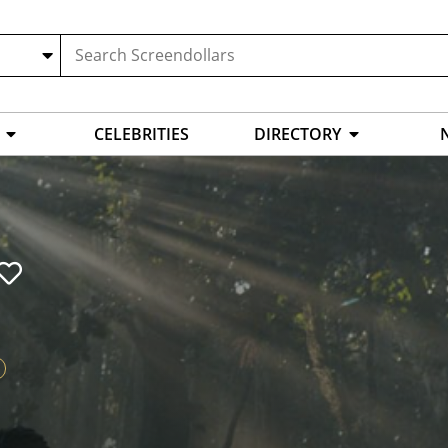
CELEBRITIES
DIRECTORY