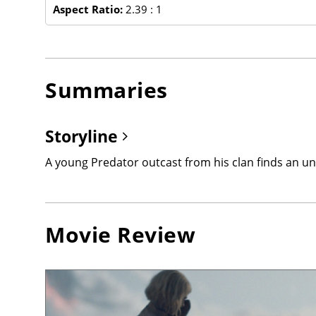
Aspect Ratio:
2.39 : 1
Summaries
Storyline
A young Predator outcast from his clan finds an unli
Movie Review