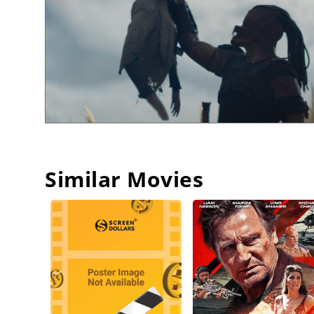
Similar Movies