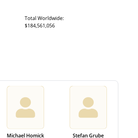
Total Worldwide:
$184,561,056
Michael Homick
Stefan Grube