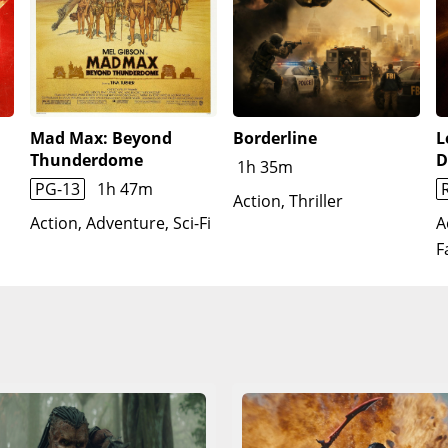
Mad Max: Beyond
Borderline
L
Thunderdome
D
1h 35m
PG-13
1h 47m
Action, Thriller
Action, Adventure, Sci-Fi
A
F