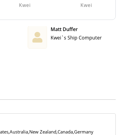
Kwei
Kwei
Matt Duffer
Kwei`s Ship Computer
tates,Australia,New Zealand,Canada,Germany