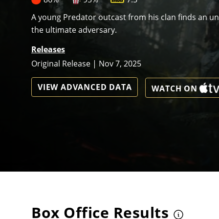
A young Predator outcast from his clan finds an unli
the ultimate adversary.
Releases
Original Release | Nov 7, 2025
VIEW ADVANCED DATA
WATCH ON
Box Office Results