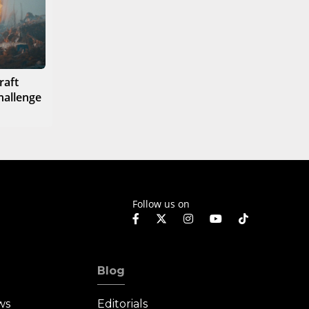
raft
hallenge
Follow us on
Blog
ws
Editorials