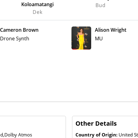
Koloamatangi
Bud
Dek
Cameron Brown
Alison Wright
Drone Synth
MU
Other Details
und,Dolby Atmos
Country of Origin:
United S