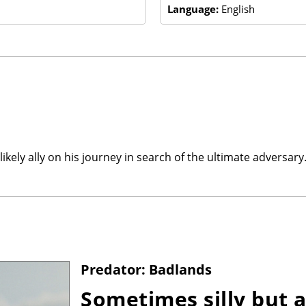
Language:
English
kely ally on his journey in search of the ultimate adversary
Predator: Badlands
Sometimes silly but a