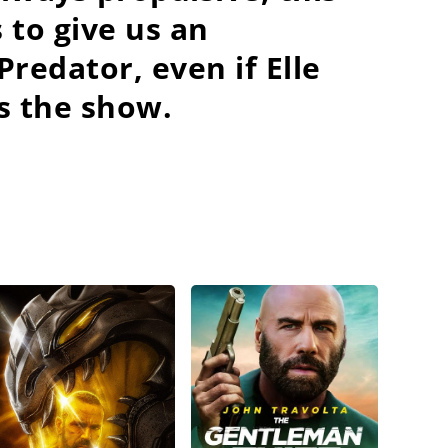
 to give us an
redator, even if Elle
s the show.