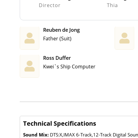
Director
Thia
Reuben de Jong
Father (Suit)
Ross Duffer
Kwei`s Ship Computer
Technical Specifications
Sound Mix:
DTS:X,IMAX 6-Track,12-Track Digital So