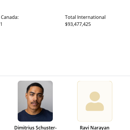
 Canada:
Total International
31
$93,477,425
Dimitrius Schuster-
Ravi Narayan