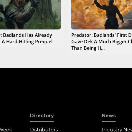
: Badlands Has Already
Predator: Badlands' First D
 A Hard-Hitting Prequel
Gave Dek A Much Bigger C
Than Being H...
Directory
News
 Week
Distributors
Industry Ne