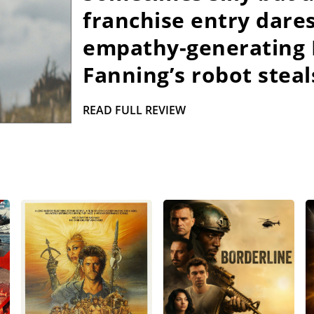
franchise entry dares
empathy-generating P
Fanning’s robot steal
READ FULL REVIEW