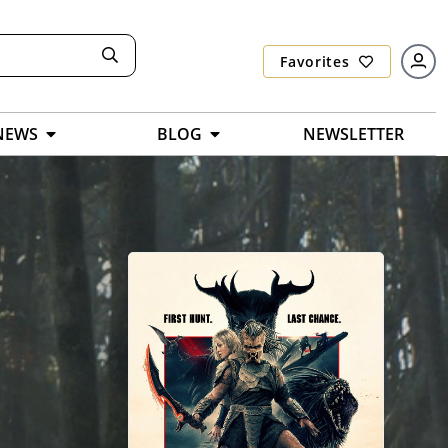
Favorites
NEWS
BLOG
NEWSLETTER