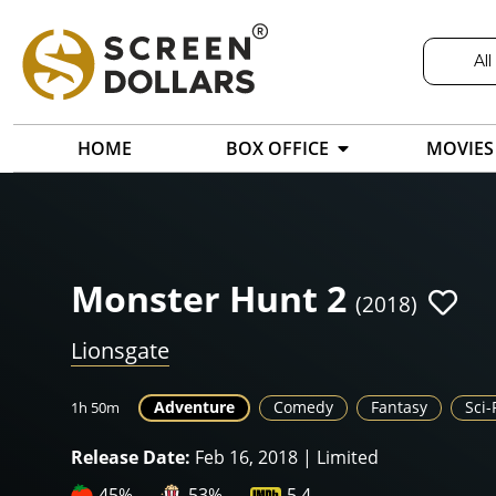
All
HOME
BOX OFFICE
MOVIES
Monster Hunt 2
(2018)
Lionsgate
Adventure
Comedy
Fantasy
Sci-
1h 50m
Release Date:
Feb 16, 2018 | Limited
45%
53%
5.4