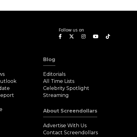
Follow us on
Blog
ws
Editorials
Outlook
All Time Lists
date
Celebrity Spotlight
eport
Streaming
e
About Screendollars
Advertise With Us
Contact Screendollars