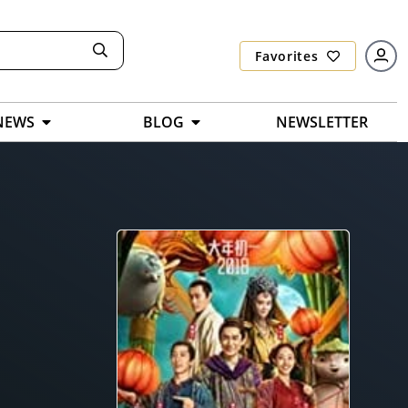
Favorites
NEWS
BLOG
NEWSLETTER