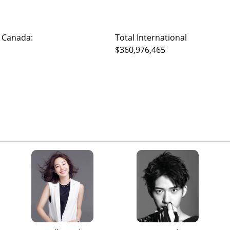
 Canada:
Total International
$360,976,465