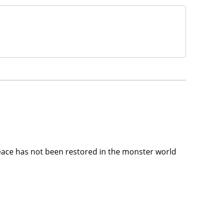
eace has not been restored in the monster world