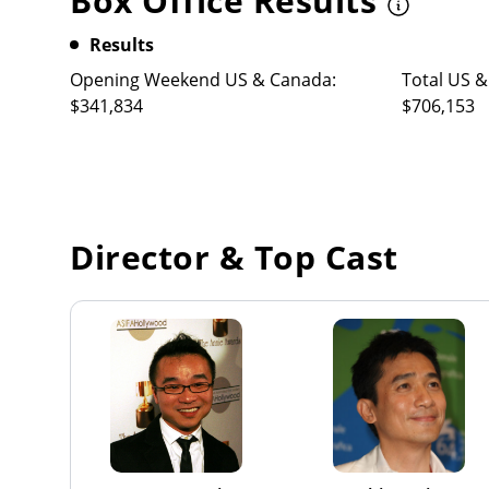
Box Office Results
Results
Opening Weekend US & Canada:
Total US &
$341,834
$706,153
Director & Top Cast