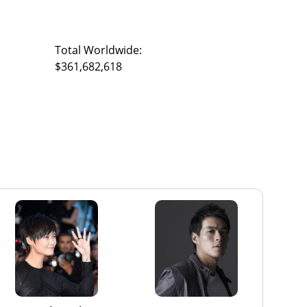
Total Worldwide:
$361,682,618