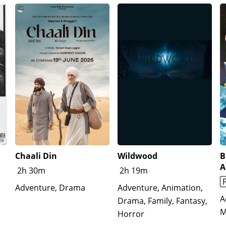
Chaali Din
Wildwood
B
A
2h 30m
2h 19m
Adventure, Drama
Adventure, Animation,
A
Drama, Family, Fantasy,
M
Horror