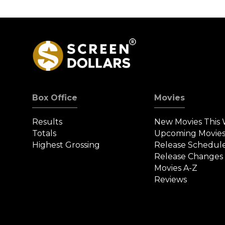
Box Office
Movies
Results
New Movies This
Totals
Upcoming Movie
Highest Grossing
Release Schedul
Release Changes
Movies A-Z
Reviews