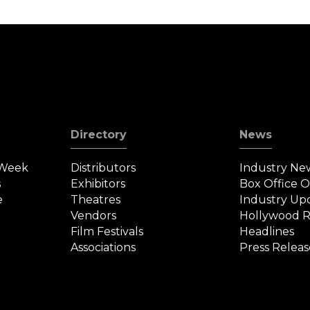
Directory
News
 Week
Distributors
Industry Ne
s
Exhibitors
Box Office 
e
Theatres
Industry Up
Vendors
Hollywood R
Film Festivals
Headlines
Associations
Press Releas