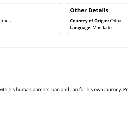
Other Details
 Atmos
Country of Origin:
China
Language:
Mandarin
with his human parents Tian and Lan for his own journey. P