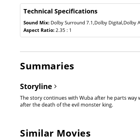
Technical Specifications
Sound Mix:
Dolby Surround 7.1,Dolby Digital,Dolby
Aspect Ratio:
2.35 : 1
Summaries
Storyline
The story continues with Wuba after he parts way 
after the death of the evil monster king.
Similar Movies