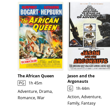
The African Queen
Jason and the
Argonauts
PG
1h 45m
G
1h 44m
Adventure, Drama,
Action, Adventure,
Romance, War
Family, Fantasy