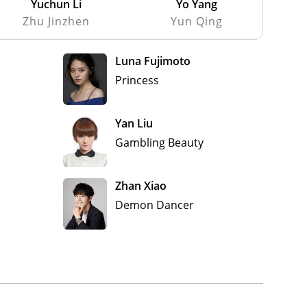
Yuchun Li
Yo Yang
Zhu Jinzhen
Yun Qing
Luna Fujimoto
Princess
Yan Liu
Gambling Beauty
Zhan Xiao
Demon Dancer