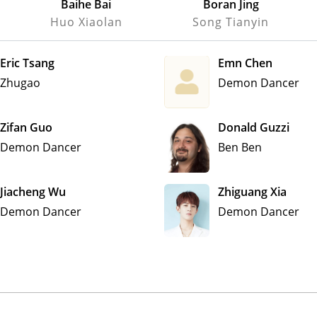
Baihe Bai
Boran Jing
Huo Xiaolan
Song Tianyin
Eric Tsang
Emn Chen
Zhugao
Demon Dancer
Zifan Guo
Donald Guzzi
Demon Dancer
Ben Ben
Jiacheng Wu
Zhiguang Xia
Demon Dancer
Demon Dancer