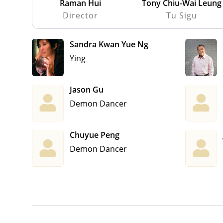
Raman Hui
Tony Chiu-Wai Leung
Director
Tu Sigu
Sandra Kwan Yue Ng
Ying
Jason Gu
Demon Dancer
Chuyue Peng
Demon Dancer