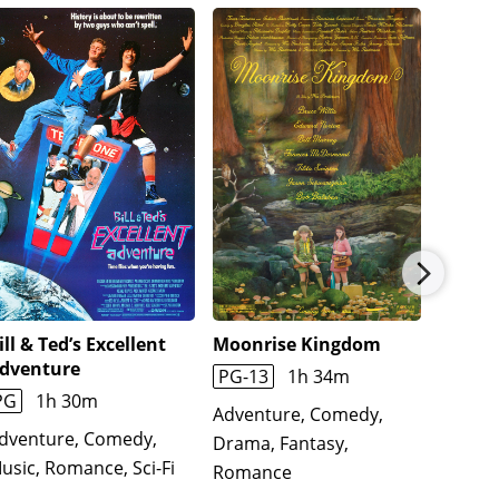
ill & Ted’s Excellent
Moonrise Kingdom
Aguirr
dventure
God
PG-13
1h 34m
PG
1h 30m
1h 35
Adventure, Comedy,
dventure, Comedy,
Action
Drama, Fantasy,
usic, Romance, Sci-Fi
Biogra
Romance
Histor