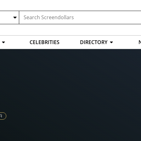
CELEBRITIES
DIRECTORY
Fi