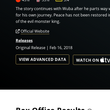
The story continues with Wuba after he parts way 
for his own journey. Peace has not been restored i
of the evil monster king.
Official Website
Releases
Original Release | Feb 16, 2018
VIEW ADVANCED DATA
WATCH ON