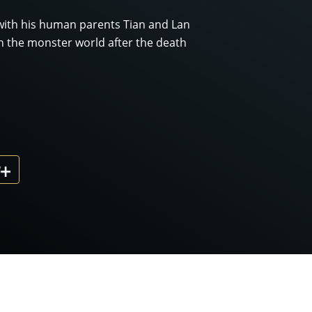
with his human parents Tian and Lan
n the monster world after the death