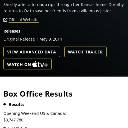
Shortly after a tornado rips through her Kansas home, Dorothy
returns to Oz to save her friends from a villainous jester.
Official Website
Releases
Original Release | May 9, 2014
VIEW ADVANCED DATA
WATCH TRAILER
WATCH ON
Box Office Results
Results
Opening Weekend US & Canada:
$3,747,780