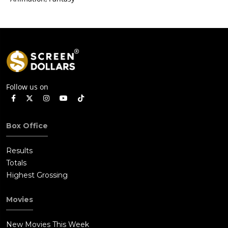
Follow us on
Box Office
Results
Totals
Highest Grossing
Movies
New Movies This Week