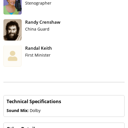
Stenographer
Randy Crenshaw
China Guard
Randal Keith
First Minister
Technical Specifications
Sound Mix:
Dolby