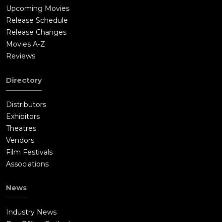
Upcoming Movies
Release Schedule
Release Changes
Movies A-Z
Reviews
Directory
Distributors
Exhibitors
Theatres
Vendors
Film Festivals
Associations
News
Industry News