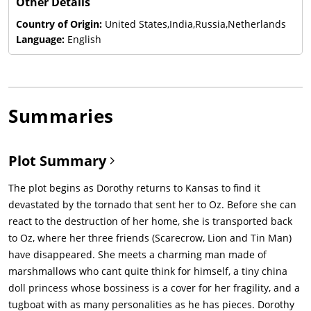
Other Details
Country of Origin:
United States,India,Russia,Netherlands
Language:
English
Summaries
Plot Summary
The plot begins as Dorothy returns to Kansas to find it
devastated by the tornado that sent her to Oz. Before she can
react to the destruction of her home, she is transported back
to Oz, where her three friends (Scarecrow, Lion and Tin Man)
have disappeared. She meets a charming man made of
marshmallows who cant quite think for himself, a tiny china
doll princess whose bossiness is a cover for her fragility, and a
tugboat with as many personalities as he has pieces. Dorothy