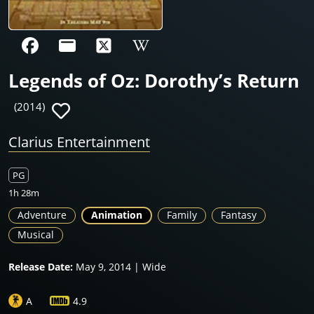
Legends of Oz: Dorothy’s Return
(2014)
Clarius Entertainment
PG
1h 28m
Adventure
Animation
Family
Fantasy
Musical
Release Date:
May 9, 2014 | Wide
A
4.9