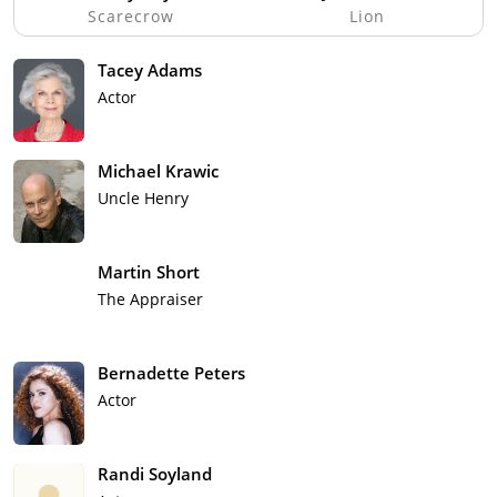
Scarecrow
Lion
Tacey Adams
Actor
Michael Krawic
Uncle Henry
Martin Short
The Appraiser
Bernadette Peters
Actor
Randi Soyland