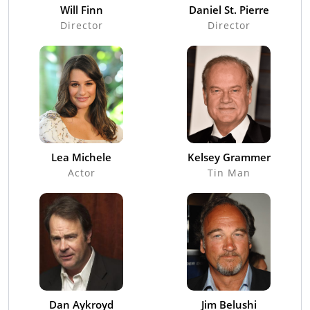
Will Finn
Daniel St. Pierre
Director
Director
Lea Michele
Kelsey Grammer
Actor
Tin Man
Dan Aykroyd
Jim Belushi