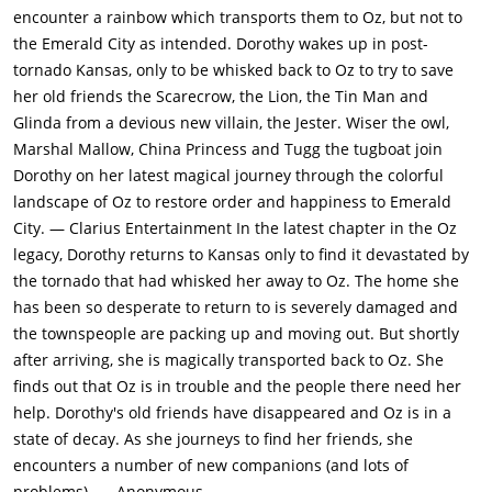
encounter a rainbow which transports them to Oz, but not to
the Emerald City as intended. Dorothy wakes up in post-
tornado Kansas, only to be whisked back to Oz to try to save
her old friends the Scarecrow, the Lion, the Tin Man and
Glinda from a devious new villain, the Jester. Wiser the owl,
Marshal Mallow, China Princess and Tugg the tugboat join
Dorothy on her latest magical journey through the colorful
landscape of Oz to restore order and happiness to Emerald
City. — Clarius Entertainment In the latest chapter in the Oz
legacy, Dorothy returns to Kansas only to find it devastated by
the tornado that had whisked her away to Oz. The home she
has been so desperate to return to is severely damaged and
the townspeople are packing up and moving out. But shortly
after arriving, she is magically transported back to Oz. She
finds out that Oz is in trouble and the people there need her
help. Dorothy's old friends have disappeared and Oz is in a
state of decay. As she journeys to find her friends, she
encounters a number of new companions (and lots of
problems). — Anonymous