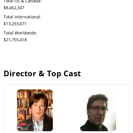
Total US & Canada:
$8,462,347
Total International
$13,293,071
Total Worldwide:
$21,755,418
Director & Top Cast