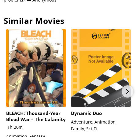
Similar Movies
BLEACH: Thousand-Year
Dynamic Duo
Blood War – The Calamity
Adventure, Animation,
1h 20m
Family, Sci-Fi
Animation, Fantasy