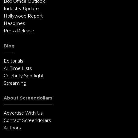
Box Office Outlook
Industry Update
Hollywood Report
Headlines
Press Release
Blog
Editorials
All Time Lists
Celebrity Spotlight
Streaming
About Screendollars
Advertise With Us
Contact Screendollars
Authors