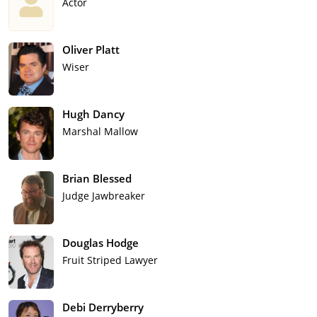
Actor
Oliver Platt
Wiser
Hugh Dancy
Marshal Mallow
Brian Blessed
Judge Jawbreaker
Douglas Hodge
Fruit Striped Lawyer
Debi Derryberry