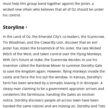
must help this group band together against the Jester, a
wicked new villain who believes that all of Oz should be under
his control.
Storyline
In the Land of Oz, the Emerald City's co-leaders, the Scarecrow,
Tin Woodman, and the Cowardly Lion, discover that an evil
Jester has stolen the broomstick of his sister, the late Wicked
Witch of the West, and taken control over the Flying Monkeys.
With Oz's future at stake, the Scarecrow decides to use his
invention called the Rainbow Mover to summon Dorothy Gale
to save the kingdom again. However, flying monkeys invade the
castle and force the trio out the window. In Kansas, Dorothy's
farm has been wrecked by a tornado, leaving it in disrepair. A
sleazy man claiming to be a government appraiser arrives and
condemns the farmhouse, handing the Gales an eviction
notice. Dorothy discovers people all across town have been
handed the same notices and are moving on. Dorothy and Toto