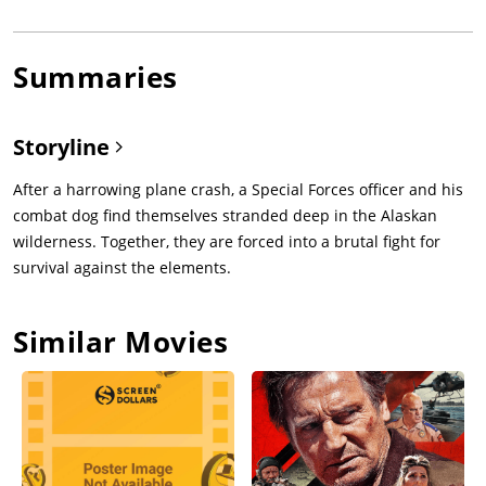
Summaries
Storyline
After a harrowing plane crash, a Special Forces officer and his
combat dog find themselves stranded deep in the Alaskan
wilderness. Together, they are forced into a brutal fight for
survival against the elements.
Similar Movies