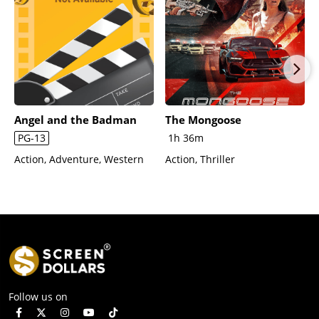
Angel and the Badman
The Mongoose
PG-13
1h 36m
Action, Adventure, Western
Action, Thriller
Follow us on