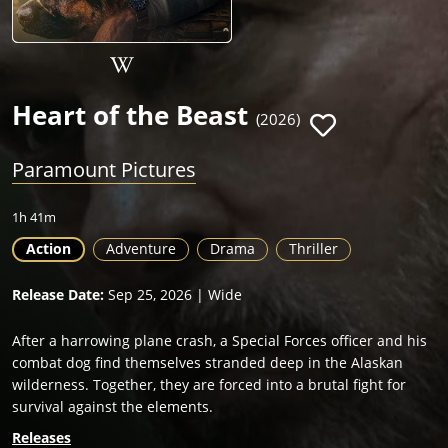
Heart of the Beast
(2026)
Paramount Pictures
1h 41m
Action
Adventure
Drama
Thriller
Release Date:
Sep 25, 2026 | Wide
After a harrowing plane crash, a Special Forces officer and his
combat dog find themselves stranded deep in the Alaskan
wilderness. Together, they are forced into a brutal fight for
survival against the elements.
Releases