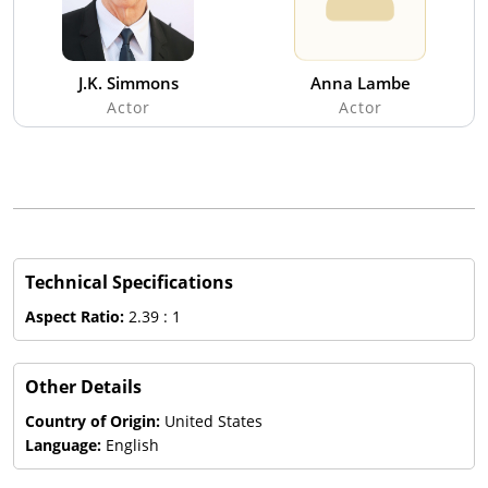
J.K. Simmons
Anna Lambe
Actor
Actor
Technical Specifications
Aspect Ratio:
2.39 : 1
Other Details
Country of Origin:
United States
Language:
English