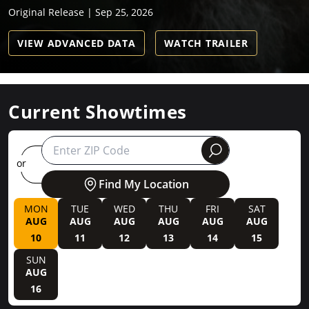
Original Release | Sep 25, 2026
VIEW ADVANCED DATA
WATCH TRAILER
Current Showtimes
round
or
Find My Location
MON
TUE
WED
THU
FRI
SAT
AUG
AUG
AUG
AUG
AUG
AUG
10
11
12
13
14
15
SUN
AUG
16