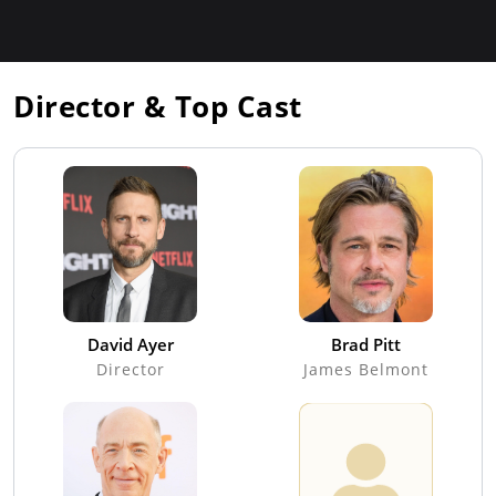
Director & Top Cast
David Ayer
Brad Pitt
Director
James Belmont