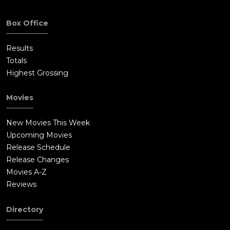
Box Office
Results
Totals
Highest Grossing
Movies
New Movies This Week
Upcoming Movies
Release Schedule
Release Changes
Movies A-Z
Reviews
Directory