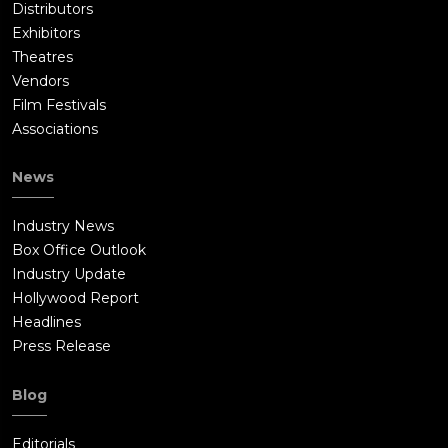
Distributors
Exhibitors
Theatres
Vendors
Film Festivals
Associations
News
Industry News
Box Office Outlook
Industry Update
Hollywood Report
Headlines
Press Release
Blog
Editorials