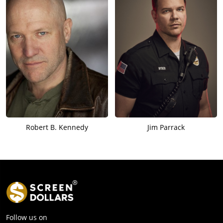
Robert B. Kennedy
Jim Parrack
Follow us on