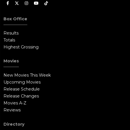
Box Office
Results
Totals
Highest Grossing
Movies
New Movies This Week
Upcoming Movies
Release Schedule
Release Changes
Movies A-Z
Reviews
Directory