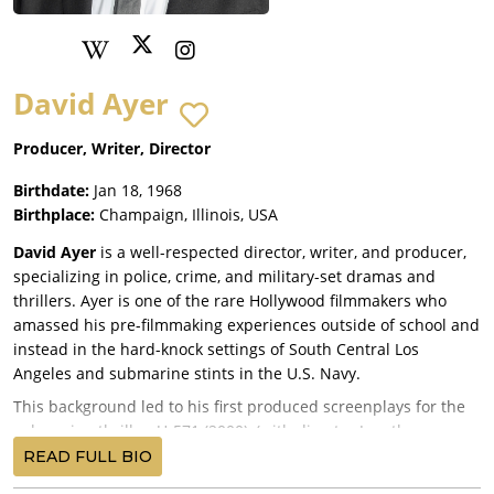
David Ayer
Producer, Writer, Director
Birthdate:
Jan 18, 1968
Birthplace:
Champaign, Illinois, USA
David Ayer
is a well-respected director, writer, and producer,
specializing in police, crime, and military-set dramas and
thrillers. Ayer is one of the rare Hollywood filmmakers who
amassed his pre-filmmaking experiences outside of school and
instead in the hard-knock settings of South Central Los
Angeles and submarine stints in the U.S. Navy.
This background led to his first produced screenplays for the
submarine thriller, U-571 (2000), (with director Jonathan
Mostow and Sam Montgomery as credited co-writers); Training
READ FULL BIO
Day (2001), which earned star Denzel Washington the best