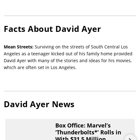
Facts About
David Ayer
Mean Streets:
Surviving on the streets of South Central Los
Angeles as a teenager kicked out of his family home provided
David Ayer with many of the stories and ideas for his movies,
which are often set in Los Angeles.
David Ayer
News
Box Office: Marvel’s
‘Thunderbolts*’ Rolls in
With $31.5 Million