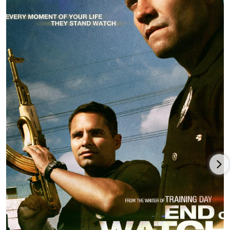
As writer-director, Ayer made his first comic superhero movie
with the third edition of the DC Extended Universe,
Suicide
Squad
(2016), featuring Will Smith,
Jared Leto
,
Margot Robbie
,
Joel Kinnaman
,
Viola Davis
, and Adewale Akinnuoye-Agbaje,
and earning a potent $747 million worldwide for Warner
Bros./DC Films.
After reuniting with Smith for the LAPD/sci-fi mashup for
Netflix,
Bright
(2017), David Ayer was director/writer/producer
of the widely-panned Los Angeles crime thriller,
The Tax
Collector
(2020), with Bobby Soto, LaBeouf, and George Lopez,
which delivered only $1.3 million in grosses on a $30 million
budget.
Ayer was director-producer of one of his few movies not set in
Los Angeles, the revenge thriller
The Beekeeper
(2024), starring
Jason Statham
,
John Hutcherson
, Emmy Raver-Lampman,
Minnie Driver, Phylicia Rashad, and Jeremy Irons, and released
by Amazon MGM Studios.
Ayer, as director and co-writer/co-producer (with co-writer/co-
producer
Sylvester Stallone
) continued to collaborate with star-