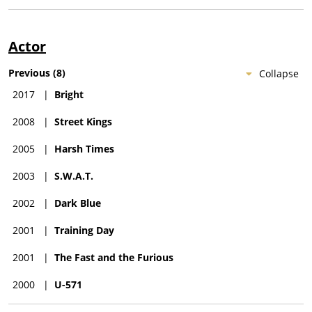
Actor
Previous
(
8
)
Collapse
2017
|
Bright
2008
|
Street Kings
2005
|
Harsh Times
2003
|
S.W.A.T.
2002
|
Dark Blue
2001
|
Training Day
2001
|
The Fast and the Furious
2000
|
U-571