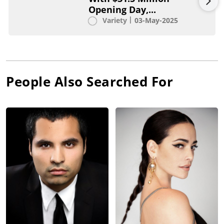
Opening Day,...
Variety
03-May-2025
People Also Searched For