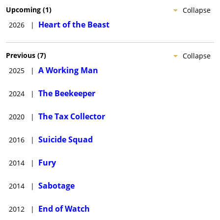
while Ayer was producer only (via his production company,
Upcoming
(
1
)
Collapse
Cedar Park Entertainment) of the true-story crime thriller,
Heart of the Beast
2026
|
North Hollywood
(date to be announced), directed by Albert
Hughes and written by Russell Gewirtz.
Previous
(
7
)
Collapse
A Working Man
2025
|
The Beekeeper
2024
|
The Tax Collector
2020
|
Suicide Squad
2016
|
Fury
2014
|
Sabotage
2014
|
End of Watch
2012
|