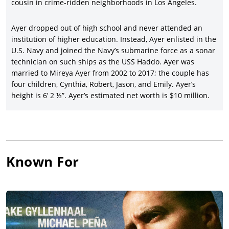
Kings
(2008), starring
Keanu Reeves
,
Forest Whitaker
, Hugh
cousin in crime-ridden neighborhoods in Los Angeles.
Laurie,
Chris Evans
, and Common, earning a strong $66.5
million gross in a Fox Searchlight release.
Ayer dropped out of high school and never attended an
institution of higher education. Instead, Ayer enlisted in the
Ayer’s second movie as director/writer/producer was one of his
U.S. Navy and joined the Navy’s submarine force as a sonar
most profitable ($58 million gross on $15-million costs) and his
technician on such ships as the USS Haddo. Ayer was
latest in a remarkable string of LAPD dramas,
End of
married to Mireya Ayer from 2002 to 2017; the couple has
Watch
(2012), starring
Jake Gyllenhaal
and Michael Peña, with
four children, Cynthia, Robert, Jason, and Emily. Ayer’s
Anna Kendrick
, America Ferrera, Frank Grillo, and David
height is 6’ 2 ½”. Ayer’s estimated net worth is $10 million.
Harbour.
David Ayer pulled off an unusual double-bill of movies in one
year as director/writer/producer with
Sabotage
(2014),
delivering poor box office despite Arnold Schwarzenegger
leading a cast of fine actors (
Sam Worthington
, Olivia Williams,
Terrence Howard, Joe Manganiello, Harold Perrineau, Martin
Known For
Donovan, Josh Holloway, and Mireille Enos); and followed by
Ayer’s first-period movie, the WWII-set
Fury
(2014), inspired by
the experiences of Ayer’s wartime relatives and starring
Brad
Pitt
, Shia LaBeouf, Logan Lerman, Michael Peña, Jon Bernthal,
Jason Isaacs, and Scott Eastwood and profiting for Sony
Pictures/Columbia Pictures with a $212 million global gross.