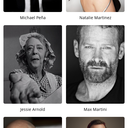
Michael Peña
Natalie Martinez
Jessie Arnold
Max Martini