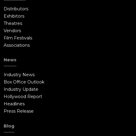
Distributors
Exhibitors
Theatres
Vendors
Film Festivals
Associations
News
Industry News
Box Office Outlook
Industry Update
Hollywood Report
Headlines
Press Release
Blog