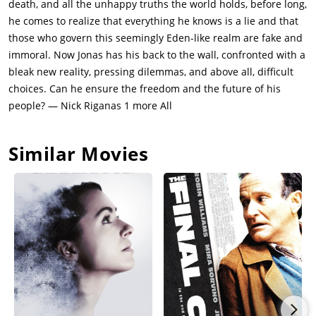
death, and all the unhappy truths the world holds, before long,
After Jonas implores Asher to think that if he ever cared for
he comes to realize that everything he knows is a lie and that
Jonas to let him go, Asher drops him into a river, setting him
those who govern this seemingly Eden-like realm are fake and
free. Jonas stumbles through the land of Elsewhere, while
immoral. Now Jonas has his back to the wall, confronted with a
Fiona has been condemned to be "released" for helping him.
bleak new reality, pressing dilemmas, and above all, difficult
Just as she is about to be released by Jonas's father, the Giver
choices. Can he ensure the freedom and the future of his
steps in and stalls the Chief Elder with memories of his
people? — Nick Riganas 1 more All
daughter, Rosemary, trying to call out the Chief Elder, in which
she succeeded.Jonas's mother begins to cry starting to
Similar Movies
understand the feeling of love. Eventually, Jonas finds a sled
like one he rode in a memory from the Giver and makes his
way beyond the border of Elsewhere, releasing memories and
color back into the community and saving Fiona because
Jonas's father realizes what he was really doing. Jonas and
Gabe return to the house of his memories, where people are
singing Christmas carols, and his voiceover says that back in
the community, he swears he hears music too, or possibly just
an echo.