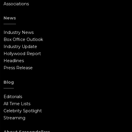
Associations
News
Industry News
Box Office Outlook
Industry Update
Hollywood Report
Headlines
Press Release
Blog
Editorials
All Time Lists
Celebrity Spotlight
Streaming