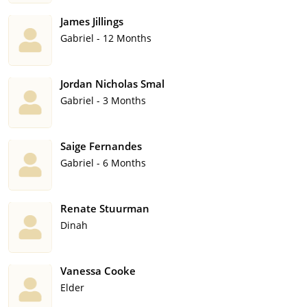
James Jillings
Gabriel - 12 Months
Jordan Nicholas Smal
Gabriel - 3 Months
Saige Fernandes
Gabriel - 6 Months
Renate Stuurman
Dinah
Vanessa Cooke
Elder