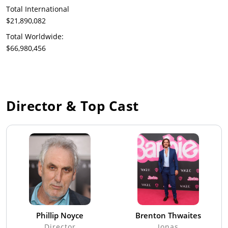
Total International
$21,890,082
Total Worldwide:
$66,980,456
Director & Top Cast
Phillip Noyce
Brenton Thwaites
Director
Jonas