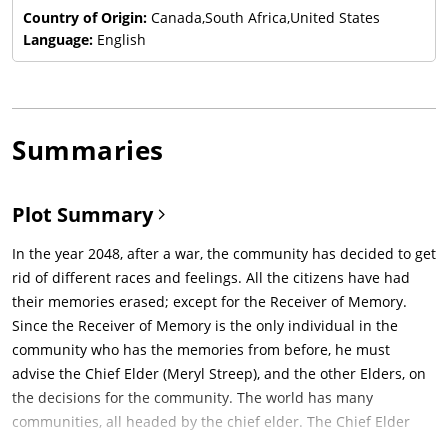
Country of Origin:
Canada,South Africa,United States
Language:
English
Summaries
Plot Summary
In the year 2048, after a war, the community has decided to get
rid of different races and feelings. All the citizens have had
their memories erased; except for the Receiver of Memory.
Since the Receiver of Memory is the only individual in the
community who has the memories from before, he must
advise the Chief Elder (Meryl Streep), and the other Elders, on
the decisions for the community. The world has many
communities, all headed by the chief elder. The Chief Elder
holds an annual ceremony to "assign" careers to all boys and