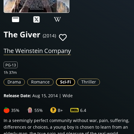
The Giver
(2014)
The Weinstein Company
PG-13
1h 37m
Drama
Romance
Sci-Fi
Thriller
Release Date:
Aug 15, 2014 | Wide
35%
55%
B+
6.4
In a seemingly perfect community without war, pain, suffering,
differences or choices, a young boy is chosen to learn from an
elderly man, the true pain and pleasure of the real world.