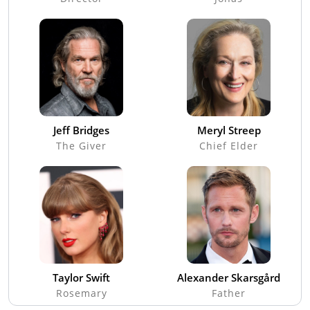
Jeff Bridges
Meryl Streep
The Giver
Chief Elder
Taylor Swift
Alexander Skarsgård
Rosemary
Father