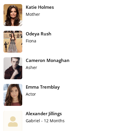
Katie Holmes
Mother
Odeya Rush
Fiona
Cameron Monaghan
Asher
Emma Tremblay
Actor
Alexander Jillings
Gabriel - 12 Months