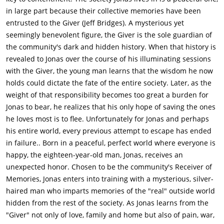
they can help the community is to go past the border of what
in large part because their collective memories have been
they call Elsewhere, beyond the community, therefore
entrusted to the Giver (Jeff Bridges). A mysterious yet
releasing the memories back into the community. Jonas sneaks
seemingly benevolent figure, the Giver is the sole guardian of
out at curfew, and decides to get Gabe at the Nurturing
the community's dark and hidden history. When that history is
Center, who is to be released due to his general weakness.
revealed to Jonas over the course of his illuminating sessions
Asher, his other longtime friend besides Fiona, tries to stop
with the Giver, the young man learns that the wisdom he now
him before he leaves the neighborhood, but Jonas quickly
holds could dictate the fate of the entire society. Later, as the
punches him. Asher lies on the ground, stunned, and Jonas
weight of that responsibility becomes too great a burden for
rides his bike to the Nurturing Center. He tells Fiona his plan
Jonas to bear, he realizes that his only hope of saving the ones
and wants to take her with him, but she refuses and instead
he loves most is to flee. Unfortunately for Jonas and perhaps
helps him retrieve Gabe. Before he leaves, she kisses him and
his entire world, every previous attempt to escape has ended
helps him escape.Meanwhile Jonas's mother (Katie Holmes)
in failure.. Born in a peaceful, perfect world where everyone is
and Asher, go to the Chief Elder to tell them Jonas is missing.
happy, the eighteen-year-old man, Jonas, receives an
Guards are sent to contain Jonas, who they say has become
unexpected honor. Chosen to be the community's Receiver of
"dangerous", but Jonas gets one of their motorcycles and
Memories, Jonas enters into training with a mysterious, silver-
drives off the cliff near the Giver's dwelling into "The
haired man who imparts memories of the "real" outside world
Elsewhere". Asher is assigned, by the Chief Elder, to use a
hidden from the rest of the society. As Jonas learns from the
drone to find Jonas and "lose" him but when Asher finds Jonas
"Giver" not only of love, family and home but also of pain, war,
stumbling through the woods, he captures him with the drone.