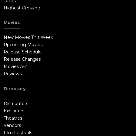
Totals
Highest Grossing
Movies
New Movies This Week
Upcoming Movies
Release Schedule
Release Changes
Movies A-Z
Reviews
Directory
Distributors
Exhibitors
Theatres
Vendors
Film Festivals