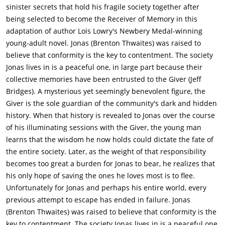
learns about emotions like love, hatred, war, colors. He finds a
sinister secrets that hold his fragile society together after
map which shows a "boundary of memories" around the
being selected to become the Receiver of Memory in this
community & within the surrounding area called "The
adaptation of author Lois Lowry's Newbery Medal-winning
Elsewhere", which Jonas speculates to be the area outside of
young-adult novel. Jonas (Brenton Thwaites) was raised to
which Jonas's & The Givers memories will be released to the
believe that conformity is the key to contentment. The society
entire world & will no longer be "contained" within them.They
Jonas lives in is a peaceful one, in large part because their
regard the nature of releasing as mysterious; the audience
collective memories have been entrusted to the Giver (Jeff
learns that it is death by lethal injection. Jonas begins to teach
Bridges). A mysterious yet seemingly benevolent figure, the
his findings to his friend Fiona, with whom he decides to share
Giver is the sole guardian of the community's dark and hidden
the idea of emotions. Fiona, who is unable to fully comprehend
history. When that history is revealed to Jonas over the course
the idea of emotion, is unsure how she feels. Jonas then kisses
of his illuminating sessions with the Giver, the young man
Fiona, an action which is antiquated and unknown to the
learns that the wisdom he now holds could dictate the fate of
community, which Jonas gained through memory.Jonas also
the entire society. Later, as the weight of that responsibility
shares his memories with the baby his father brought home to
becomes too great a burden for Jonas to bear, he realizes that
their house, Gabe, and develops a close relationship with him
his only hope of saving the ones he loves most is to flee.
after discovering he shares the same mark on his wrist Jonas
Unfortunately for Jonas and perhaps his entire world, every
does, the mark of a potential Receiver of Memory. Jonas
previous attempt to escape has ended in failure. Jonas
decides that everyone should have the memories of the past
(Brenton Thwaites) was raised to believe that conformity is the
and eventually, the Giver and Jonas decide that the only way
key to contentment. The society Jonas lives in is a peaceful one,