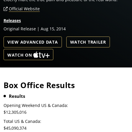
Official Website
Releases
Original Release | Aug 15, 2014
VIEW ADVANCED DATA
WATCH TRAILER
WATCH ON
Box Office Results
Results
Opening Weekend US & Canada:
$12,305,016
Total US & Canada:
$45,090,374