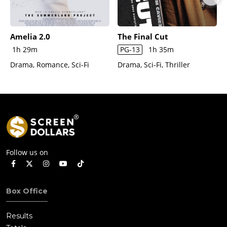
Amelia 2.0
The Final Cut
1h 29m
PG-13
1h 35m
Drama, Romance, Sci-Fi
Drama, Sci-Fi, Thriller
Follow us on
Box Office
Results