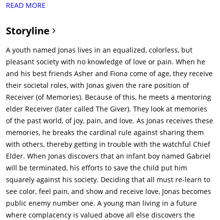
READ MORE
girls turning 16. The careers are assigned based on observed
traits throughout their childhood. The community has no
Storyline
concept of differentiation or emotions or sex or violence. The
climate is controlled, so it never rains or snows, the folks are
A youth named Jonas lives in an equalized, colorless, but
genetically modified not to see any color (as that is a form of
pleasant society with no knowledge of love or pain. When he
differentiation).Jonas (Brenton Thwaites) is a 16 year old
and his best friends Asher and Fiona come of age, they receive
teenager who is anxious about the career he will be assigned
their societal roles, with Jonas given the rare position of
(along with everyone else). He has two best friends: Asher
Receiver (of Memories). Because of this, he meets a mentoring
(Cameron Monaghan) and Fiona (Odeya Rush). On the day of
elder Receiver (later called The Giver). They look at memories
graduation, everyone is assigned a career. Jonas is briefly
of the past world, of joy, pain, and love. As Jonas receives these
skipped, as he has not been assigned a career. Instead, Jonas
memories, he breaks the cardinal rule against sharing them
is to become the next Receiver of Memory, and progressively
with others, thereby getting in trouble with the watchful Chief
receive memories from the past receiver, The Giver (Jeff
Elder. When Jonas discovers that an infant boy named Gabriel
Bridges). Upon assuming his role as The Receiver, Jonas learns
will be terminated, his efforts to save the child put him
of the Giver's past and of his child, Rosemary (Taylor Swift).
squarely against his society. Deciding that all must re-learn to
She preceded Jonas as Receiver of Memory, and was so
see color, feel pain, and show and receive love, Jonas becomes
distraught from the memories that she committed suicide, by
public enemy number one. A young man living in a future
what the Community calls releasing. Thru The Giver, Jonas
where complacency is valued above all else discovers the