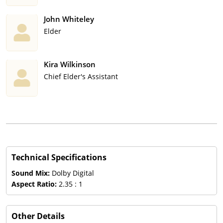
John Whiteley
Elder
Kira Wilkinson
Chief Elder's Assistant
Technical Specifications
Sound Mix:
Dolby Digital
Aspect Ratio:
2.35 : 1
Other Details