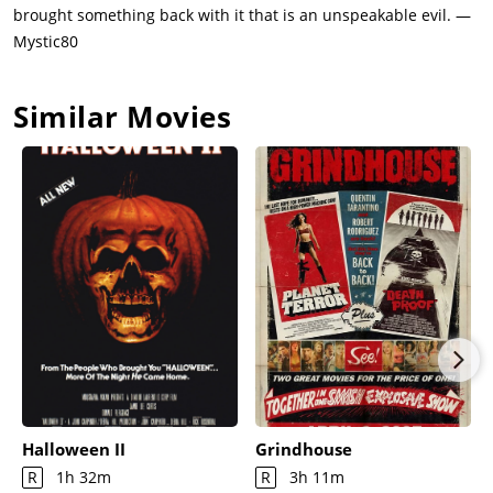
brought something back with it that is an unspeakable evil. —
Mystic80
Similar Movies
Halloween II
Grindhouse
R
1h 32m
R
3h 11m