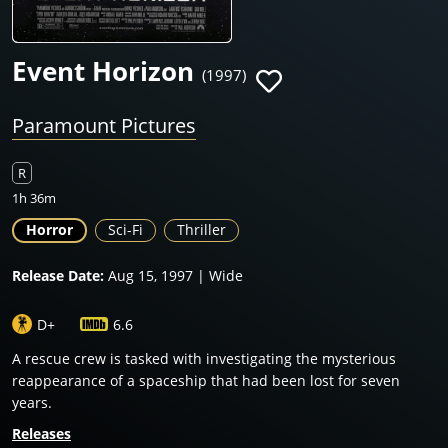
Event Horizon
(1997)
Paramount Pictures
R
1h 36m
Horror
Sci-Fi
Thriller
Release Date:
Aug 15, 1997 | Wide
D+
6.6
A rescue crew is tasked with investigating the mysterious
reappearance of a spaceship that had been lost for seven
years.
Releases