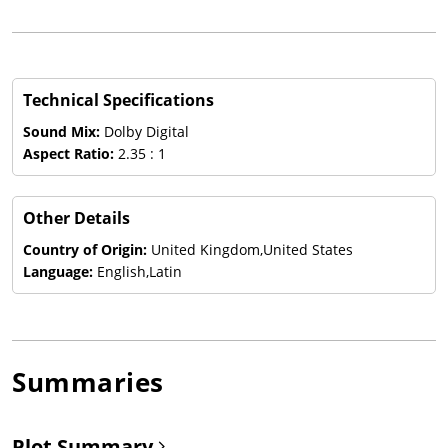
Technical Specifications
Sound Mix:
Dolby Digital
Aspect Ratio:
2.35 : 1
Other Details
Country of Origin:
United Kingdom,United States
Language:
English,Latin
Summaries
Plot Summary