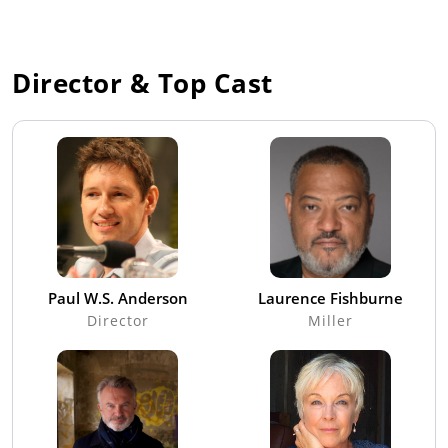
Director & Top Cast
Paul W.S. Anderson
Laurence Fishburne
Director
Miller