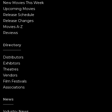
New Movies This Week
Upcoming Movies
Release Schedule
Release Changes
Movies A-Z
Reviews
Directory
Distributors
Exhibitors
Theatres
Vendors
Film Festivals
Associations
News
Industry News