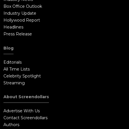
Box Office Outlook
Industry Update
Hollywood Report
Headlines
Press Release
Blog
Editorials
All Time Lists
Celebrity Spotlight
Streaming
About Screendollars
Advertise With Us
Contact Screendollars
Authors