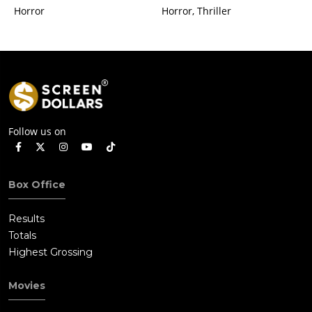
Horror
Horror, Thriller
Follow us on
Box Office
Results
Totals
Highest Grossing
Movies