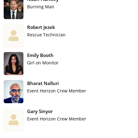
Burning Man
Robert Jezek
Rescue Technician
Emily Booth
Girl on Monitor
Bharat Nalluri
Event Horizon Crew Member
Gary Sinyor
Event Horizon Crew Member