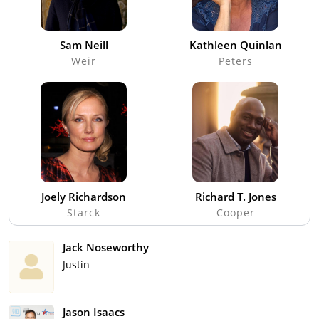
Sam Neill
Kathleen Quinlan
Weir
Peters
Joely Richardson
Richard T. Jones
Starck
Cooper
Jack Noseworthy
Justin
Jason Isaacs