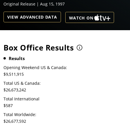
Original Release | Aug 15, 1997
VIEW ADVANCED DATA
WATCH ON
Box Office Results
Results
Opening Weekend US & Canada:
$9,511,915
Total US & Canada:
$26,673,242
Total International
$587
Total Worldwide:
$26,677,592