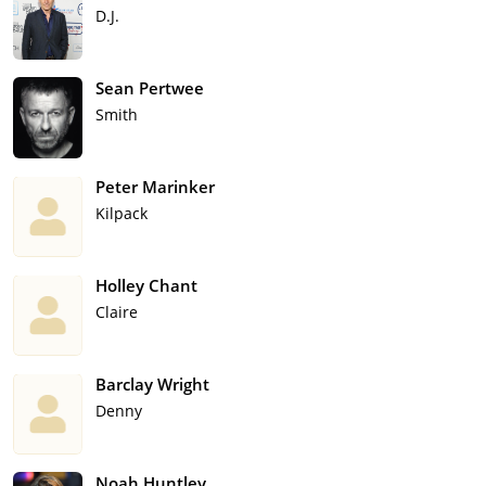
D.J.
Sean Pertwee
Smith
Peter Marinker
Kilpack
Holley Chant
Claire
Barclay Wright
Denny
Noah Huntley