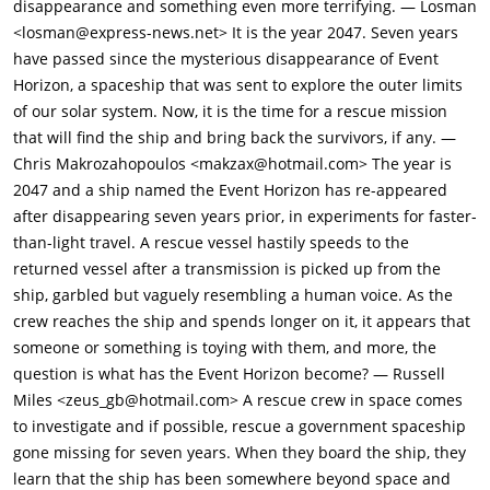
disappearance and something even more terrifying. — Losman
<losman@express-news.net> It is the year 2047. Seven years
have passed since the mysterious disappearance of Event
Horizon, a spaceship that was sent to explore the outer limits
of our solar system. Now, it is the time for a rescue mission
that will find the ship and bring back the survivors, if any. —
Chris Makrozahopoulos <makzax@hotmail.com> The year is
2047 and a ship named the Event Horizon has re-appeared
after disappearing seven years prior, in experiments for faster-
than-light travel. A rescue vessel hastily speeds to the
returned vessel after a transmission is picked up from the
ship, garbled but vaguely resembling a human voice. As the
crew reaches the ship and spends longer on it, it appears that
someone or something is toying with them, and more, the
question is what has the Event Horizon become? — Russell
Miles <zeus_gb@hotmail.com> A rescue crew in space comes
to investigate and if possible, rescue a government spaceship
gone missing for seven years. When they board the ship, they
learn that the ship has been somewhere beyond space and