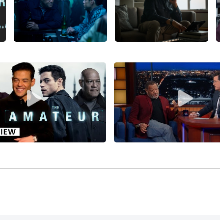
e delivered a dynamic and attention-getting performance (a
ove Got to Do with It
(1993), starring
Angela Bassett
, Khandi A
ng profits ($61 million gross) for Disney/Touchstone Picture
/writer Steve Zaillian’s fine debut drama,
Searching for Bobby
, Joe Mantegna, Joan, David Paymer, William H. Macy, Austi
eased by
Paramount Pictures
.
e Fishburne won the NAACP Image award for best-supporting
/writer/producer John Singleton for
Higher Learning
(1995), 
Rapaport, Kristy Swanson, Tyra Banks (in her debut), Regin
 over $38 million for Columbia Pictures/Sony Pictures Relea
o take on Shakespeare’s title role in
Othello
(1995), directed 
ona) and
Kenneth Branagh
(as Iago), and then Fishburne star
n-directed
Event Horizon
(1997), co-starring Sam Neill, Kath
t Pictures (which heavily edited Anderson’s version before
e crafted one of his most enduring roles as Morpheus in di