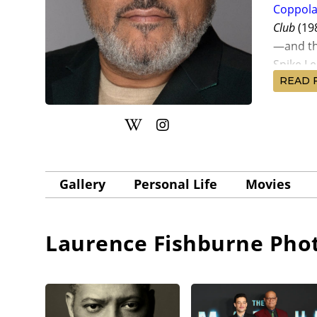
Coppol
Club
(19
—and th
Spike Le
READ 
Fishburn
directo
Belushi,
filmmaki
Walken,
Gallery
Personal Life
Movies
Laurenc
prison 
in direc
Laurence Fishburne
Phot
Hood
(19
return f
undercov
Turman,