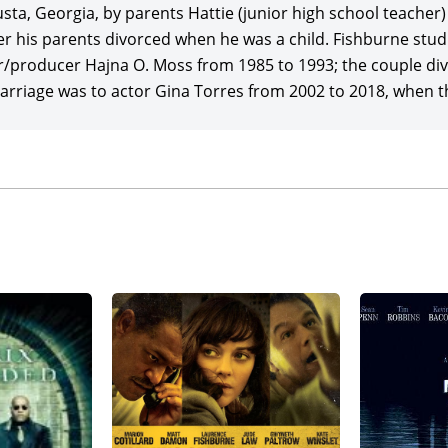
ix
(1999), starring
Keanu Reeves
, Carrie-Anne Moss, Hugo We
a, Georgia, by parents Hattie (junior high school teacher) a
ce return for Warner Bros. of $468 million, and launching s
r his parents divorced when he was a child. Fishburne stu
d
(2003) and
The Matrix Revolutions
(2003), earning a combined
/producer Hajna O. Moss from 1985 to 1993; the couple div
t direction for his next movie project, adapting his play titl
rriage was to actor Gina Torres from 2002 to 2018, when the
 directed, and wrote, marking his big-screen filmmaking deb
bella Sciorra.
e Fishburne played a challenged Boston cop in director/pro
d’s stunning screen version of Dennis Lehane’s crime nove
inner Sean Penn (best actor), Tim Robbins (best supporting
nney, grossing a potent $157 million globally on a $30 milli
d producer of the acclaimed spelling-bee drama,
Akeelah and
 and co-starring Angela Bassett,
Keke Palmer
, and Curtis A
$8 million in expenses.
ne made his only appearance in one of the most successful 
Impossible III
(2006), starring and produced by
Tom Cruise
(w
 in favor of J.J. Abrams in his feature directorial debut), w