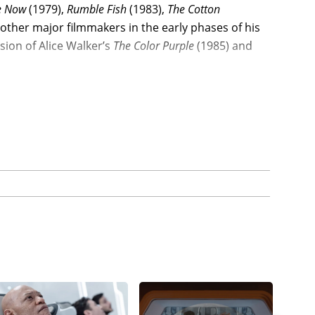
e Now
(1979),
Rumble Fish
(1983),
The Cotton
other major filmmakers in the early phases of his
sion of Alice Walker’s
The Color Purple
(1985) and
y roles with major filmmakers such as
1988), starring Arnold Schwarzenegger, James
first major film role, joined another indie
ng of New York
(1990), starring Christopher
Sheen (as director and co-star) in the military
and Ramon Estevez, and then Fishburne co-starred
h Central Los Angeles drama,
Boyz n the
stnut, grossing a smashing $57.5 million global
rit acting nomination for his performance as an
h Jeff Goldblum, Charles Martin Smith, Glynn
for New Line Cinema.