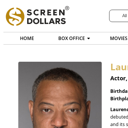
All
HOME
BOX OFFICE
MOVIES
Lau
Actor,
Birthda
Birthpl
Laurenc
debuted
and its