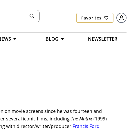
Favorites
NEWS
BLOG
NEWSLETTER
en on movie screens since he was fourteen and
er several iconic films, including
The Matrix
(1999)
ing with director/writer/producer
Francis Ford