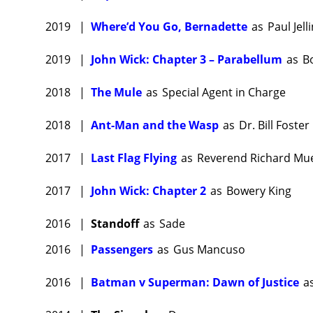
fine rev
2019
|
Where’d You Go, Bernadette
as
Paul Jell
Laurenc
Beecham 
2019
|
John Wick: Chapter 3 – Parabellum
as
B
Fishbur
One
(202
2018
|
The Mule
as
Special Agent in Charge
Jon Ha
2018
|
Ant-Man and the Wasp
as
Dr. Bill Foster
Fishburn
Francis
2017
|
Last Flag Flying
as
Reverend Richard Mue
sprawlin
2017
|
John Wick: Chapter 2
as
Bowery King
Schwar
$120 mil
2016
|
Standoff
as
Sade
Fishburn
2016
|
Passengers
as
Gus Mancuso
and
Lor
Laurence
2016
|
Batman v Superman: Dawn of Justice
a
starrin
release