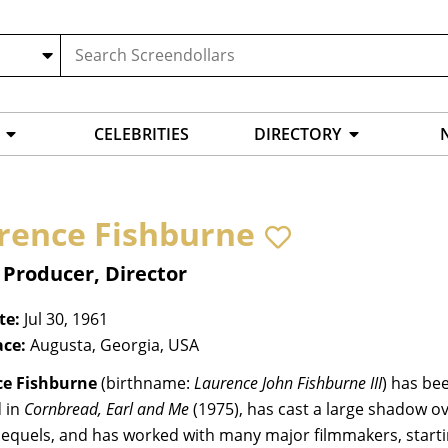
CELEBRITIES
DIRECTORY
rence Fishburne
 Producer, Director
te:
Jul 30, 1961
ace:
Augusta, Georgia, USA
e Fishburne
(birthname:
Laurence John Fishburne III
) has be
 in
Cornbread, Earl and Me
(1975), has cast a large shadow ov
 sequels, and has worked with many major filmmakers, start