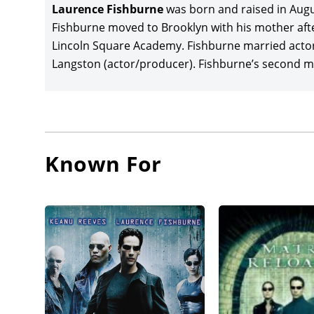
The Matr
Laurence Fishburne
was born and raised in August
box offi
Fishburne moved to Brooklyn with his mother afte
Reloade
Lincoln Square Academy. Fishburne married actor
differen
Langston (actor/producer). Fishburne’s second ma
starred,
and Anna
Laurenc
Helgelan
Known For
Oscar w
Laura Li
the lea
Atchison
against 
Fishbur
Mission: 
Carnahan