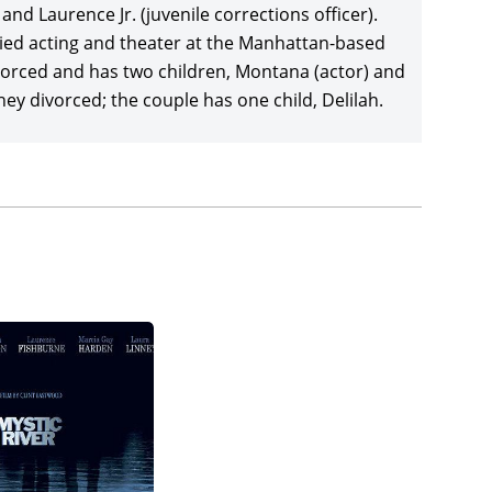
aving, and Joe Pantoliano, delivering a blowout
nd Laurence Jr. (juvenile corrections officer).
equels also co-starring Fishburne:
The Matrix
died acting and theater at the Manhattan-based
 $1.16 billion return. Fishburne turned in a very
orced and has two children, Montana (actor) and
ed
Riff Raff
as
Once in the Life
(2000), in which he
y divorced; the couple has one child, Delilah.
ut, co-starring Titus Welliver, Eamonn Walker,
ducer Clint Eastwood’s and screenwriter Brian
l,
Mystic River
(2003), joining a brilliant cast led by
 actor), Kevin Bacon, Marica Gay Harden, and
on budget. Fishburne took both the lead role and
 the Bee
(2006), written and directed by Doug
rmstrong, leading to a good return of $19 million
contemporary franchises in a supporting role in
ho dropped both directors David Fincher and Joe
ith Philip Seymour Hoffman, Ving Rhames, Billy