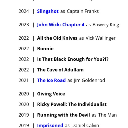
filmmak
Bryan Cr
2024
|
Slingshot
as
Captain Franks
Festival
2023
|
John Wick: Chapter 4
as
Bowery King
Annapur
Crudup
2022
|
All the Old Knives
as
Vick Wallinger
Fishburn
2022
|
Bonnie
popular 
2
(2017)
2022
|
Is That Black Enough for You?!?
globall
2022
|
The Cave of Adullam
Fishburn
2021
|
The Ice Road
as
Jim Goldenrod
movies
Kamen, J
2020
|
Giving Voice
directio
2020
|
Ricky Powell: The Individualist
Russell,
2019
|
Running with the Devil
as
The Man
Viswana
The Mul
2019
|
Imprisoned
as
Daniel Calvin