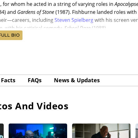
a
, for whom he acted in a string of varying roles in
Apocalyps
84) and
Gardens of Stone
(1987). Fishburne landed roles with 
eir—careers, including
Steven Spielberg
with his screen ver
e, with his satirical comedy,
School Daze
(1988).
FULL BIO
e continued to be credited as “Larry Fishburne” in his earl
r/writer/producer Walter Hill’s buddy cop comedy,
Red Heat
(
 Peter Boyle, Ed O’Ross, and Gina Gershon. Fishburne, in his 
ng legend, Abel Ferrara, for one of Ferrara’s best movies,
Ki
 David Caruso, Wesley Snipes, and Giancarlo Esposito.
Facts
FAQs
News & Updates
e Fishburne was cast by his
Apocalypse Now
cast mate Martin 
drama,
Cadence
(1990), with Charlie Sheen, Michael Beach, 
tor/writer John Singleton’s seminal, Oscar-nominated Sout
os And Videos
91), co-starring Ice Cube, Cuba Gooding Jr., and Morris Che
or Columbia Pictures. Fishburne earned an Independent Spi
er cop in the Bill Duke-directed noir
Deep Cover
(1992), wit
 and Roger Guenveur Smith, grossing a good $16.6 million 