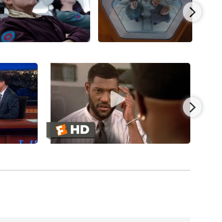
nd his first Oscar nomination) as Ike Turner in
lexander, Jenifer Lewis, and Chi McBride,
s. Fishburne landed a major supporting role in
 Fischer
(1993), co-starring Max Pomeranc, Ben
n Pendleton, Tony Shalhoub, and Laura Linney,
 actor for his performance, reuniting with
with
Jennifer Connelly
, Ice Cube, Omar Epps,
a King, Cole Hauser, and Morris Chestnut, and
sing. Fishburne was one of the first Black
film
by Oliver Parker and co-starring Irene Jacob (as
red in his first sci-fi movie with the Paul W.S.
leen Quinlan, Joely Richardson, and released by
 release).
rectors/writers The Wachowskis’ sci-fi triumph,