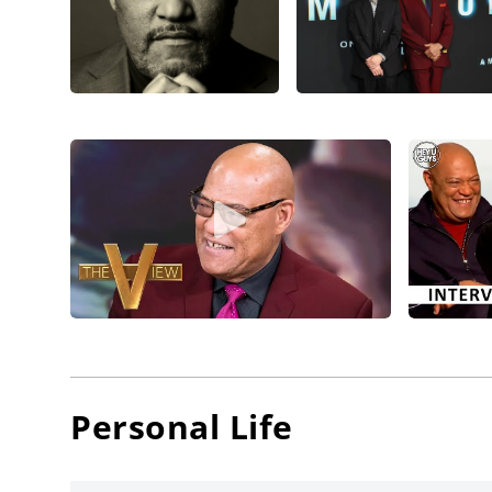
Fishburn
What’s L
deliveri
director
Kingsley
and rel
Laurenc
director
Michael 
grossing
actors
t
Desdem
Anderso
Personal Life
Paramoun
Fishburn