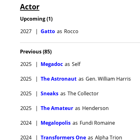
Actor
produce
Mezrich
Upcoming
(
1
)
another
Alien
/
Pr
2027
|
Gatto
as
Rocco
and Mahe
Fishburn
Previous
(
85
)
Scott Z.
2025
|
Megadoc
as
Self
Bryan Cr
returns
2025
|
The Astronaut
as
Gen. William Harris
Laurence
2025
|
Sneaks
as
The Collector
being th
of Justice
2025
|
The Amateur
as
Henderson
joined t
2024
|
Megalopolis
as
Fundi Romaine
Passeng
reviews 
2024
|
Transformers One
as
Alpha Trion