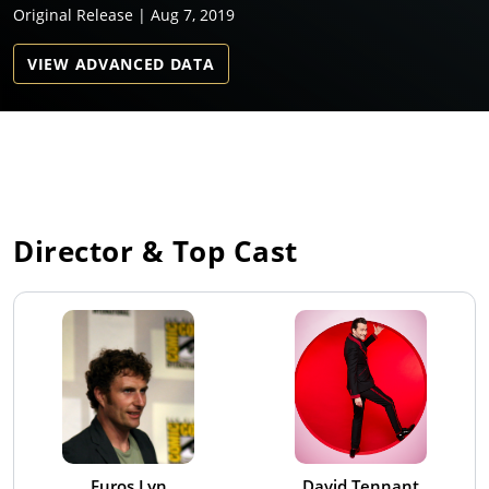
Original Release | Aug 7, 2019
VIEW ADVANCED DATA
Director & Top Cast
Euros Lyn
David Tennant