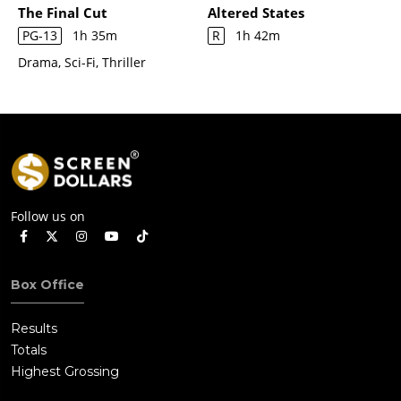
The Final Cut
Altered States
PG-13
1h 35m
R
1h 42m
Drama, Sci-Fi, Thriller
Follow us on
Box Office
Results
Totals
Highest Grossing