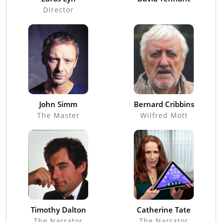
Director
John Simm
Bernard Cribbins
The Master
Wilfred Mott
Timothy Dalton
Catherine Tate
The Narrator
The Narrator