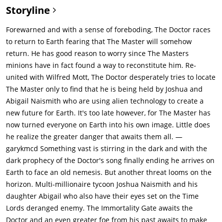
Storyline
Forewarned and with a sense of foreboding, The Doctor races
to return to Earth fearing that The Master will somehow
return. He has good reason to worry since The Masters
minions have in fact found a way to reconstitute him. Re-
united with Wilfred Mott, The Doctor desperately tries to locate
The Master only to find that he is being held by Joshua and
Abigail Naismith who are using alien technology to create a
new future for Earth. It's too late however, for The Master has
now turned everyone on Earth into his own image. Little does
he realize the greater danger that awaits them all. —
garykmcd Something vast is stirring in the dark and with the
dark prophecy of the Doctor's song finally ending he arrives on
Earth to face an old nemesis. But another threat looms on the
horizon. Multi-millionaire tycoon Joshua Naismith and his
daughter Abigail who also have their eyes set on the Time
Lords deranged enemy. The Immortality Gate awaits the
Doctor and an even greater foe from his past awaits to make