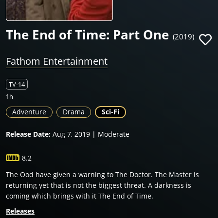
The End of Time: Part One
(2019)
Fathom Entertainment
TV-14
1h
Adventure
Drama
Sci-Fi
Release Date:
Aug 7, 2019 | Moderate
8.2
The Ood have given a warning to The Doctor. The Master is
returning yet that is not the biggest threat. A darkness is
coming which brings with it The End of Time.
Releases