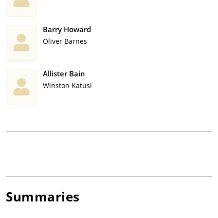
Barry Howard
Oliver Barnes
Allister Bain
Winston Katusi
Summaries