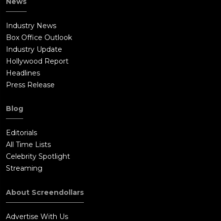
News
Industry News
Box Office Outlook
Industry Update
Hollywood Report
Headlines
Press Release
Blog
Editorials
All Time Lists
Celebrity Spotlight
Streaming
About Screendollars
Advertise With Us