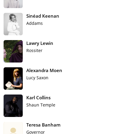
Sinéad Keenan
Addams
Lawry Lewin
Rossiter
Alexandra Moen
Lucy Saxon
Karl Collins
Shaun Temple
Teresa Banham
Governor