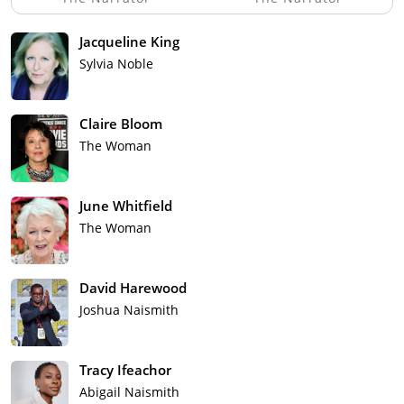
Jacqueline King
Sylvia Noble
Claire Bloom
The Woman
June Whitfield
The Woman
David Harewood
Joshua Naismith
Tracy Ifeachor
Abigail Naismith