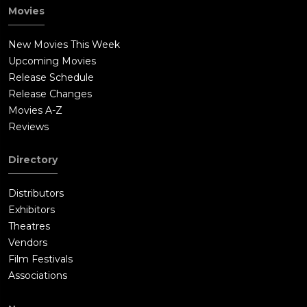
Movies
New Movies This Week
Upcoming Movies
Release Schedule
Release Changes
Movies A-Z
Reviews
Directory
Distributors
Exhibitors
Theatres
Vendors
Film Festivals
Associations