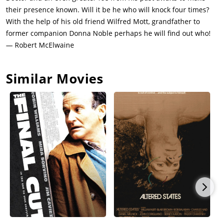
their presence known. Will it be he who will knock four times?
With the help of his old friend Wilfred Mott, grandfather to
former companion Donna Noble perhaps he will find out who!
— Robert McElwaine
Similar Movies