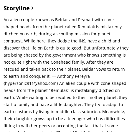
Storyline
An alien couple known as Beldar and Prymatt with cone-
shaped heads from the planet called Remulak is mistakenly
ditched on earth, during a scouting mission for planet
conquest. While here, they dodge the INS, have a child and
discover that life on Earth is quite good. But unfortunately they
are being chased by the government who knows something is
not quite right with the Conehead family. After they are
rescued and taken back to their planet, Beldar vows to return
to earth and conquer it. — Anthony Pereyra
{hypersonic91@yahoo.com} An alien couple with cone-shaped
heads from the planet "Remulak" is mistakingly ditched on
earth. While waiting to be recalled to their mother planet, they
start a family and have a little daughter. They try to adapt to
earth customs by living in middle-class suburbia. Meanwhile,
their daughter grows up to be a teenager who has difficulties
fitting in with her peers or accepting the fact that at some