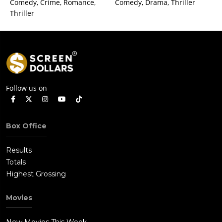
Comedy, Crime, Romance,
Comedy, Drama, Thriller
Thriller
Follow us on
Box Office
Results
Totals
Highest Grossing
Movies