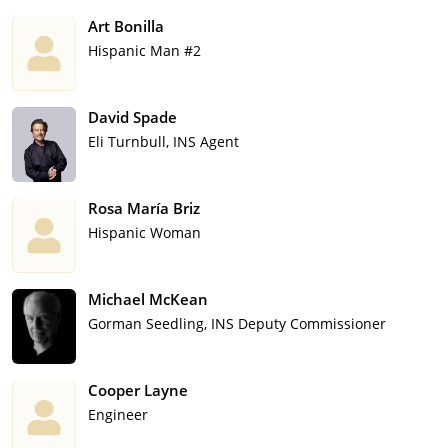
Art Bonilla
Hispanic Man #2
David Spade
Eli Turnbull, INS Agent
Rosa María Briz
Hispanic Woman
Michael McKean
Gorman Seedling, INS Deputy Commissioner
Cooper Layne
Engineer