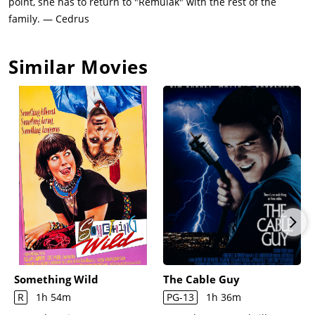
point, she has to return to "Remulak" with the rest of the
family. — Cedrus
Similar Movies
Something Wild
The Cable Guy
R
1h 54m
PG-13
1h 36m