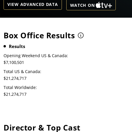
VIEW ADVANCED DATA
WATCH ON
Box Office Results
Results
Opening Weekend US & Canada:
$7,100,501
Total US & Canada:
$21,274,717
Total Worldwide:
$21,274,717
Director & Top Cast