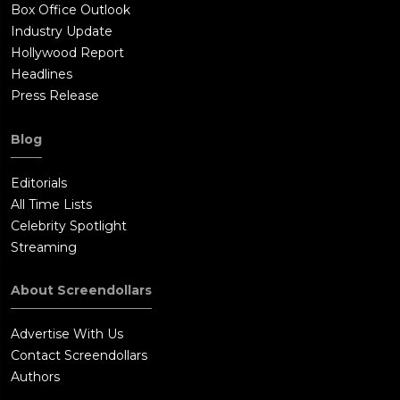
Box Office Outlook
Industry Update
Hollywood Report
Headlines
Press Release
Blog
Editorials
All Time Lists
Celebrity Spotlight
Streaming
About Screendollars
Advertise With Us
Contact Screendollars
Authors