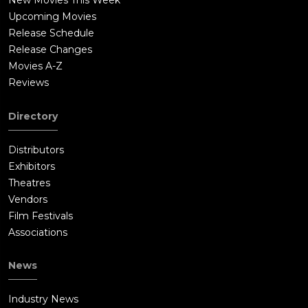
New Movies This Week
Upcoming Movies
Release Schedule
Release Changes
Movies A-Z
Reviews
Directory
Distributors
Exhibitors
Theatres
Vendors
Film Festivals
Associations
News
Industry News