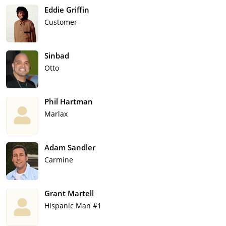
Eddie Griffin
Customer
Sinbad
Otto
Phil Hartman
Marlax
Adam Sandler
Carmine
Grant Martell
Hispanic Man #1