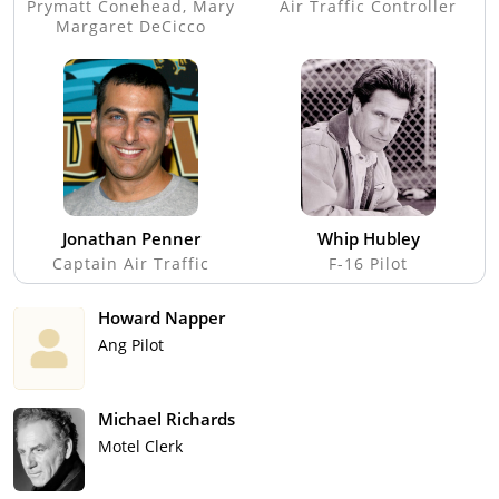
Prymatt Conehead, Mary
Air Traffic Controller
Margaret DeCicco
Jonathan Penner
Whip Hubley
Captain Air Traffic
F-16 Pilot
Howard Napper
Ang Pilot
Michael Richards
Motel Clerk