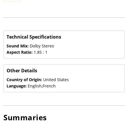
Technical Specifications
Sound Mix:
Dolby Stereo
Aspect Ratio:
1.85 : 1
Other Details
Country of Origin:
United States
Language:
English,French
Summaries