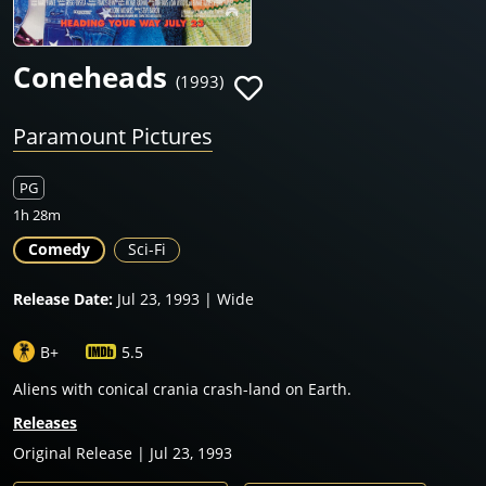
Coneheads
(1993)
Paramount Pictures
PG
1h 28m
Comedy
Sci-Fi
Release Date:
Jul 23, 1993 | Wide
B+
5.5
Aliens with conical crania crash-land on Earth.
Releases
Original Release | Jul 23, 1993