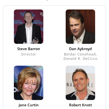
Steve Barron
Dan Aykroyd
Director
Beldar Conehead,
Donald R. DeCicco
Jane Curtin
Robert Knott