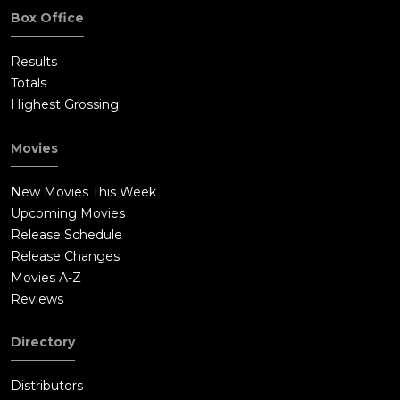
Box Office
Results
Totals
Highest Grossing
Movies
New Movies This Week
Upcoming Movies
Release Schedule
Release Changes
Movies A-Z
Reviews
Directory
Distributors