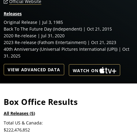
Official Website
Releases
Original Release | Jul 3, 1985
Back To The Future Day (Independent) | Oct 21, 2015
2020 Re-release | Jul 31, 2020
2023 Re-release (Fathom Entertainment) | Oct 21, 2023
40th Anniversary (Universal Pictures International (UPI)) | Oct
31, 2025
VIEW ADVANCED DATA
WATCH ON
Box Office Results
All Releases (
5
)
Total US & Canada:
$222,476,852