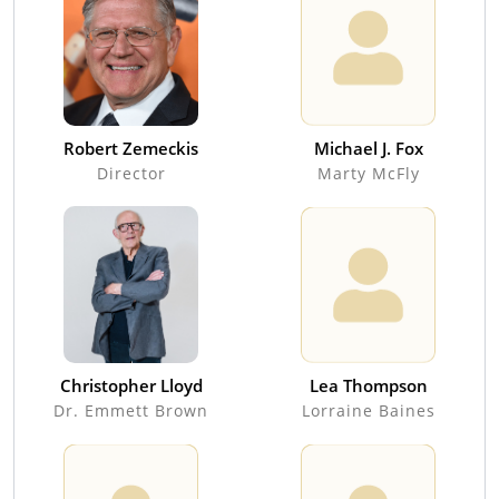
Robert Zemeckis
Michael J. Fox
Director
Marty McFly
Christopher Lloyd
Lea Thompson
Dr. Emmett Brown
Lorraine Baines