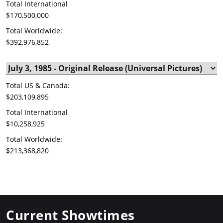
Total International
$170,500,000
Total Worldwide:
$392,976,852
Total US & Canada:
$203,109,895
Total International
$10,258,925
Total Worldwide:
$213,368,820
Current Showtimes