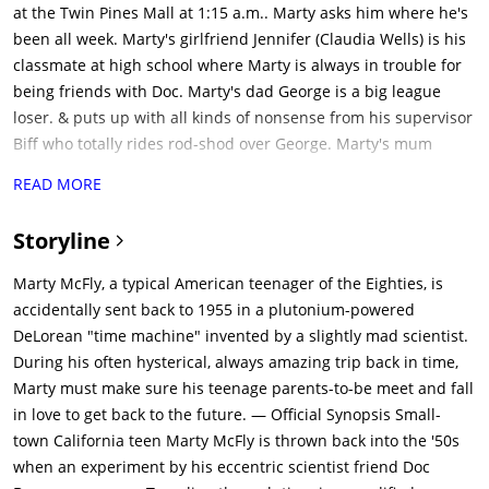
at the Twin Pines Mall at 1:15 a.m.. Marty asks him where he's
been all week. Marty's girlfriend Jennifer (Claudia Wells) is his
classmate at high school where Marty is always in trouble for
being friends with Doc. Marty's dad George is a big league
loser. & puts up with all kinds of nonsense from his supervisor
Biff who totally rides rod-shod over George. Marty's mum
Lorraine behaves like a nun & doesn't allow Marty any kind of
READ MORE
freedom with Jennifer. The town clock tower was stuck by
lightning 30 yrs ago & has been shut ever since. Marty has
Storyline
brother Dave & sister Linda. Lorraine's brother Joey was in jail
& is just being released. Lorraine also reveals how she met
Marty McFly, a typical American teenager of the Eighties, is
George. George was in a tree, & was hit by Lorraine's dad's car
accidentally sent back to 1955 in a plutonium-powered
who brought him home when he fell. Lorraine asked George to
DeLorean "time machine" invented by a slightly mad scientist.
prom out of sympathy & when George kissed him at the dance,
During his often hysterical, always amazing trip back in time,
she decided to marry him.at 1 am Marty heads to twin pines
Marty must make sure his teenage parents-to-be meet and fall
mall to meet Doc who is with his modified Delorean car. Doc
in love to get back to the future. — Official Synopsis Small-
demonstrates that his car is a time machine, works on
town California teen Marty McFly is thrown back into the '50s
Plutonium & starts at 88 mph. Doc reveals that he got the
when an experiment by his eccentric scientist friend Doc
Plutonium from Libyan terrorists who wanted a bomb, but Doc