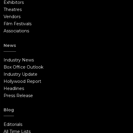
Exhibitors
Theatres
Vendors
Film Festivals
Associations
News
Industry News
Box Office Outlook
Industry Update
Hollywood Report
Headlines
Press Release
Blog
Editorials
All Time Lists