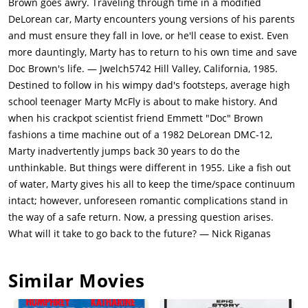
Brown goes awry. Traveling through time in a modified
delivered a fake. Libyans attack & kill Doc. Marty hide in the
DeLorean car, Marty encounters young versions of his parents
car & accelerate to 88 mph & travel back in time to 1955 (the
and must ensure they fall in love, or he'll cease to exist. Even
year Doc discovered the time machine formula). Marty realizes
more dauntingly, Marty has to return to his own time and save
he has landed in the past & tries to find Doc. He finds young
Doc Brown's life. — Jwelch5742 Hill Valley, California, 1985.
George being bullied by young Biff. George has a penchant for
Destined to follow in his wimpy dad's footsteps, average high
peeping & falls from a tree on to the path on an oncoming car.
school teenager Marty McFly is about to make history. And
Marty pushes him & gets hit himself. The car owner takes
when his crackpot scientist friend Emmett "Doc" Brown
Marty home. Marty wakes to young Lorraine looking
fashions a time machine out of a 1982 DeLorean DMC-12,
seductively at Marty.Marty finds Doc & shows him the car to
Marty inadvertently jumps back 30 years to do the
prove that he is from future. Doc promises Marty to get him
unthinkable. But things were different in 1955. Like a fish out
back to 1985. The car required 1.21 GW, & in absence of
of water, Marty gives his all to keep the time/space continuum
plutonium only a lightning bolt will work. MArty remembers
intact; however, unforeseen romantic complications stand in
that the clock tower was stuck by lightning in 1955 & tells Doc.
the way of a safe return. Now, a pressing question arises.
Doc also tells Marty that his messing with events in 1955 can
What will it take to go back to the future? — Nick Riganas
impact the future. Already Marty can see his brother
disappear from his wallet family photo.Marty has to get
Similar Movies
George & Lorraine together, but Lorraine loves Marty. Marty
foiling Biff's plans to humiliate George only endear Marty even