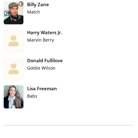
Billy Zane
Match
Harry Waters Jr.
Marvin Berry
Donald Fullilove
Goldie Wilson
Lisa Freeman
Babs