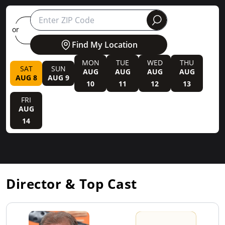
round
or
Find My Location
MON
TUE
WED
THU
SAT
SUN
AUG
AUG
AUG
AUG
AUG 8
AUG 9
10
11
12
13
FRI
AUG
14
Director & Top Cast