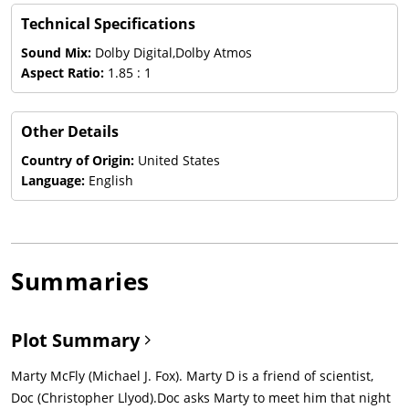
Technical Specifications
Sound Mix:
Dolby Digital,Dolby Atmos
Aspect Ratio:
1.85 : 1
Other Details
Country of Origin:
United States
Language:
English
Summaries
Plot Summary
Marty McFly (Michael J. Fox). Marty D is a friend of scientist,
Doc (Christopher Llyod).Doc asks Marty to meet him that night