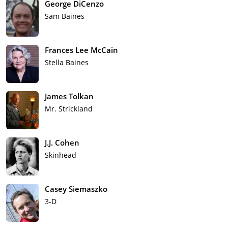
George DiCenzo
Sam Baines
Frances Lee McCain
Stella Baines
James Tolkan
Mr. Strickland
J.J. Cohen
Skinhead
Casey Siemaszko
3-D