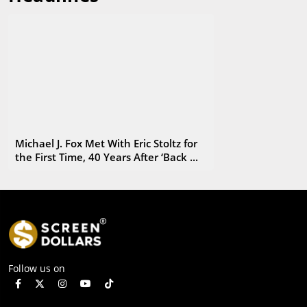
carrying a box filled with copies of George's first published
book.
Michael J. Fox Met With Eric Stoltz for
the First Time, 40 Years After ‘Back ...
Follow us on