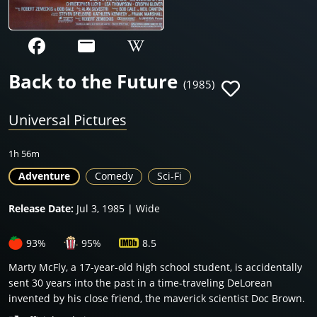
Back to the Future
(1985)
Universal Pictures
1h 56m
Adventure
Comedy
Sci-Fi
Release Date:
Jul 3, 1985 | Wide
93%
95%
8.5
Marty McFly, a 17-year-old high school student, is accidentally
sent 30 years into the past in a time-traveling DeLorean
invented by his close friend, the maverick scientist Doc Brown.