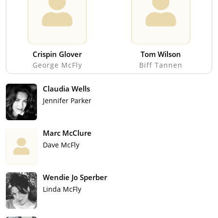
Crispin Glover
Tom Wilson
George McFly
Biff Tannen
Claudia Wells
Jennifer Parker
Marc McClure
Dave McFly
Wendie Jo Sperber
Linda McFly