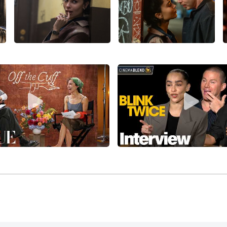
rector/writer/producer Victoria Mahoney,
Yelling to the Sky
(2
 Epps, and Gabourey Sidibe, and premiering in competition a
was in her first of several superhero blockbusters in the rol
re, with co-writer/director Matthew Vaughn’s sequel,
X-Men: 
er, Rose Byrne, January Jones, Oliver Platt, and Kevin Bacon,
Century Fox. Kravitz co-starred opposite
Will Smith
, Jaden 
lan
’s much-derided sci-fi movie,
After Earth
(2013), losing mo
g with a $244 million return against $130 million costs.
itz was cast in the recurring role of Christina in the
Divergen
t
(2014), starring Shailene Woodley,
Theo James
, Ashley Jud
nsurgent
(2015) and
The Divergent Series: Insurgent
(2016), both
 with the series grossing a cumulative $765 million globally
 co-starred with Robert Sheehan,
Dev Patel
, Robert Patrick, 
eature,
The Road Within
(2014), an English-language remake o
ill Meer
(2010). Kravitz joined the solid cast of filmmaker A
l
(2014), with
Ethan Hawke
, Bruce Greenwood, Jake Abel, Jan