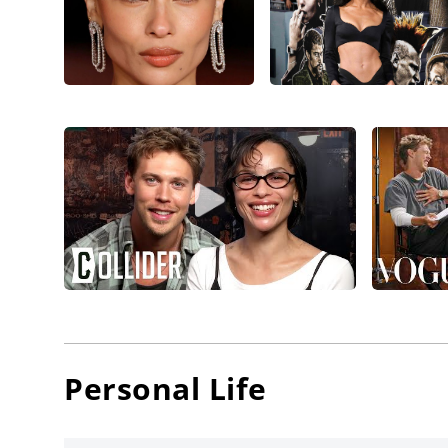
from di
Shareeka
Kravitz 
Salvado
Fassbend
th
for 20
Shyama
Releasin
Zoë Krav
Divergen
Series: I
Woodley,
Kravitz
Personal Life
debut f
Vincent w
Good Kil