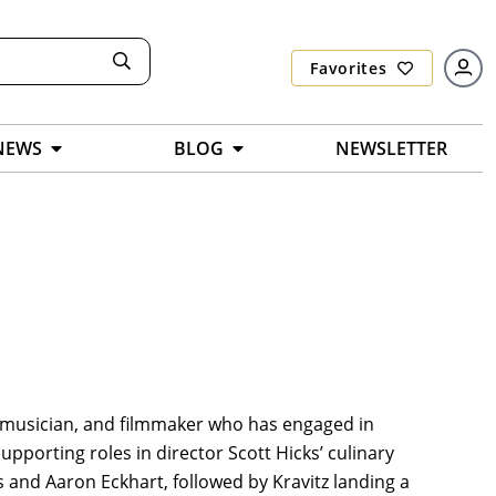
Favorites
NEWS
BLOG
NEWSLETTER
r, musician, and filmmaker who has engaged in
upporting roles in director Scott Hicks’ culinary
s and Aaron Eckhart, followed by Kravitz landing a