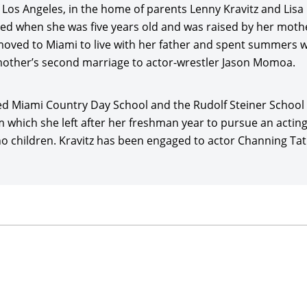
Los Angeles, in the home of parents Lenny Kravitz and Lisa
ter premiering at the Venice Film Festival.
rced when she was five years old and was raised by her mot
itz played a supporting role in writer-director Rick Famu
ved to Miami to live with her father and spent summers wit
starring
Shameik Moore
, Tony Revolori, Kiersey Clemons, Ki
other’s second marriage to actor-wrestler Jason Momoa.
tor Open Road Films ($18 million gross on $7 million costs) 
joined Australian filmmaking maestro George Miller’s spect
nded Miami Country Day School and the Rudolf Steiner School 
15), starring
Tom Hardy
, Charlize Theron,
Nicholas Hoult
, 
m which she left after her freshman year to pursue an acting
 $380.4 million globally for Warner Bros., earning rave revi
children. Kravitz has been engaged to actor Channing Tatum s
starred opposite Emile Hirsch in director/writer Gary Michael
ory Cohen, Zoey Deutch, and
Kid Cudi
, and released by Vert
stival. Kravitz joined another—but very different—superher
on Group/DC Entertainment’s and director
Chris McKay’s
fu
017), with the voices of Will Arnett, Zach Galifianakis,
Michae
$312 million in global grosses for Warner Bros.
itz co-starred with Lola Kirke and John Cho in director/wri
Ricki Lake, and premiering at the South by Southwest Film Fe