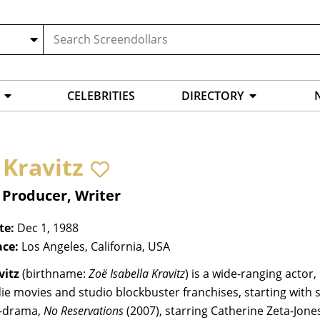
CELEBRITIES
DIRECTORY
 Kravitz
 Producer, Writer
te:
Dec 1, 1988
ace:
Los Angeles, California, USA
vitz
(birthname:
Zoë Isabella Kravitz
) is a wide-ranging acto
ie movies and studio blockbuster franchises, starting with s
-drama,
No Reservations
(2007), starring Catherine Zeta-Jone