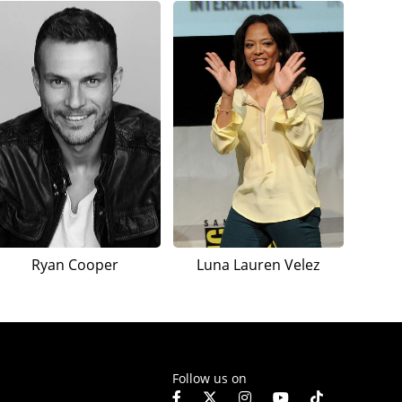
Ryan Cooper
Luna Lauren Velez
Follow us on