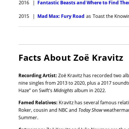
2016
|
Fantastic Beasts and Where to Find Th
Window
time in 
2015
|
Mad Max: Fury Road
as
Toast the Knowi
Batman
Andy Ser
Zoë Krav
thriller,
Facts About
Zoë Kravitz
MacLach
MGM Stud
Recording Artist:
Zoë Kravitz has recorded two al
Kravitz
nine singles from 2013 to 2020, plus a 2017 sound
directed
Haze” on Swift’s
Midnights
album in 2022.
Butler 
York Cit
Famed Relatives:
Kravitz has several famous relat
Roker, cousin and NBC and
Today Show
weatherman 
Summer.