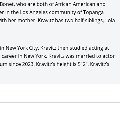
 Bonet, who are both of African American and
her in the Los Angeles community of Topanga
yiwa’s acclaimed Los Angeles comedy-drama,
Dope
h her mother. Kravitz has two half-siblings, Lola
mberly Elise, Tyga, and ASAP Rocky, and profited
after premiering at the Sundance Film Festival.
acular dystopian sequel,
Mad Max: Fury
in New York City. Kravitz then studied acting at
Rosie Huntington-Whiteley, and Riley Keough,
 career in New York. Kravitz was married to actor
ews, and winning six Oscars.
ince 2023. Kravitz’s height is 5’ 2”. Kravitz’s
 Schultz’s crime thriller,
Vincent N Roxxy
(2016),
ical Entertainment after premiering at the Tribeca
o franchise voicing Catwoman in Warner
nny Lego Movie spin-off,
The Lego Batman
l Cera
, Rosario Dawson, and Ralph Fiennes, and
ter Aaron Katz’s mystery,
Gemini
(2017), with
Greta
stival before a limited release by Neon in the