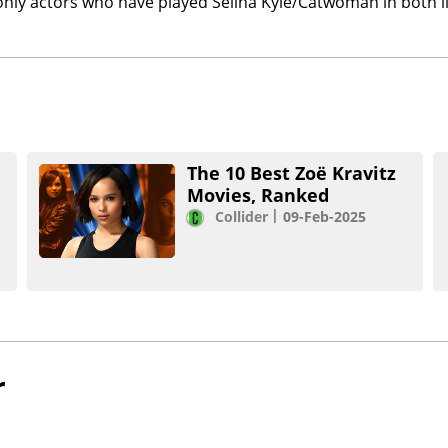
only actors who have played Selina Kyle/Catwoman in both l
The 10 Best Zoë Kravitz
Movies, Ranked
Collider
09-Feb-2025
r