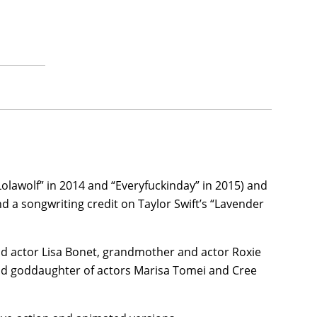
e iconic role of Selina Kyle/Catwoman—only this
t and imposing version of the DC Comics hero,
The
Jeffrey Wright, John Turturro, Peter Sarsgaard, and
n outstanding $772 million worldwide gross.
her feature filmmaking debut, the psychological
hristian Slater, Simon Rex,
Adria Arjona
, Kyle
produced through MGM and released by Amazon
Lolawolf” in 2014 and “Everyfuckinday” in 2015) and
or movie,
Self-Portrait
(date to be announced),
 a songwriting credit on Taylor Swift’s “Lavender
 and Rachel Lyon, and then Kravitz joined Austin
n of author/writer Charlie Huston’s 1990s New
and actor Lisa Bonet, grandmother and actor Roxie
d goddaughter of actors Marisa Tomei and Cree