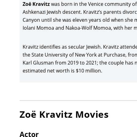
Zoë Kravitz
was born in the Venice community of 
Films af
Ashkenazi Jewish descent. Kravitz’s parents divo
Zoë Krav
Canyon until she was eleven years old when she mo
(2015), 
Iolani Momoa and Nakoa-Wolf Momoa, with her m
distribu
Kravitz 
Kravitz identifies as secular Jewish. Kravitz atte
Road
(20
the State University of New York at Purchase, fro
grossing
Karl Glusman from 2019 to 2021; the couple has no 
estimated net worth is $10 million.
Kravitz 
with Em
Film Fe
Animati
Movie
(2
earning 
Zoë Kravitz
Movies
Zoë Krav
Lee
and 
Actor