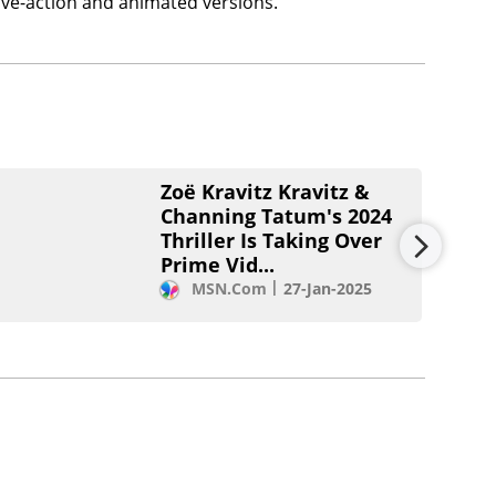
ive-action and animated versions.
Zoë Kravitz Kravitz &
Channing Tatum's 2024
Thriller Is Taking Over
Prime Vid...
MSN.com
27-Jan-2025