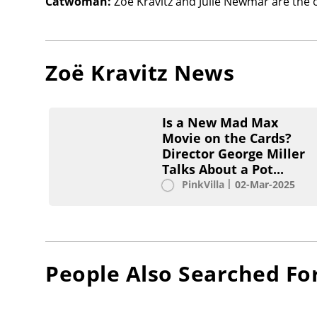
Catwoman:
Zoë Kravitz and Julie Newmar are the 
Zoë Kravitz
News
Is a New Mad Max
Movie on the Cards?
Director George Miller
Talks About a Pot...
PinkVilla
02-Mar-2025
People Also Searched Fo