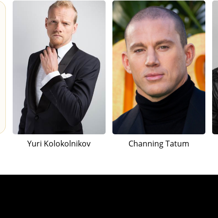
Yuri Kolokolnikov
Channing Tatum