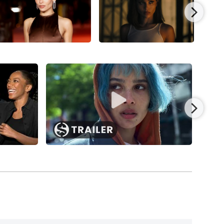
011), with Jason Clarke, Tim Blake Nelson,
t the Berlin Film Festival.
e of the mutant with dragonfly wings, Angel
First Class
(2011), starring James McAvoy, Michael
 and released to a fair return of $353.6 million
Smith, and Sophie Okonedo in
M. Night
ney for Columbia Pictures/Sony Pictures
t
franchise, starting with the Neil Burger-directed
d, Kate Winslet, and Maggie Q; then
The Divergent
 directed by Robert Schwentke and starring
 for Lionsgate.
and Kyra Sedgwick in writer-director Gren Wells’
f the Ralf Huettner-directed German drama,
ndrew Niccol’s acclaimed war-on-terror drama,
uary Jones, and Peter Coyote, and released by IFC