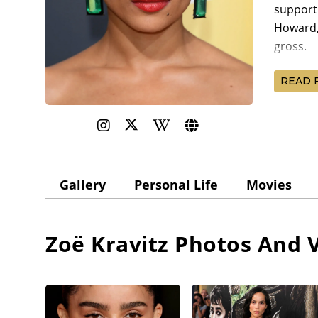
supporti
Howard,
gross.
Kravitz 
READ 
Ben Fos
Sundance
Kravitz 
Greatest
Michael
Gallery
Personal Life
Movies
premier
Billy M
Zoë Kravitz
Photos And V
Zoë Krav
receive
Davis
, 
Features