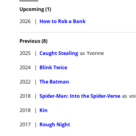
U.S. and
Upcoming
(
1
)
in the g
Ilana Gl
2026
|
How to Rob a Bank
then Kra
Baker-d
Previous
(
8
)
Kravitz 
2025
|
Caught Stealing
as
Yvonne
Fantasti
Potter s
2024
|
Blink Twice
and turn
2022
|
The Batman
Kravitz 
movie f
2018
|
Spider-Man: Into the Spider-Verse
as
vo
Christop
Hailee S
2018
|
Kin
directio
million.
2017
|
Rough Night
Zoë Krav