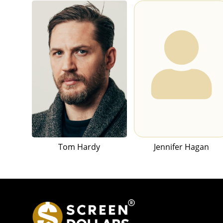
Tom Hardy
Jennifer Hagan