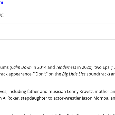
em
(1954), the HBO Max-streaming
Kimi
(2022), to return to th
live-action form—in co-writer/director Matt Reeves’ elegan
ng
(2022), starring Robert Pattinson,
Paul Dano
,
Colin Farrell
, 
kis, earning three Oscars nominations, rave reviews and a
itz stepped up to the twin roles of director and writer for 
Blink Twice
(2024), starring Naomi Ackie,
Channing Tatum
, C
lan, Haley Joel Osment, Geena Davis, and Alia Shawkat, 
ios (in the U.S.) and Warner Bros. (ex-U.S.).
bums (
Calm Down
in 2014 and
Tenderness
in 2020), two Eps (“
 co-starred with Thomasin McKenzie in the U.S./Canada horr
track appearance (“Don’t” on the
Big Little Lies
soundtrack) and
 by Mona Fastvold and co-written by Fastvold, Brady Corbet,
and
Regina King
in director
Darren Aronofsky’s
screen versio
y crime novel,
Caught Stealing
(date to be announced).
ives, including father and musician Lenny Kravitz, mother 
Al Roker, stepdaughter to actor-wrestler Jason Momoa, an