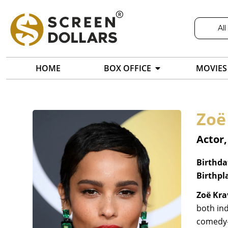
All
HOME
BOX OFFICE
MOVIES
Zoë
Actor,
Birthda
Birthpl
Zoë Kra
both ind
comedy