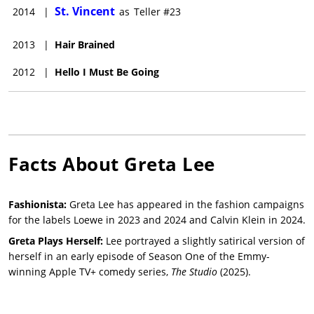
St. Vincent
2014
|
as
Teller #23
2013
|
Hair Brained
2012
|
Hello I Must Be Going
Facts About
Greta Lee
Fashionista:
Greta Lee has appeared in the fashion campaigns
for the labels Loewe in 2023 and 2024 and Calvin Klein in 2024.
Greta Plays Herself:
Lee portrayed a slightly satirical version of
herself in an early episode of Season One of the Emmy-
winning Apple TV+ comedy series,
The Studio
(2025).