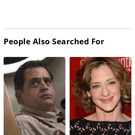
People Also Searched For