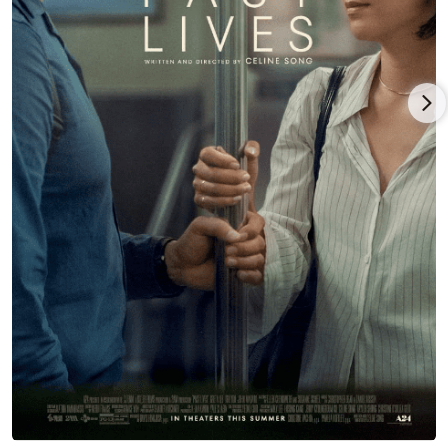
Christmas-themed comedy,
Pottersville
(2017), starring
Michael
Shannon
,
Judy Greer
, Thomas Lennon, Ron Perlman, Christina
Hendricks and Ian McShane under Seth Henriksen’s direction,
and released in limited pattern by Echo Bridge.
Lee played support in director/writer/producer Sam Boyd’s
romantic drama,
In a Relationship
(2018), co-starring Emma
Roberts, Michael Angarano, Dree Hemingway and Patrick
Gibson, and which launched at the Tribeca Film Festival before
a Vertical Entertainment release, and Lee followed this project
with the voice role as Lyla in writers/producers Phil Lord’s and
Christopher Miller’s animated Marvel Comics franchise,
Spider-
Man: Into the Spider-Verse
(2018),
Spider-Man: Across the Spider-
Verse
(2023) and
Spider-Man: Beyond the Spider-Verse
(2027), with
the voice cast of
Shameik Moore
,
Hailee Steinfeld
,
Jason
Schwartzman
,
Daniel Kaluuya
and
Nicolas Cage
, and backed by
Sony Pictures Releasing/Columbia Pictures/Sony Pictures
Animation.
Greta Lee had her breakthrough role as co-lead with Teo Yoo
in director/writer Celine Song’s acclaimed, Oscar-nominated,
South Korean-American feature debut,
Past Lives
(2023), with