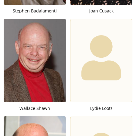
Stephen Badalamenti
Joan Cusack
Wallace Shawn
Lydie Loots