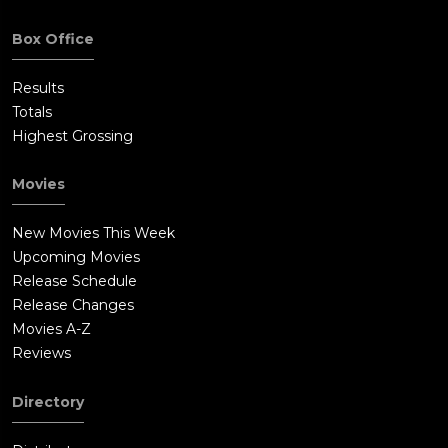
Box Office
Results
Totals
Highest Grossing
Movies
New Movies This Week
Upcoming Movies
Release Schedule
Release Changes
Movies A-Z
Reviews
Directory