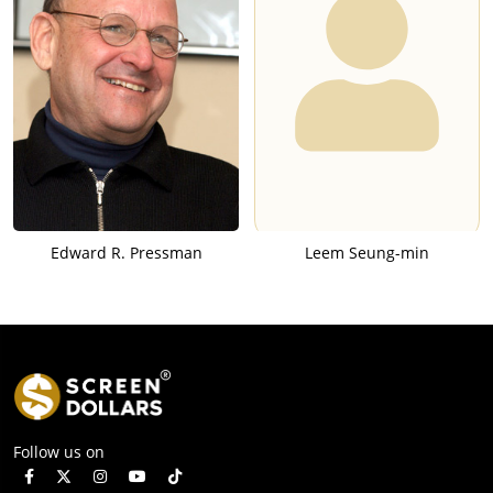
Edward R. Pressman
Leem Seung-min
Follow us on