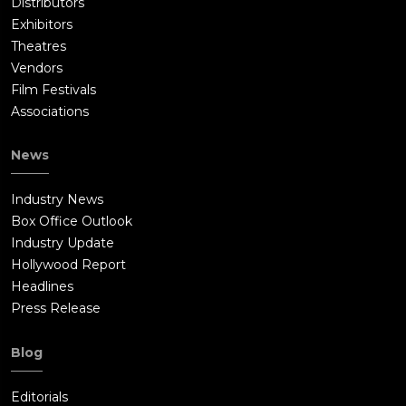
Distributors
Exhibitors
Theatres
Vendors
Film Festivals
Associations
News
Industry News
Box Office Outlook
Industry Update
Hollywood Report
Headlines
Press Release
Blog
Editorials