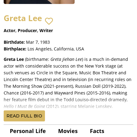
Greta Lee
Actor, Producer, Writer
Birthdate:
Mar 7, 1983
Birthplace:
Los Angeles, California, USA
Greta Lee
(birthname:
Greta Jiehan Lee
) is a much in-demand
actor with considerable success on the New York stage (at
such venues as Circle in the Square, Music Box Theatre and
Lincoln Center Theatre) and in television (in recurring roles on
The Morning Show (2021-present), Russian Doll (2019-2022),
Chance (2016-2017) and Wayward Pines (2015-2016), making
her feature film debut in the Todd Louiso-directed dramedy,
Hello I Must Be Going
(2012), starring Melanie Lynskey,
Christopher Abbott
, Blythe Danner and John Rubinstein,
READ FULL BIO
premiering at the Sundance Film Festival before a release by
Oscilloscope Pictures. Lee had a supporting role in
Personal Life
Movies
Facts
director/story writer/producer Billy Kent’s comedy-drama,
Hair