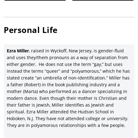
Personal Life
Ezra Miller
, raised in Wyckoff, New Jersey, is gender-fluid
and uses they/them pronouns as a way of separation from
either gender. He does not use the term “gay,” but uses
instead the terms “queer” and “polyamorous,” which he has
stated create “an umbrella of non-identification.” Miller has
a father (Robert) in the book publishing industry and a
mother (Marta) who performed as a dancer specializing in
modern dance. Even though their mother is Christian and
their father is Jewish, Miller identifies as Jewish and
spiritual. Ezra Miller attended the Hudson School in
Hoboken, N.J. They have not attended college or university.
They are in polyamorous relationships with a few people.