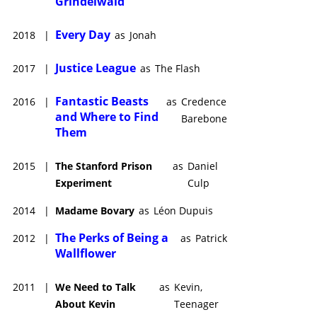
Grindelwald
Every Day
2018
|
as
Jonah
Justice League
2017
|
as
The Flash
Fantastic Beasts
2016
|
as
Credence
and Where to Find
Barebone
Them
2015
|
The Stanford Prison
as
Daniel
Experiment
Culp
2014
|
Madame Bovary
as
Léon Dupuis
The Perks of Being a
2012
|
as
Patrick
Wallflower
2011
|
We Need to Talk
as
Kevin,
About Kevin
Teenager