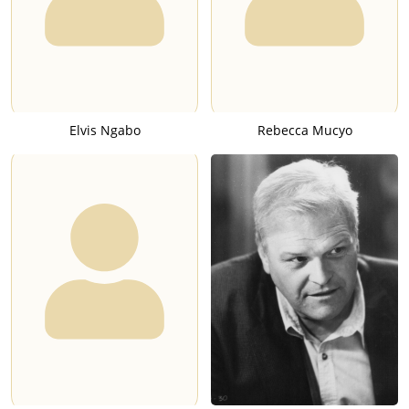
Elvis Ngabo
Rebecca Mucyo