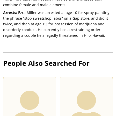
combine female and male elements.
Arrests:
Ezra Miller was arrested at age 10 for spray-painting
the phrase “stop sweatshop labor” on a Gap store, and did it
twice, and then at age 19, for possession of marijuana and
disorderly conduct. He currently has a restraining order
regarding a couple he allegedly threatened in Hilo, Hawaii.
People Also Searched For