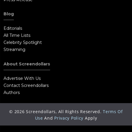
Blog
Editorials
All Time Lists
Celebrity Spotlight
Streaming
About Screendollars
Advertise With Us
Contact Screendollars
Authors
©
2026
Screendollars, All Rights Reserved.
Terms Of
Use
And
Privacy Policy
Apply