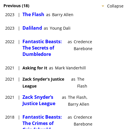
Previous
(
18
)
Collapse
The Flash
2023
|
as
Barry Allen
Daliland
2023
|
as
Young Dali
Fantastic Beasts:
2022
|
as
Credence
The Secrets of
Barebone
Dumbledore
2021
|
Asking for It
as
Mark Vanderhill
2021
|
Zack Snyder's Justice
as
The
League
Flash
Zack Snyder’s
2021
|
as
The Flash,
Justice League
Barry Allen
Fantastic Beasts:
2018
|
as
Credence
The Crimes of
Barebone