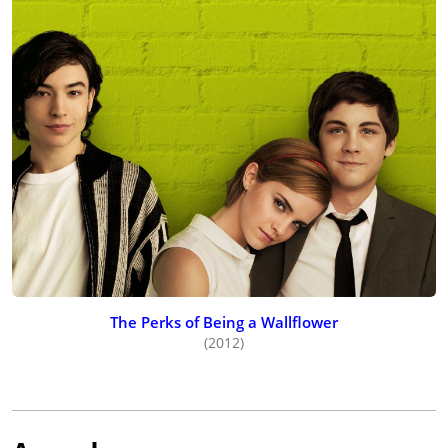
The Perks of Being a Wallflower
(2012)