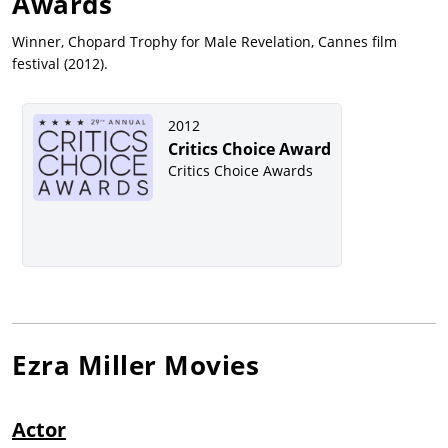
Awards
Winner, Chopard Trophy for Male Revelation, Cannes film
festival (2012).
2012
Critics Choice Award
Critics Choice Awards
Ezra Miller
Movies
Actor