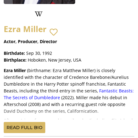
Ezra Miller
Actor, Producer, Director
Birthdate:
Sep 30, 1992
Birthplace:
Hoboken, New Jersey, USA
Ezra Miller
(birthname: Ezra Matthew Miller) is closely
identified with the character of Credence Barebone/Aurelius
Dumbledore in the Harry Potter spinoff franchise, Fantastic
Beasts, including the third entry in the series,
Fantastic Beasts:
The Secrets of Dumbledore
(2022). Miller made his debut in
Afterschool (2008) and with a recurring guest role opposite
David Duchovny on the series, Californication.
After a string of young and juvenile roles (including City Island
in 2009), Ezra Miller gained major critical and industry
READ FULL BIO
attention for his performances in Lynne Ramsay’s We Need to