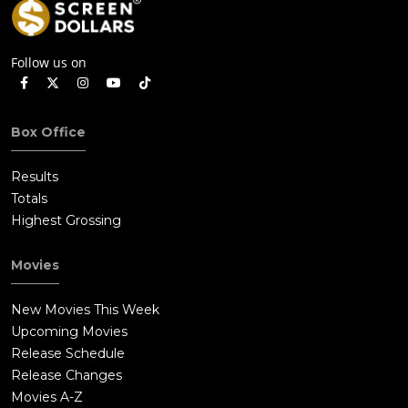
Follow us on
Box Office
Results
Totals
Highest Grossing
Movies
New Movies This Week
Upcoming Movies
Release Schedule
Release Changes
Movies A-Z