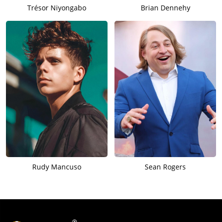
Trésor Niyongabo
Brian Dennehy
Rudy Mancuso
Sean Rogers