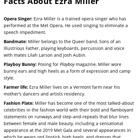
Facts About
Ezra Miller
Opera Singer:
Ezra Miller is a trained opera singer who has
performed at the Met Opera. He used singing to eliminate a
speech impediment.
Bandmate:
Miller belongs to the Queer band, Sons of an
Illustrious Father, playing keyboards, percussion and voice
with mates Lilah Larson and Josh Aubin.
Playboy Bunny:
Posing for
Playboy
magazine, Miller wore
bunny ears and high heels as a form of expression and camp
style.
Farmer life:
Ezra Miller lives on a Vermont farm near his
mother’s dancers and artists residency.
Fashion Plate:
Miller has become one of the most talked-about
celebrities in the fashion world with their bold and flamboyant
statements on runways and step-and-repeats that blur lines
between female and male beauty, including a sensational
appearance at the 2019 Met Gala and several appearances in
which he wears red lipstick, high heels, and dresses that