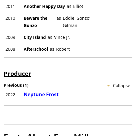
2011
|
Another Happy Day
as
Elliot
2010
|
Beware the
as
Eddie 'Gonzo'
Gonzo
Gilman
2009
|
City Island
as
Vince Jr.
2008
|
Afterschool
as
Robert
Producer
Previous
(
1
)
Collapse
Neptune Frost
2022
|