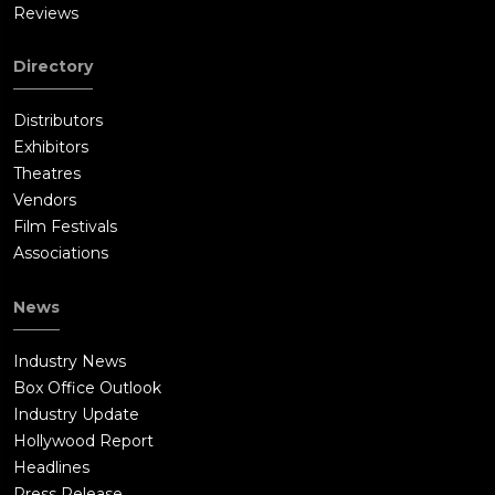
Reviews
Directory
Distributors
Exhibitors
Theatres
Vendors
Film Festivals
Associations
News
Industry News
Box Office Outlook
Industry Update
Hollywood Report
Headlines
Press Release