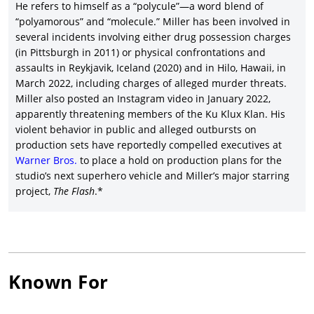
He refers to himself as a “polycule”—a word blend of
“polyamorous” and “molecule.” Miller has been involved in
several incidents involving either drug possession charges
(in Pittsburgh in 2011) or physical confrontations and
assaults in Reykjavik, Iceland (2020) and in Hilo, Hawaii, in
March 2022, including charges of alleged murder threats.
Miller also posted an Instagram video in January 2022,
apparently threatening members of the Ku Klux Klan. His
violent behavior in public and alleged outbursts on
production sets have reportedly compelled executives at
Warner Bros.
to place a hold on production plans for the
studio’s next superhero vehicle and Miller’s major starring
project,
The Flash
.*
Known For