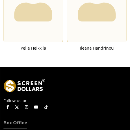
Pelle Heikkilä
Ileana Handrinou
Follow us on
Box Office