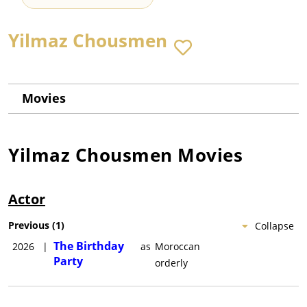
Yilmaz Chousmen
Movies
Yilmaz Chousmen
Movies
Actor
Previous
(
1
)
Collapse
The Birthday
2026
|
as
Moroccan
Party
orderly