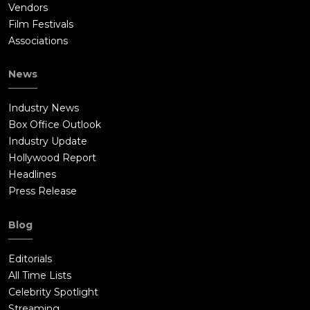
Vendors
Film Festivals
Associations
News
Industry News
Box Office Outlook
Industry Update
Hollywood Report
Headlines
Press Release
Blog
Editorials
All Time Lists
Celebrity Spotlight
Streaming