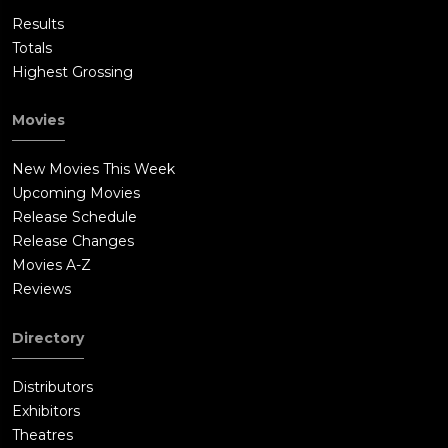
Results
Totals
Highest Grossing
Movies
New Movies This Week
Upcoming Movies
Release Schedule
Release Changes
Movies A-Z
Reviews
Directory
Distributors
Exhibitors
Theatres