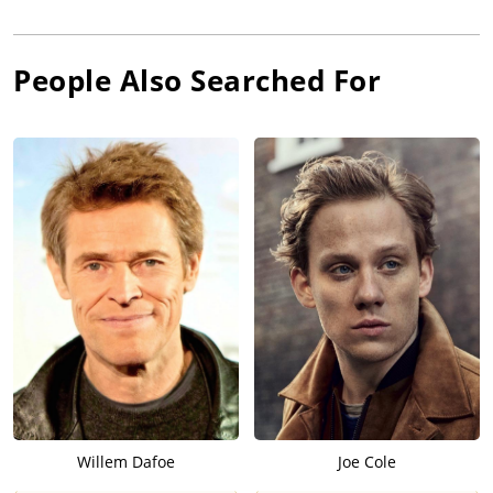
People Also Searched For
Willem Dafoe
Joe Cole