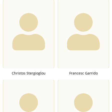
Christos Stergioglou
Francesc Garrido