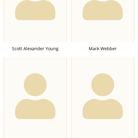
Scott Alexander Young
Mark Webber