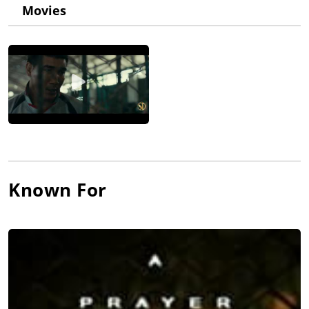
Movies
and depicts the activities of a criminal gang called "Peaky
Blinders". Cole plays John Shelby, a World War I veteran who
serves as one of the gang's leaders.
Known For