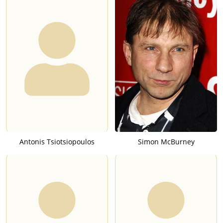
Antonis Tsiotsiopoulos
Simon McBurney