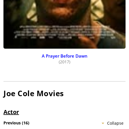
A Prayer Before Dawn
(2017)
Joe Cole
Movies
Actor
Previous
(
16
)
Collapse