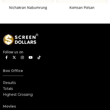
Nichakran Nabumrung
Komsan Polsan
Follow us on
Box Office
Results
Totals
Highest Grossing
Movies