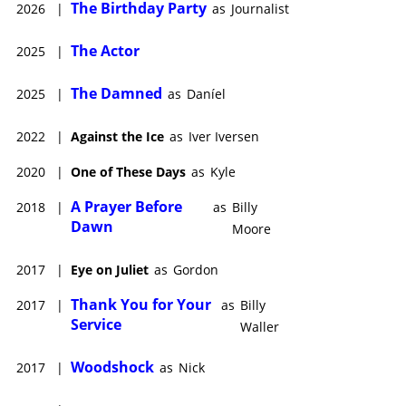
The Birthday Party
2026
|
as
Journalist
The Actor
2025
|
The Damned
2025
|
as
Daníel
2022
|
Against the Ice
as
Iver Iversen
2020
|
One of These Days
as
Kyle
A Prayer Before
2018
|
as
Billy
Dawn
Moore
2017
|
Eye on Juliet
as
Gordon
Thank You for Your
2017
|
as
Billy
Service
Waller
Woodshock
2017
|
as
Nick