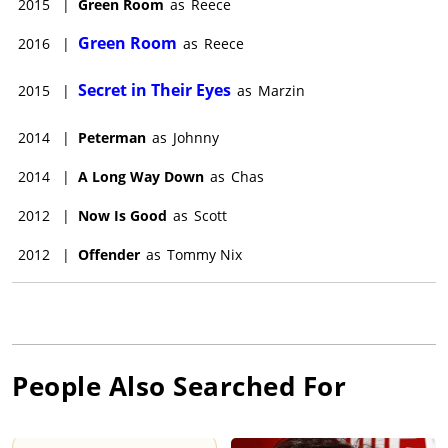
2015
|
Green Room
as
Reece
Green Room
2016
|
as
Reece
Secret in Their Eyes
2015
|
as
Marzin
2014
|
Peterman
as
Johnny
2014
|
A Long Way Down
as
Chas
2012
|
Now Is Good
as
Scott
2012
|
Offender
as
Tommy Nix
People Also Searched For