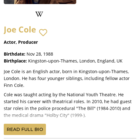
Joe Cole
Actor, Producer
Birthdate:
Nov 28, 1988
Birthplace:
Kingston-upon-Thames, London, England, UK
Joe Cole is an English actor, born in Kingston-upon-Thames,
London. He has four younger siblings, including fellow actor
Finn Cole.
Cole was taught acting by the National Youth Theatre. He
started his career with theatrical roles. In 2010, he had guest
star roles in the police procedural "The Bill" (1984-2010) and
the medical drama "Holby City" (1999-).
Following a number of minor film and television roles, Cole was
READ FULL BIO
cast as a series regular in the crime drama "Peaky Blinders"
(2013-). The series takes place in the aftermath of World War I