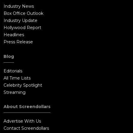
Industry News
Box Office Outlook
Industry Update
Hollywood Report
Headlines
Press Release
Blog
Editorials
All Time Lists
Celebrity Spotlight
Streaming
About Screendollars
Advertise With Us
Contact Screendollars