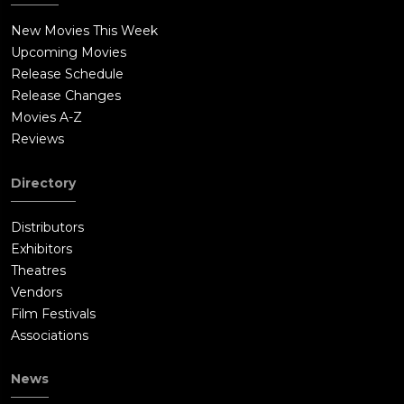
New Movies This Week
Upcoming Movies
Release Schedule
Release Changes
Movies A-Z
Reviews
Directory
Distributors
Exhibitors
Theatres
Vendors
Film Festivals
Associations
News