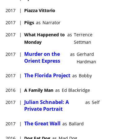
2017
|
Piazza Vittorio
2017
|
Piigs
as
Narrator
2017
|
What Happened to
as
Terrence
Monday
Settman
Murder on the
2017
|
as
Gerhard
Orient Express
Hardman
The Florida Project
2017
|
as
Bobby
2016
|
A Family Man
as
Ed Blackridge
Julian Schnabel: A
2017
|
as
Self
Private Portrait
The Great Wall
2017
|
as
Ballard
2016
|
Dog Eat Dog
as
Mad Dog