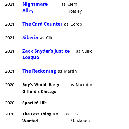
Nightmare
2021
|
as
Clem
Alley
Hoatley
The Card Counter
2021
|
as
Gordo
Siberia
2021
|
as
Clint
Zack Snyder’s Justice
2021
|
as
Vulko
League
The Reckoning
2021
|
as
Martin
2020
|
Roy's World: Barry
as
Narrator
Gifford's Chicago
2020
|
Sportin' Life
2020
|
The Last Thing He
as
Dick
Wanted
McMahon