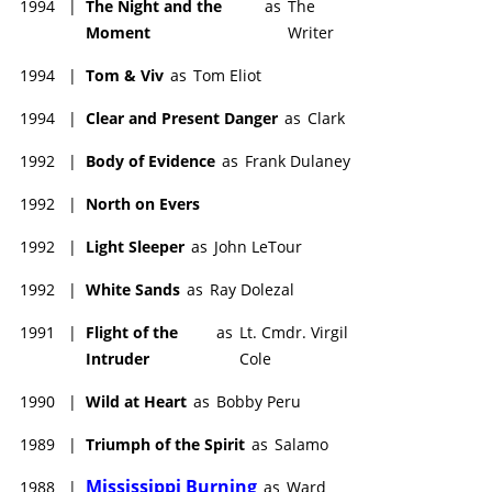
1994
|
The Night and the
as
The
Moment
Writer
1994
|
Tom & Viv
as
Tom Eliot
1994
|
Clear and Present Danger
as
Clark
1992
|
Body of Evidence
as
Frank Dulaney
1992
|
North on Evers
1992
|
Light Sleeper
as
John LeTour
1992
|
White Sands
as
Ray Dolezal
1991
|
Flight of the
as
Lt. Cmdr. Virgil
Intruder
Cole
1990
|
Wild at Heart
as
Bobby Peru
1989
|
Triumph of the Spirit
as
Salamo
Mississippi Burning
1988
|
as
Ward