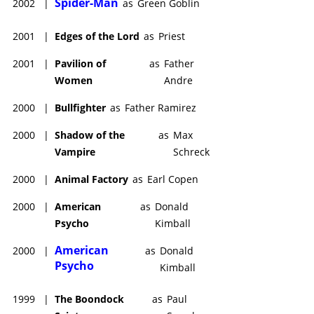
Spider-Man
2002
|
as
Green Goblin
2001
|
Edges of the Lord
as
Priest
2001
|
Pavilion of
as
Father
Women
Andre
2000
|
Bullfighter
as
Father Ramirez
2000
|
Shadow of the
as
Max
Vampire
Schreck
2000
|
Animal Factory
as
Earl Copen
2000
|
American
as
Donald
Psycho
Kimball
American
2000
|
as
Donald
Psycho
Kimball
1999
|
The Boondock
as
Paul