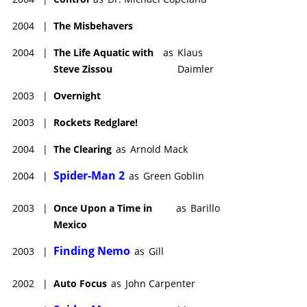
2004
|
The Misbehavers
2004
|
The Life Aquatic with
as
Klaus
Steve Zissou
Daimler
2003
|
Overnight
2003
|
Rockets Redglare!
2004
|
The Clearing
as
Arnold Mack
Spider-Man 2
2004
|
as
Green Goblin
2003
|
Once Upon a Time in
as
Barillo
Mexico
Finding Nemo
2003
|
as
Gill
2002
|
Auto Focus
as
John Carpenter