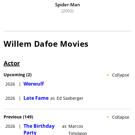
Spider-Man
(2002)
Willem Dafoe
Movies
Actor
Upcoming
(
2
)
Collapse
Werwulf
2026
|
Late Fame
2026
|
as
Ed Saxberger
Previous
(
149
)
Collapse
The Birthday
2026
|
as
Marcos
Party
Timoleon