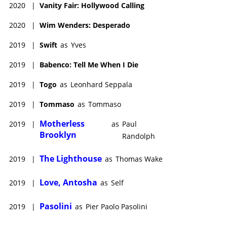
2020
|
Vanity Fair: Hollywood Calling
2020
|
Wim Wenders: Desperado
2019
|
Swift
as
Yves
2019
|
Babenco: Tell Me When I Die
2019
|
Togo
as
Leonhard Seppala
2019
|
Tommaso
as
Tommaso
Motherless
2019
|
as
Paul
Brooklyn
Randolph
The Lighthouse
2019
|
as
Thomas Wake
Love, Antosha
2019
|
as
Self
Pasolini
2019
|
as
Pier Paolo Pasolini