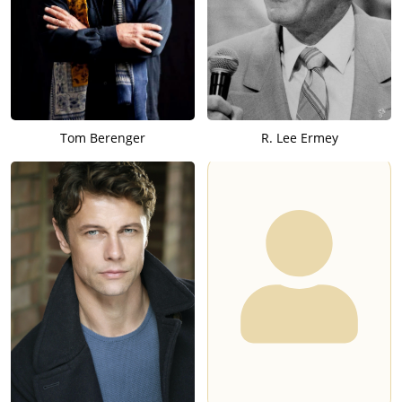
Tom Berenger
R. Lee Ermey