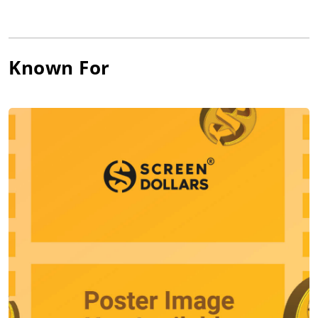
Willem was born in Appleton, Wisconsin, to Muriel Isabel
(Sprissler), a nurse, and William Alfred Dafoe, a surgeon. He is
of mostly German, Irish, Scottish, and English descent. He and
Known For
his wife, director Giada Colagrande, have made three films
together: Padre, A Woman, and Before It Had A Name.
His natural adventurousness is evident in roles as diverse as
Marcus, the elite assassin who is mentor to Keanu Reeves in
the neo-noir John Wick; in his voice work as Gil the Moorish
Idol in Finding Nemo and Ryuk the Death God in Death Note;
as Paul Smecker, the obsessed FBI agent in the cult classic The
Boondock Saints; and as real life hero Leonhard Seppala, who
led the 1925 Alaskan dog sled diphtheria serum run in Ericson
Core's Togo. That adventurous spirit continues with upcoming
films including Wes Anderson's The French Dispatch, Abel
Ferrara's Siberia, and Paul Schrader's The Card Counter.
Dafoe is one of the founding members of The Wooster Group,
the New York based experimental theatre collective. He
created and performed in all of the group's work from 1977
thru 2005, both in the U.S. and internationally. Since then, he