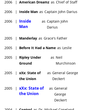
2006
|
American Dreamz
as
Chief of Staff
2006
|
Inside Man
as
Captain John Darius
Inside
2006
|
as
Captain John
Man
Darius
2005
|
Manderlay
as
Grace's Father
2005
|
Before It Had a Name
as
Leslie
2005
|
Ripley Under
as
Neil
Ground
Murchinson
2005
|
xXx: State of
as
General George
the Union
Deckert
xXx: State of
2005
|
as
General
the Union
George
Deckert
2004
|
Control
as
Dr. Michael Copeland