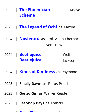
The Phoenician
2025
|
as
Knave
Scheme
The Legend of Ochi
2025
|
as
Maxim
Nosferatu
2024
|
as
Prof. Albin Eberhart
von Franz
Beetlejuice
2024
|
as
Wolf
Beetlejuice
Jackson
Kinds of Kindness
2024
|
as
Raymond
2023
|
Finally Dawn
as
Rufus Priori
2023
|
Gonzo Girl
as
Walker Reade
2023
|
Pet Shop Days
as
Francis