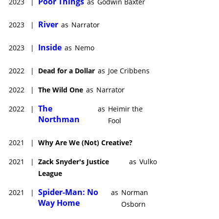
Poor Things
2023
|
as
Godwin Baxter
River
2023
|
as
Narrator
Inside
2023
|
as
Nemo
2022
|
Dead for a Dollar
as
Joe Cribbens
2022
|
The Wild One
as
Narrator
The
2022
|
as
Heimir the
Northman
Fool
2021
|
Why Are We (Not) Creative?
2021
|
Zack Snyder's Justice
as
Vulko
League
Spider-Man: No
2021
|
as
Norman
Way Home
Osborn