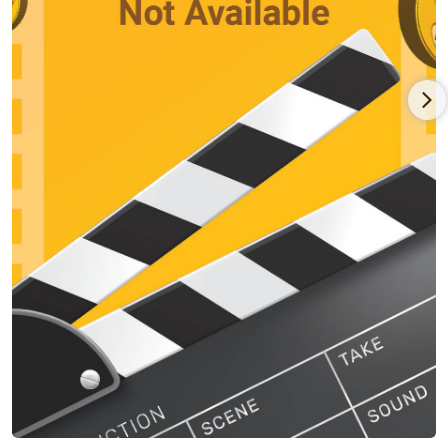
worked with Richard Foreman in Idiot Savant at The Public
Theatre (NYC), with Robert Wilson on two international
productions: The Life & Death of Marina Abramovic and The
Old Woman opposite Mikhail Baryshnikov and developed a
new theatre piece, directed by Romeo Castellucci, based on
Nathaniel Hawthorne's The Minister's Black Veil. He recently
completed work on Marina Abramovic's opera 7 Deaths of
Maria Callas.