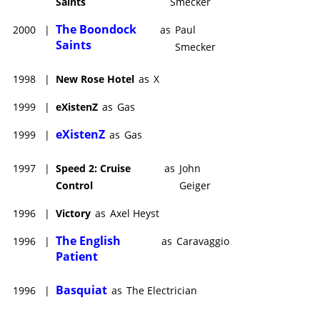
Saints
Smecker
The Boondock
2000
|
as
Paul
Saints
Smecker
1998
|
New Rose Hotel
as
X
1999
|
eXistenZ
as
Gas
eXistenZ
1999
|
as
Gas
1997
|
Speed 2: Cruise
as
John
Control
Geiger
1996
|
Victory
as
Axel Heyst
The English
1996
|
as
Caravaggio
Patient
Basquiat
1996
|
as
The Electrician