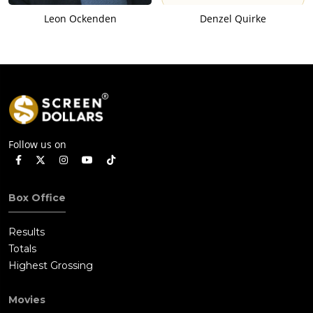
Leon Ockenden
Denzel Quirke
Follow us on
Box Office
Results
Totals
Highest Grossing
Movies