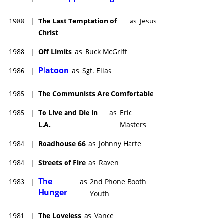
1988
|
The Last Temptation of
as
Jesus
Christ
1988
|
Off Limits
as
Buck McGriff
Platoon
1986
|
as
Sgt. Elias
1985
|
The Communists Are Comfortable
1985
|
To Live and Die in
as
Eric
L.A.
Masters
1984
|
Roadhouse 66
as
Johnny Harte
1984
|
Streets of Fire
as
Raven
The
1983
|
as
2nd Phone Booth
Hunger
Youth
1981
|
The Loveless
as
Vance