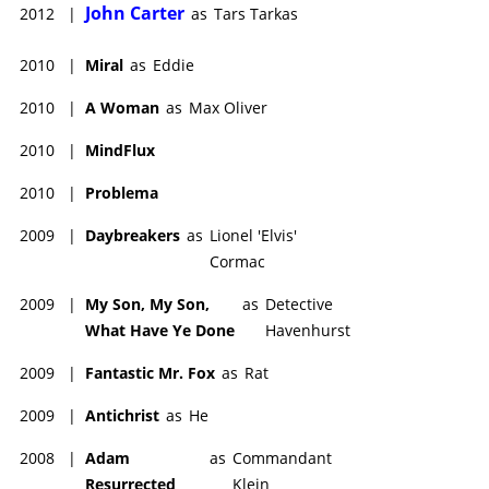
John Carter
2012
|
as
Tars Tarkas
2010
|
Miral
as
Eddie
2010
|
A Woman
as
Max Oliver
2010
|
MindFlux
2010
|
Problema
2009
|
Daybreakers
as
Lionel 'Elvis'
Cormac
2009
|
My Son, My Son,
as
Detective
What Have Ye Done
Havenhurst
2009
|
Fantastic Mr. Fox
as
Rat
2009
|
Antichrist
as
He
2008
|
Adam
as
Commandant
Resurrected
Klein