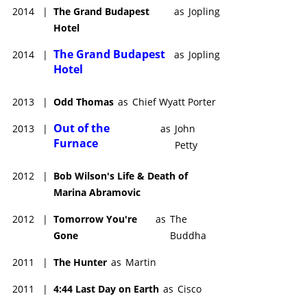
2014
|
The Grand Budapest
as
Jopling
Hotel
The Grand Budapest
2014
|
as
Jopling
Hotel
2013
|
Odd Thomas
as
Chief Wyatt Porter
Out of the
2013
|
as
John
Furnace
Petty
2012
|
Bob Wilson's Life & Death of
Marina Abramovic
2012
|
Tomorrow You're
as
The
Gone
Buddha
2011
|
The Hunter
as
Martin
2011
|
4:44 Last Day on Earth
as
Cisco