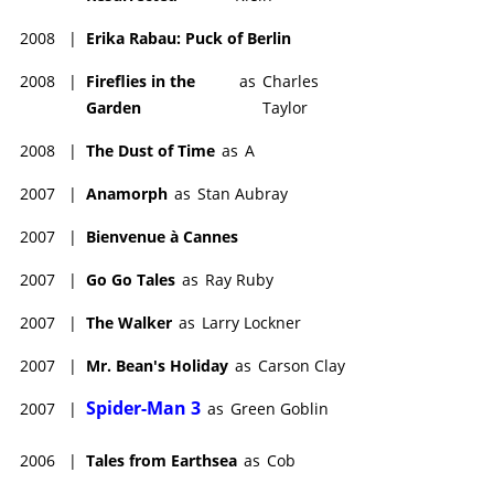
2008
|
Erika Rabau: Puck of Berlin
2008
|
Fireflies in the
as
Charles
Garden
Taylor
2008
|
The Dust of Time
as
A
2007
|
Anamorph
as
Stan Aubray
2007
|
Bienvenue à Cannes
2007
|
Go Go Tales
as
Ray Ruby
2007
|
The Walker
as
Larry Lockner
2007
|
Mr. Bean's Holiday
as
Carson Clay
Spider-Man 3
2007
|
as
Green Goblin
2006
|
Tales from Earthsea
as
Cob