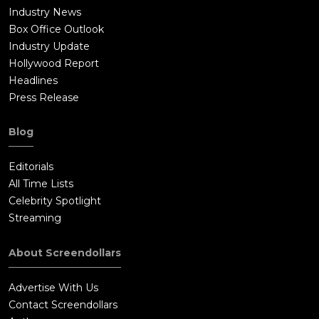
Industry News
Box Office Outlook
Industry Update
Hollywood Report
Headlines
Press Release
Blog
Editorials
All Time Lists
Celebrity Spotlight
Streaming
About Screendollars
Advertise With Us
Contact Screendollars