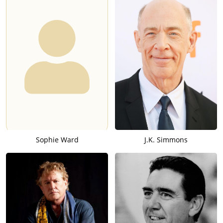
Sophie Ward
J.K. Simmons