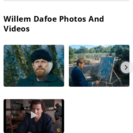
Anderson, Martin Scorsese, David Lynch, Oliver Stone, William
Friedkin, Werner Herzog, Lars Von Trier, Abel Ferrara, Spike
Willem Dafoe
Photos And
Lee, David Cronenberg, Paul Schrader, Anthony Minghella,
Theo Angelopoulos, Robert Rodriguez, Phillip Noyce, Hector
Videos
Babenco, John Milius, Paul Weitz, The Spierig Brothers, Andrew
Stanton, Josh Boone, Dee Rees and Julian Schnabel.
Dafoe has been recognized with four Academy Award
nominations: Best Actor in a Supporting Role for Platoon, Best
Actor in a Supporting Role for Shadow Of The Vampire, for
which he also received Golden Globe and Screen Actors Guild
nominations, Best Actor in a Supporting Role for The Florida
Project, for which he also received Golden Globe and Screen
Actors Guild nominations, and most recently, Best Leading
Actor for At Eternity's Gate, for which he also received a Golden
Globe nomination. Among his other nominations and awards,
he has received two Los Angeles Film Critics Awards, a New
York Film Critics Circle Award, a National Board of Review
Award, two Independent Spirit Awards, Venice Film Festival
Volpi Cup, as well as a Berlinale Honorary Golden Bear for
Lifetime Achievement.