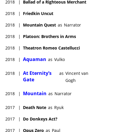
2018
|
Ballad of a Righteous Merchant
2018
|
Friedkin Uncut
2018
|
Mountain Quest
as
Narrator
2018
|
Platoon: Brothers in Arms
2018
|
Theatron Romeo Castellucci
Aquaman
2018
|
as
Vulko
At Eternity’s
2018
|
as
Vincent van
Gate
Gogh
Mountain
2018
|
as
Narrator
2017
|
Death Note
as
Ryuk
2017
|
Do Donkeys Act?
2017
|
Opus Zero
as
Paul