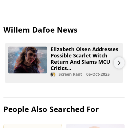
Willem Dafoe
News
Elizabeth Olsen Addresses
Possible Scarlet Witch
Return And Slams MCU
Critics...
Screen Rant
05-Oct-2025
People Also Searched For