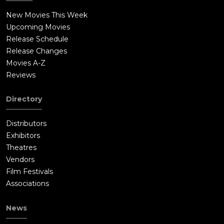
New Movies This Week
Upcoming Movies
Release Schedule
Release Changes
Movies A-Z
Reviews
Directory
Distributors
Exhibitors
Theatres
Vendors
Film Festivals
Associations
News