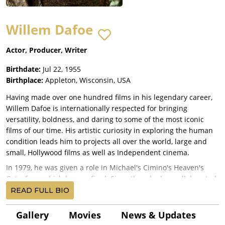
Willem Dafoe
Actor, Producer, Writer
Birthdate:
Jul 22, 1955
Birthplace:
Appleton, Wisconsin, USA
Having made over one hundred films in his legendary career,
Willem Dafoe is internationally respected for bringing
versatility, boldness, and daring to some of the most iconic
films of our time. His artistic curiosity in exploring the human
condition leads him to projects all over the world, large and
small, Hollywood films as well as Independent cinema.
In 1979, he was given a role in Michael's Cimino's Heaven's
Gate, from which he was fired. Since then, he has collaborated
with directors who represent a virtual encyclopedia of modern
READ FULL BIO
cinema: James Wan, Robert Eggers, Sean Baker, Kenneth
Branagh, Kathryn Bigelow, Sam Raimi, Alan Parker, Walter Hill,
Gallery
Movies
News & Updates
Mary Harron, Wim Wenders, Anton Corbijn, Zhang Yimou, Wes