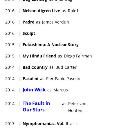
2016
|
Nelson Algren Live
as
Role1
2016
|
Padre
as
James Verdun
2016
|
Sculpt
2015
|
Fukushima: A Nuclear Story
2015
|
My Hindu Friend
as
Diego Fairman
2014
|
Bad Country
as
Bud Carter
2014
|
Pasolini
as
Pier Paolo Pasolini
John Wick
2014
|
as
Marcus
The Fault in
2014
|
as
Peter van
Our Stars
Houten
2013
|
Nymphomaniac: Vol. II
as
L