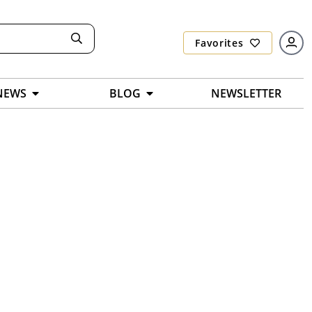
Favorites
NEWS
BLOG
NEWSLETTER