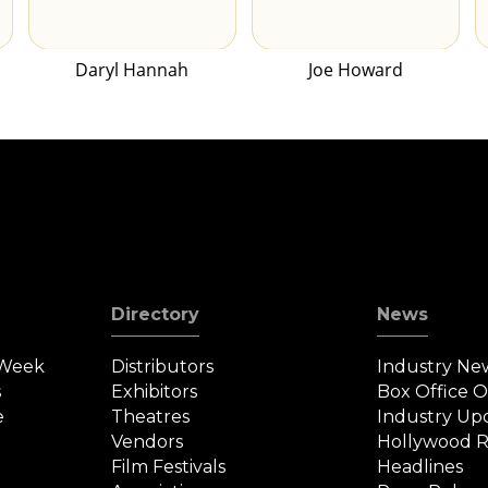
Daryl Hannah
Joe Howard
Directory
News
 Week
Distributors
Industry Ne
s
Exhibitors
Box Office 
e
Theatres
Industry Up
Vendors
Hollywood R
Film Festivals
Headlines