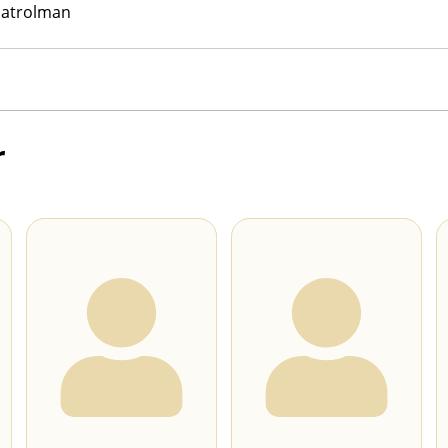
Patrolman
r