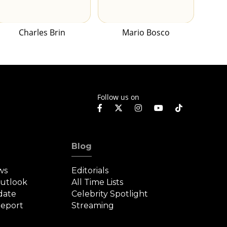
Charles Brin
Mario Bosco
Follow us on
Blog
ws
Editorials
Outlook
All Time Lists
date
Celebrity Spotlight
eport
Streaming