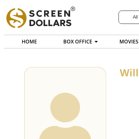
All
HOME
BOX OFFICE
MOVIES
Wil