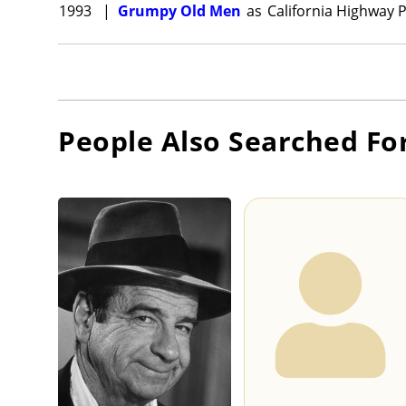
1993
|
Grumpy Old Men
as
California Highway 
People Also Searched Fo