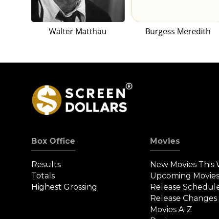
Walter Matthau
Burgess Meredith
Box Office
Movies
Results
New Movies This
Totals
Upcoming Movie
Highest Grossing
Release Schedul
Release Changes
Movies A-Z