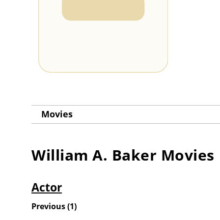
Movies
William A. Baker
Movies
Actor
Previous
(
1
)