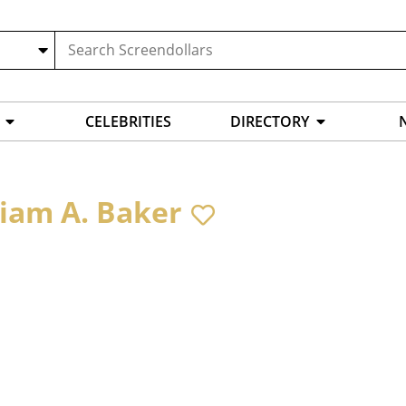
CELEBRITIES
DIRECTORY
liam A. Baker