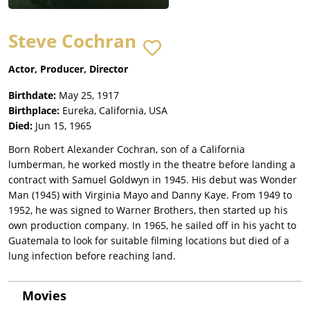
Steve Cochran
Actor, Producer, Director
Birthdate:
May 25, 1917
Birthplace:
Eureka, California, USA
Died:
Jun 15, 1965
Born Robert Alexander Cochran, son of a California
lumberman, he worked mostly in the theatre before landing a
contract with Samuel Goldwyn in 1945. His debut was Wonder
Man (1945) with Virginia Mayo and Danny Kaye. From 1949 to
1952, he was signed to Warner Brothers, then started up his
own production company. In 1965, he sailed off in his yacht to
Guatemala to look for suitable filming locations but died of a
lung infection before reaching land.
Movies