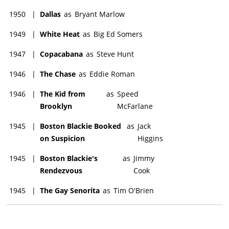
1950
|
Dallas
as
Bryant Marlow
1949
|
White Heat
as
Big Ed Somers
1947
|
Copacabana
as
Steve Hunt
1946
|
The Chase
as
Eddie Roman
1946
|
The Kid from
as
Speed
Brooklyn
McFarlane
1945
|
Boston Blackie Booked
as
Jack
on Suspicion
Higgins
1945
|
Boston Blackie's
as
Jimmy
Rendezvous
Cook
1945
|
The Gay Senorita
as
Tim O'Brien