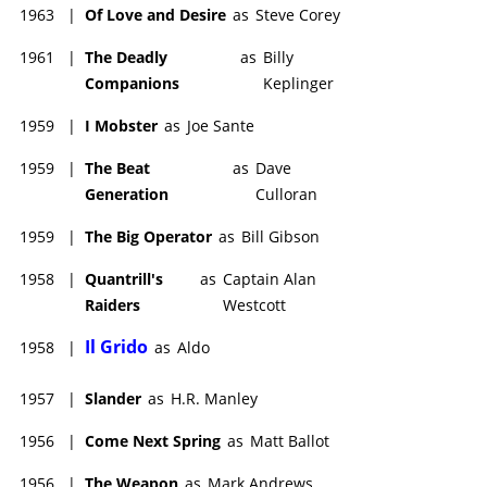
1963
|
Of Love and Desire
as
Steve Corey
1961
|
The Deadly
as
Billy
Companions
Keplinger
1959
|
I Mobster
as
Joe Sante
1959
|
The Beat
as
Dave
Generation
Culloran
1959
|
The Big Operator
as
Bill Gibson
1958
|
Quantrill's
as
Captain Alan
Raiders
Westcott
Il Grido
1958
|
as
Aldo
1957
|
Slander
as
H.R. Manley
1956
|
Come Next Spring
as
Matt Ballot
1956
|
The Weapon
as
Mark Andrews