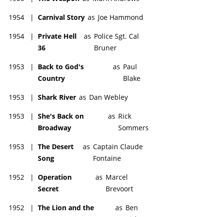
1954
|
Carnival Story
as
Joe Hammond
1954
|
Private Hell
as
Police Sgt. Cal
36
Bruner
1953
|
Back to God's
as
Paul
Country
Blake
1953
|
Shark River
as
Dan Webley
1953
|
She's Back on
as
Rick
Broadway
Sommers
1953
|
The Desert
as
Captain Claude
Song
Fontaine
1952
|
Operation
as
Marcel
Secret
Brevoort
1952
|
The Lion and the
as
Ben