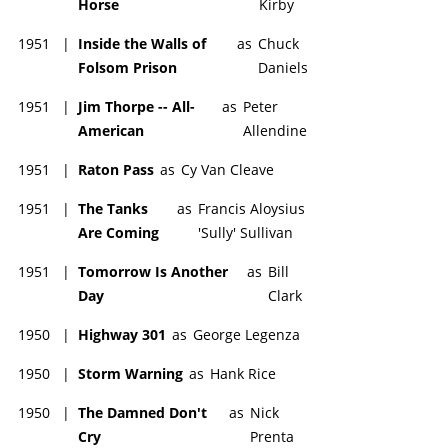
Horse
Kirby
1951
|
Inside the Walls of
as
Chuck
Folsom Prison
Daniels
1951
|
Jim Thorpe -- All-
as
Peter
American
Allendine
1951
|
Raton Pass
as
Cy Van Cleave
1951
|
The Tanks
as
Francis Aloysius
Are Coming
'Sully' Sullivan
1951
|
Tomorrow Is Another
as
Bill
Day
Clark
1950
|
Highway 301
as
George Legenza
1950
|
Storm Warning
as
Hank Rice
1950
|
The Damned Don't
as
Nick
Cry
Prenta