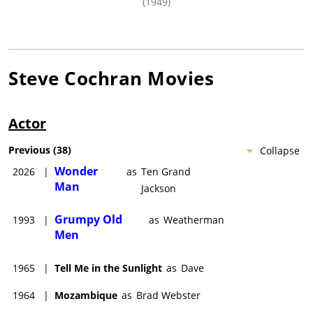
(1949)
Steve Cochran
Movies
Actor
Previous
(
38
)
Collapse
Wonder
2026
|
as
Ten Grand
Man
Jackson
Grumpy Old
1993
|
as
Weatherman
Men
1965
|
Tell Me in the Sunlight
as
Dave
1964
|
Mozambique
as
Brad Webster