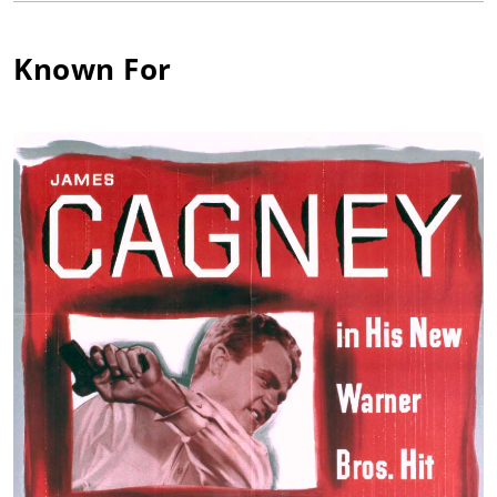
Known For