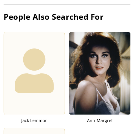
People Also Searched For
Jack Lemmon
Ann-Margret