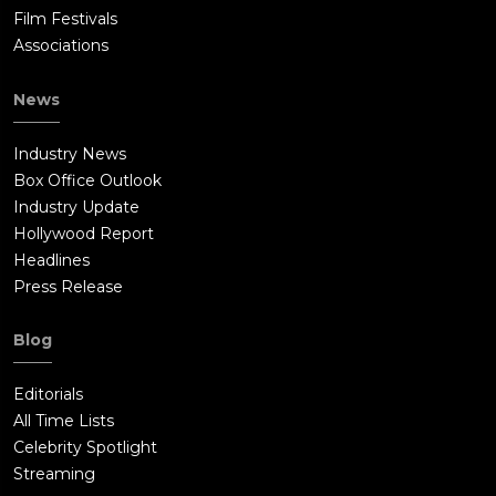
Film Festivals
Associations
News
Industry News
Box Office Outlook
Industry Update
Hollywood Report
Headlines
Press Release
Blog
Editorials
All Time Lists
Celebrity Spotlight
Streaming