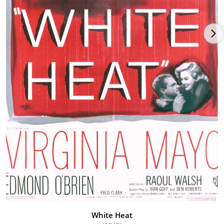
White Heat