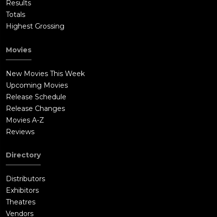
Results
Totals
Highest Grossing
Movies
New Movies This Week
Upcoming Movies
Release Schedule
Release Changes
Movies A-Z
Reviews
Directory
Distributors
Exhibitors
Theatres
Vendors