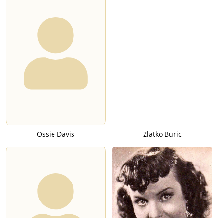
Ossie Davis
Zlatko Buric