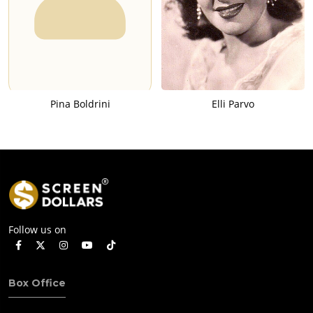
Pina Boldrini
Elli Parvo
Follow us on
Box Office