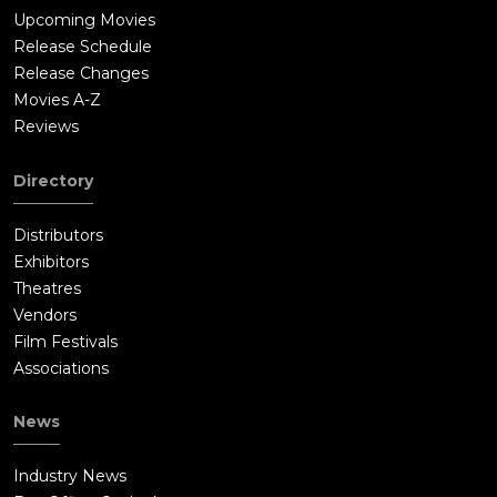
Upcoming Movies
Release Schedule
Release Changes
Movies A-Z
Reviews
Directory
Distributors
Exhibitors
Theatres
Vendors
Film Festivals
Associations
News
Industry News