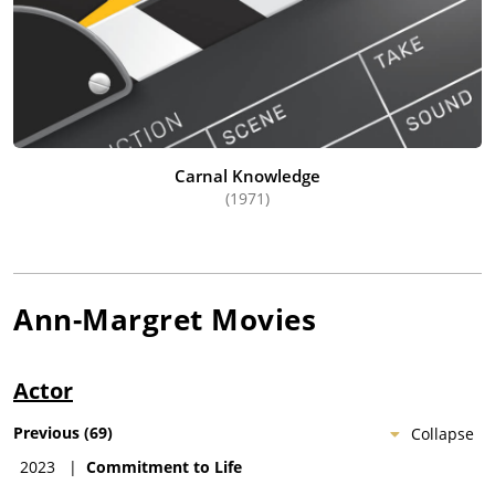
Carnal Knowledge
(1971)
Ann-Margret
Movies
Actor
Previous
(
69
)
Collapse
2023
|
Commitment to Life