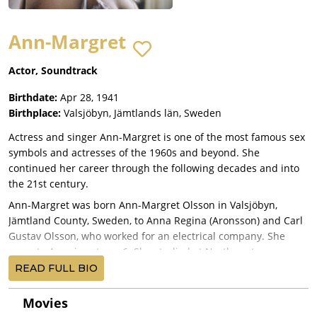
Ann-Margret
Actor, Soundtrack
Birthdate:
Apr 28, 1941
Birthplace:
Valsjöbyn, Jämtlands län, Sweden
Actress and singer Ann-Margret is one of the most famous sex
symbols and actresses of the 1960s and beyond. She
continued her career through the following decades and into
the 21st century.
Ann-Margret was born Ann-Margret Olsson in Valsjöbyn,
Jämtland County, Sweden, to Anna Regina (Aronsson) and Carl
Gustav Olsson, who worked for an electrical company. She
came to America at age 6. She studied at Northwestern
University and left for Las Vegas to pursue a career as a singer.
READ FULL BIO
Ann-Margret was discovered by George Burns and soon
afterward got both a record deal at RCA and a film contract at
Movies
20th Century Fox. In 1961, her single "I Just Don't Understand"