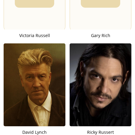
Victoria Russell
Gary Rich
David Lynch
Ricky Russert