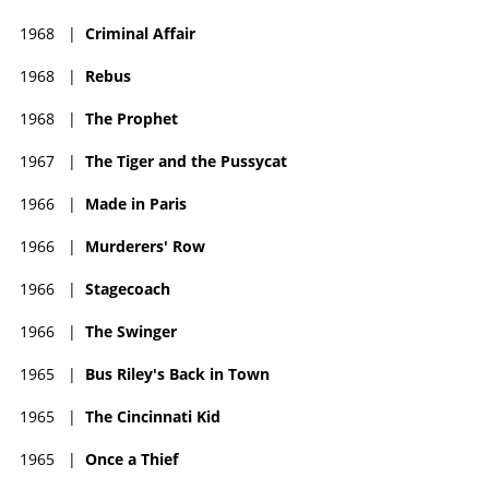
1968
|
Criminal Affair
1968
|
Rebus
1968
|
The Prophet
1967
|
The Tiger and the Pussycat
1966
|
Made in Paris
1966
|
Murderers' Row
1966
|
Stagecoach
1966
|
The Swinger
1965
|
Bus Riley's Back in Town
1965
|
The Cincinnati Kid
1965
|
Once a Thief