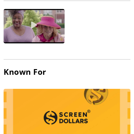
charted in the Top 20 of the Billboard Hot 100 Charts. Her
acting debut followed the same year as Bette Davis' daughter
in Frank Capra's Pocketful of Miracles (1961). She appeared in
the musical State Fair (1962) a year later before her
breakthrough in 1963. With Bye Bye Birdie (1963) and Viva Las
Vegas (1964) opposite Elvis Presley, she became a Top 10 Box
Office star, teen idol and even Golden Globe nominated
actress. She was marketed as Hollywood's hottest young star
and in the years to come got awarded the infamous nickname
"sex kitten." Her following pictures were sometimes ripped
Known For
apart by critics (Bus Riley's Back in Town (1965) and The
Swinger (1966)), sometimes praised (The Cincinnati Kid (1965)).
She couldn't escape being typecast because of her great looks.
By the late 1960s, her career stalled, and she turned to Italy for
new projects. She returned and, by 1970, she was back in the
public image with Hollywood films (R.P.M. (1970) opposite
Anthony Quinn), Las Vegas sing-and-dance shows and her own
television specials. She finally overcame her image with her
Oscar-nominated turn in Mike Nichols' Carnal Knowledge
(1971) and succeeded in changing her image from sex kitten to