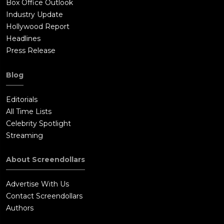
Box Office Outlook
Industry Update
Hollywood Report
Headlines
Press Release
Blog
Editorials
All Time Lists
Celebrity Spotlight
Streaming
About Screendollars
Advertise With Us
Contact Screendollars
Authors