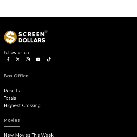
Follow us on
Box Office
Results
Totals
Highest Grossing
Movies
New Movies This Week