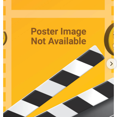
respected actress. A near-fatal accident at a Lake Tahoe show
in 1972 only momentarily stopped her career. She was again
Oscar-nominated in 1975 for Tommy (1975), the rock opera film
of the British rock band The Who. Her career continued with
successful films throughout the late 1970s and into the 1980s.
She starred next to Anthony Hopkins in Magic (1978) and
appeared in pictures co-starring Walter Matthau, Gene
Hackman, Glenda Jackson and Roy Scheider. She even
appeared in a television remake of Tennessee Williams's
masterpiece play "A Streetcar Named Desire" in 1983. Another
late career highlight for her was Grumpy Old Men (1993) as
the object of desire for Jack Lemmon and Walter Matthau. She
continues to act in movies today.