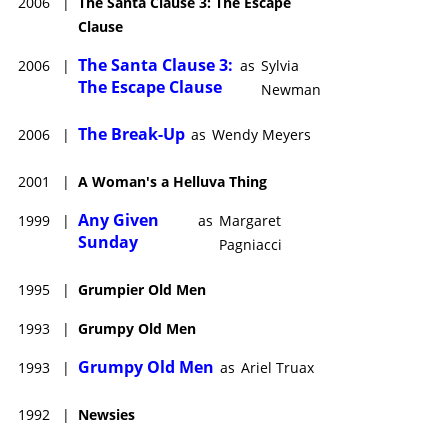
2006
|
The Santa Clause 3: The Escape
Clause
The Santa Clause 3:
2006
|
as
Sylvia
The Escape Clause
Newman
The Break-Up
2006
|
as
Wendy Meyers
2001
|
A Woman's a Helluva Thing
Any Given
1999
|
as
Margaret
Sunday
Pagniacci
1995
|
Grumpier Old Men
1993
|
Grumpy Old Men
Grumpy Old Men
1993
|
as
Ariel Truax
1992
|
Newsies