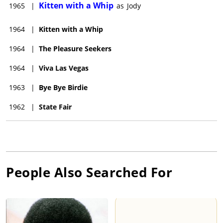
Kitten with a Whip
1965
|
as
Jody
1964
|
Kitten with a Whip
1964
|
The Pleasure Seekers
1964
|
Viva Las Vegas
1963
|
Bye Bye Birdie
1962
|
State Fair
People Also Searched For