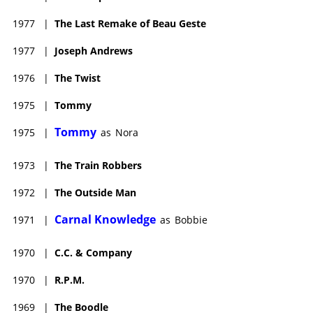
1977
|
The Last Remake of Beau Geste
1977
|
Joseph Andrews
1976
|
The Twist
1975
|
Tommy
Tommy
1975
|
as
Nora
1973
|
The Train Robbers
1972
|
The Outside Man
Carnal Knowledge
1971
|
as
Bobbie
1970
|
C.C. & Company
1970
|
R.P.M.
1969
|
The Boodle