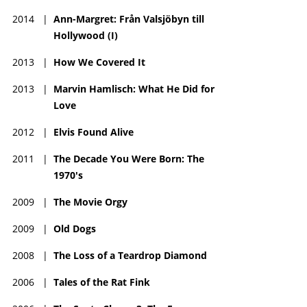
2014
|
Ann-Margret: Från Valsjöbyn till
Hollywood (I)
2013
|
How We Covered It
2013
|
Marvin Hamlisch: What He Did for
Love
2012
|
Elvis Found Alive
2011
|
The Decade You Were Born: The
1970's
2009
|
The Movie Orgy
2009
|
Old Dogs
2008
|
The Loss of a Teardrop Diamond
2006
|
Tales of the Rat Fink