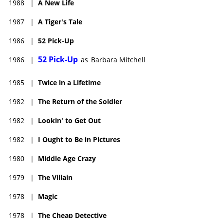
1988
|
A New Life
1987
|
A Tiger's Tale
1986
|
52 Pick-Up
52 Pick-Up
1986
|
as
Barbara Mitchell
1985
|
Twice in a Lifetime
1982
|
The Return of the Soldier
1982
|
Lookin' to Get Out
1982
|
I Ought to Be in Pictures
1980
|
Middle Age Crazy
1979
|
The Villain
1978
|
Magic
1978
|
The Cheap Detective