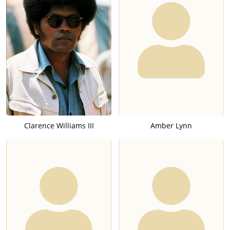
Clarence Williams III
Amber Lynn