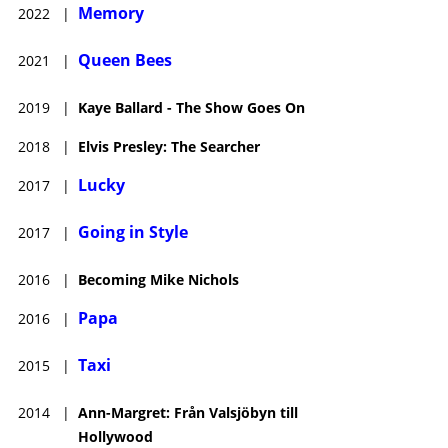
Memory
2022
|
Queen Bees
2021
|
2019
|
Kaye Ballard - The Show Goes On
2018
|
Elvis Presley: The Searcher
Lucky
2017
|
Going in Style
2017
|
2016
|
Becoming Mike Nichols
Papa
2016
|
Taxi
2015
|
2014
|
Ann-Margret: Från Valsjöbyn till
Hollywood