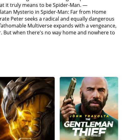
oned some people from other universes who know
at it truly means to be Spider-Man. —
that generates a spell and transports the person
rlatan Mysterio in Spider-Man: Far from Home
on (Jamie Foxx) (An Oscorp electrical engineer from
perate Peter seeks a radical and equally dangerous
 and Flint Marko / Sandman (Thomas Haden) (a small-
 unfathomable Multiverse expands with a vengeance,
control of himself from his split Green Goblin
ter. But when there's no way home and nowhere to
him before Parker retrieves him. While discussing
just before their deaths. Strange prepares to
 should first cure the villains' powers and insanity
ith May, takes the villains to Happy Hogan's (Jon
after Parker) apartment. He cures Octavius, but
nd Connors escape, Goblin fatally injures May.
ers that he can create portals using Strange's sling
lains' universes who were also summoned by
s organic webbing instead of web shooters like his
his failure to save his deceased girlfriend, Gwen
lains home. The alternate Parkers share stories of
 villains.The group lure Dillon, Marko, and
elp cure Dillon, and Ned frees Strange from the
people in from other universes. Strange attempts
ter-One inject Goblin with his cure, restoring
yone's memory and requests that Strange do so,