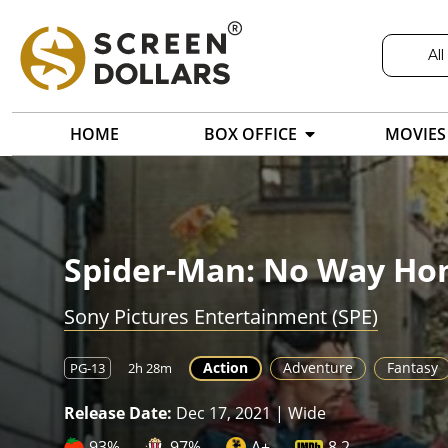
All
HOME
BOX OFFICE
MOVIES
Spider-Man: No Way H
Sony Pictures Entertainment (SPE)
Action
Adventure
Fantasy
PG-13
2h 28m
Release Date:
Dec 17, 2021 | Wide
93%
97%
A+
8.2