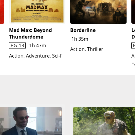
again. The spell is cast, and everyone returns to their resp
biote.Two weeks later, Parker visits MJ and Ned to reintrod
h Hogan and is inspired to carry on, making a new suit and 
Mad Max: Beyond
Borderline
L
Thunderdome
D
1h 35m
PG-13
1h 47m
Action, Thriller
Action, Adventure, Sci-Fi
A
F