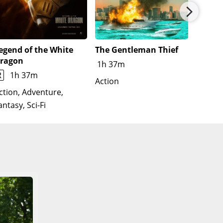
ective universes-including Eddie Brock / Venom (Tom
uce himself, but decides against it. While
resuming his vigilantism.
egend of the White
The Gentleman Thief
Untitl
ragon
Film
1h 37m
R
1h 37m
Action
Action
Thrille
ction, Adventure,
antasy, Sci-Fi