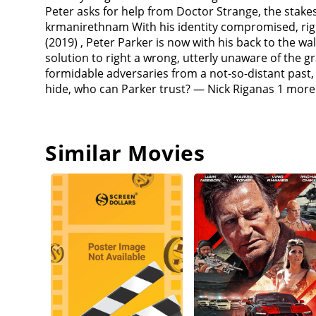
to regrow his missing arm).Strange explains that
Peter asks for help from Doctor Strange, the stak
Spider-Man's identity. He orders Parker, MJ, and N
krmanirethnam With his identity compromised, righ
whom it is aimed at, straight to a cell in the Sanc
(2019) , Peter Parker is now with his back to the w
an alternate reality who gained electric powers aft
solution to right a wrong, utterly unaware of the 
time robber from Raimi's Spider-Man 3 who received 
formidable adversaries from a not-so-distant past
personality. He goes to a F.E.A.S.T. (Food, Emergen
hide, who can Parker trust? — Nick Riganas 1 more 
their battles with Spider-Man, Osborn, Octavius, an
reverse the contained spell and send the villains ba
to prevent their deaths upon their return.Parker st
Favreau) (The head of security for Stark Industrie
Similar Movies
Osborn's Goblin persona takes control and convince
Before she dies, May tells Parker that "with great 
ring, which he and MJ use to try to locate Parker. 
Strange's spell and who are nicknamed "Peter-Two" 
alternate counterparts) and "Peter-Three" (Andrew G
Stacy). The group finds this universe's Parker, nic
losing loved ones and encourage Peter-One to fight
Connors to the Statue of Liberty. Peter-One and P
Mirror Dimension with a portal. Goblin appears an
to hold them off while an enraged Peter-One tries t
Osborn's sanity. Peter-One realizes that the only 