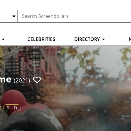
CELEBRITIES
DIRECTORY
ome
(2021)
Sci-Fi