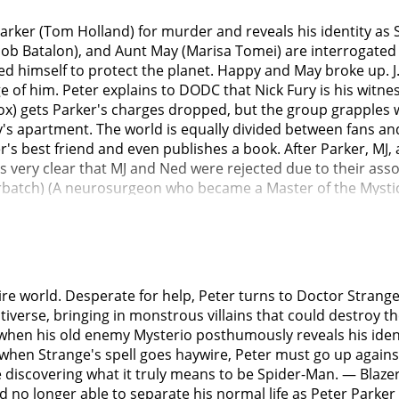
arker (Tom Holland) for murder and reveals his identity as S
cob Batalon), and Aunt May (Marisa Tomei) are interrogate
ed himself to protect the planet. Happy and May broke up. J
 of him. Peter explains to DODC that Nick Fury is his witnes
ox) gets Parker's charges dropped, but the group grapples w
's apartment. The world is equally divided between fans an
r's best friend and even publishes a book. After Parker, MJ, 
t is very clear that MJ and Ned were rejected due to their as
atch) (A neurosurgeon who became a Master of the Mystic Ar
ple forget Parker is Spider-Man (Wong (Benedict Wong) warn
ty), but the spell is corrupted when Parker repeatedly requ
ins the spell to stop it from working and makes Parker leav
ons but is attacked by Otto Octavius (Alfred Molina) (A scien
after an accident). Octavius rips Parker's nanotechnology fr
ntire world. Desperate for help, Peter turns to Doctor Strang
them. The MIT administrator sees the whole battle firsthand 
iverse, bringing in monstrous villains that could destroy t
She leaves promising to look into admissions for Peter and 
hen his old enemy Mysterio posthumously reveals his identi
reality who tested an unstable strength enhancer on himself
t when Strange's spell goes haywire, Peter must go up again
nt) arrives and attacks, Strange Teleports Parker back to t
e discovering what it truly means to be Spider-Man. — Blaze
ntist from Webb's The Amazing Spider-Man (2012) who transf
 no longer able to separate his normal life as Peter Parker