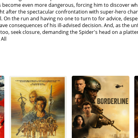
 before he was able to contain the corrupted spell it summ
es become even more dangerous, forcing him to discover wh
ed to find and capture them. Strange gives Peter a bracelet 
t after the spectacular confrontation with super-hero cha
tum's basement. They are able to locate and retrieve Max Dill
all. On the run and having no one to turn to for advice, des
er an accident involving genetically modified electric eels)
grave consequences of his ill-advised decision. And, as the
sand-like abilities following an accident).Osborn reclaims 
, too, seek closure, demanding the Spider's head on a plat
cy, Aid, Shelter and Training) building where May comforts 
All
d Dillon realize that they were pulled from their universes 
ck to their respective universes, but Parker argues that they
eals the spell, traps Strange in the Mirror Dimension, and, w
s and former driver and bodyguard of Tony Stark, who looks 
s the uncured villains to betray Parker. As Dillon, Marko, a
power, there must also come great responsibility".Ned discov
They instead find alternate versions of Parker from the vil
(Tobey Maguire) (An alternate version of Parker who utilize
arfield) (An alternate version of Parker who is haunted by 
knamed "Peter-One", who is ready to give up and send the vil
 in May's honor, and the three Parkers develop cures for the
eter-Two cure Marko and Connors while Octavius arrives to h
d unleashes the contained spell which begins pulling more 
o kill Goblin. Peter-Two stops him, and Peter-Three helps Pe
way to protect the multiverse is to erase himself from ever