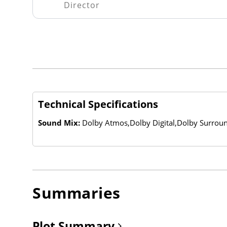
Director
Technical Specifications
Sound Mix:
Dolby Atmos,Dolby Digital,Dolby Surrou
Summaries
Plot Summary