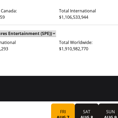
 Canada:
Total International
759
$1,106,533,944
rnational
Total Worldwide:
,293
$1,910,982,770
FRI
SAT
SUN
AUG 7
AUG 8
AUG 9