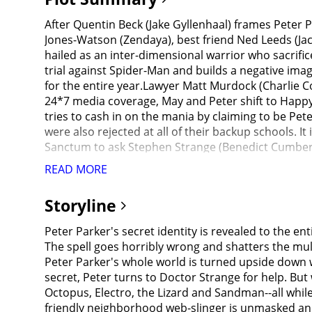
After Quentin Beck (Jake Gyllenhaal) frames Peter P
Jones-Watson (Zendaya), best friend Ned Leeds (Ja
hailed as an inter-dimensional warrior who sacrific
trial against Spider-Man and builds a negative image
for the entire year.Lawyer Matt Murdock (Charlie C
24*7 media coverage, May and Peter shift to Happy
tries to cash in on the mania by claiming to be Pete
were also rejected at all of their backup schools. I
Sanctum to ask Stephen Strange (Benedict Cumberb
help. Strange suggests a spell that would make peo
READ MORE
travels the border between known and unknown reali
and Aunt May) retain their memories. Strange conta
Storyline
(Paula Newsome) to reconsider MJ and Ned's applicati
intelligent mechanical tentacles fused to his body 
Peter Parker's secret identity is revealed to the e
mechanical tentacles and allows Parker to disable 
The spell goes horribly wrong and shatters the mult
overcomes all odds to save her life against Otto. 
Peter Parker's whole world is turned upside down w
scientist and the CEO of Oscorp from an alternate 
secret, Peter turns to Doctor Strange for help. Bu
result and uses advanced Oscorp armor and equipme
Octopus, Electro, the Lizard and Sandman--all whil
Curt Connors / Lizard (Rhys Ifans) (an Oscorp scie
friendly neighborhood web-slinger is unmasked and