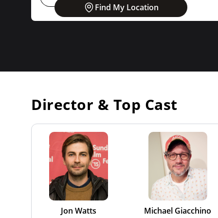
Find My Location
Director & Top Cast
Jon Watts
Michael Giacchino