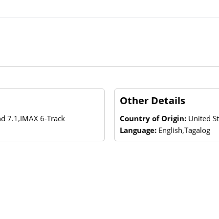
Other Details
nd 7.1,IMAX 6-Track
Country of Origin:
United St
Language:
English,Tagalog