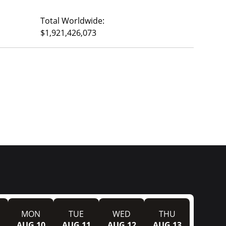
Total Worldwide:
$1,921,426,073
MON
TUE
WED
THU
AUG 10
AUG 11
AUG 12
AUG 13