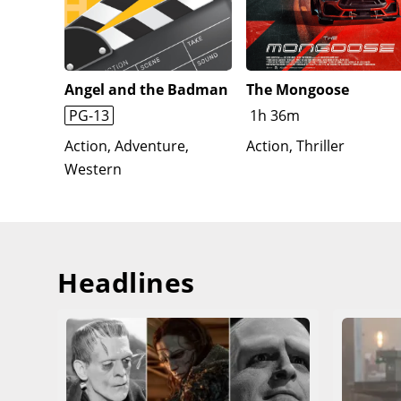
while promising MJ and Ned that he will find them 
Hardy), who leaves behind a piece of the Venom Sym
mourning at May's grave, he has a conversation wit
Angel and the Badman
The Mongoose
PG-13
1h 36m
Action, Adventure,
Action, Thriller
Western
Headlines