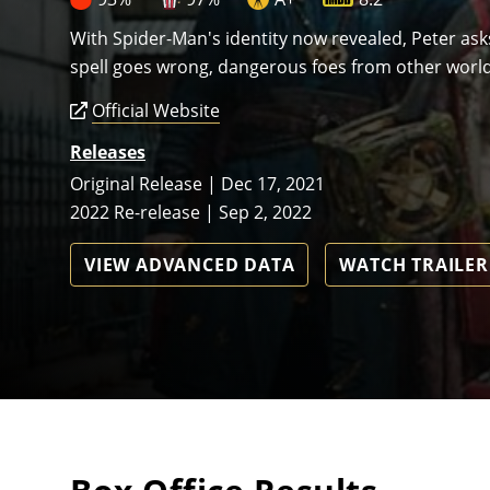
With Spider-Man's identity now revealed, Peter as
spell goes wrong, dangerous foes from other world
Official Website
Releases
Original Release | Dec 17, 2021
2022 Re-release | Sep 2, 2022
VIEW ADVANCED DATA
WATCH TRAILER