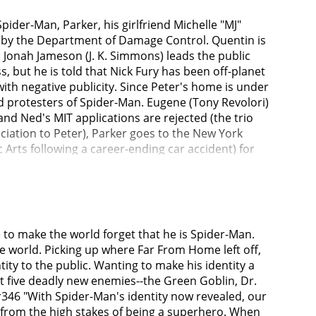
pider-Man, Parker, his girlfriend Michelle "MJ"
d by the Department of Damage Control. Quentin is
. Jonah Jameson (J. K. Simmons) leads the public
s, but he is told that Nick Fury has been off-planet
ith negative publicity. Since Peter's home is under
d protesters of Spider-Man. Eugene (Tony Revolori)
and Ned's MIT applications are rejected (the trio
sociation to Peter), Parker goes to the New York
ts following a career-ending car accident) for
s Strange that the spell is dangerous since it
ests alterations to let his loved ones (MJ, Ned
e.Parker tries to convince an MIT administrator
tist from an alternate reality with four artificially
om his Iron Spider suit which bonds with his
e to make the world forget that he is Spider-Man.
and realizes that Peter is a hero, when he
he world. Picking up where Far From Home left off,
his friends.As Norman Osborn (Willem Dafoe) (A
ty to the public. Wanting to make his identity a
. He developed an insane split personality as a
st five deadly new enemies--the Green Goblin, Dr.
he Sanctum and locks Octavius in a cell next to
r346 "With Spider-Man's identity now revealed, our
ormed into a large reptilian monster while trying
 from the high stakes of being a superhero. When