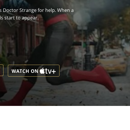
ks Doctor Strange for help. When a
s start to appear.
WATCH ON