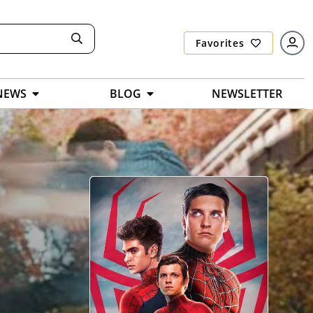
Favorites
NEWS
BLOG
NEWSLETTER