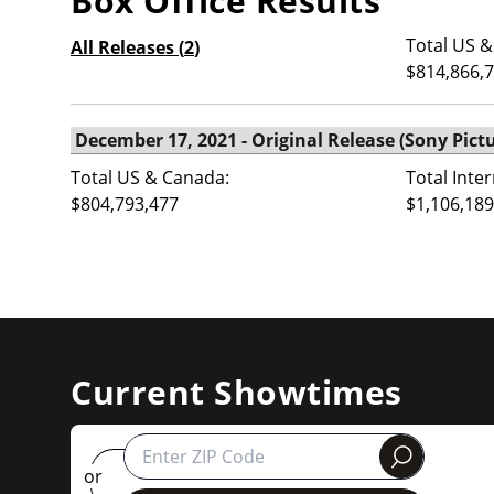
Box Office Results
Total US &
All Releases (
2
)
$814,866,
Total US & Canada:
Total Inte
$804,793,477
$1,106,189
Current Showtimes
round
or