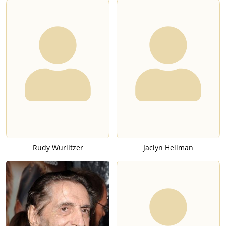
Rudy Wurlitzer
Jaclyn Hellman