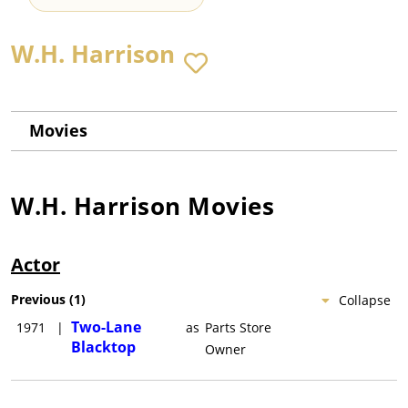
W.H. Harrison
Movies
W.H. Harrison
Movies
Actor
Previous
(
1
)
Collapse
Two-Lane
1971
|
as
Parts Store
Blacktop
Owner