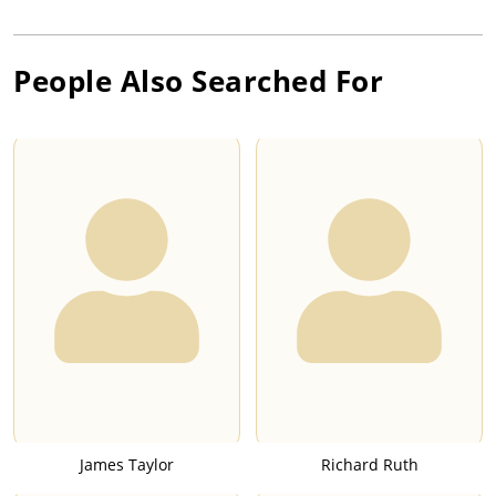
People Also Searched For
James Taylor
Richard Ruth