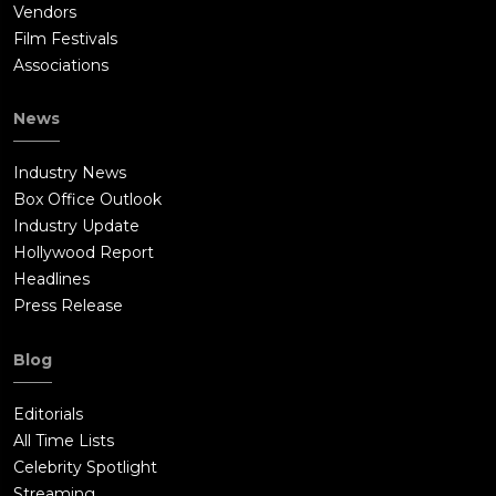
Vendors
Film Festivals
Associations
News
Industry News
Box Office Outlook
Industry Update
Hollywood Report
Headlines
Press Release
Blog
Editorials
All Time Lists
Celebrity Spotlight
Streaming