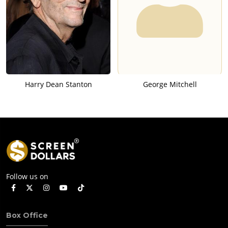
Harry Dean Stanton
George Mitchell
Follow us on
Box Office