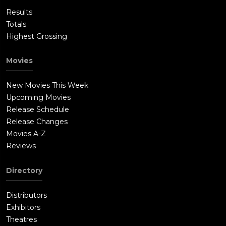
Results
Totals
Highest Grossing
Movies
New Movies This Week
Upcoming Movies
Release Schedule
Release Changes
Movies A-Z
Reviews
Directory
Distributors
Exhibitors
Theatres