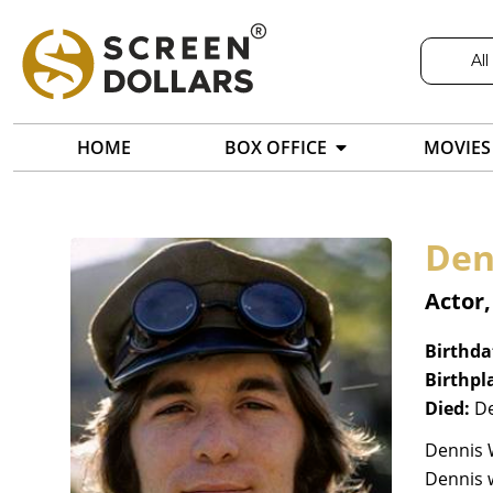
All
HOME
BOX OFFICE
MOVIES
Den
Actor
Birthda
Birthpl
Died:
De
Dennis W
Dennis w