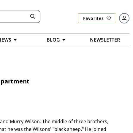
Favorites
NEWS
BLOG
NEWSLETTER
Department
 and Murry Wilson. The middle of three brothers,
at he was the Wilsons' "black sheep." He joined