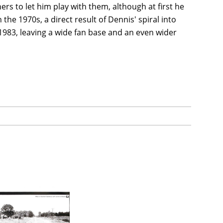
s to let him play with them, although at first he
 the 1970s, a direct result of Dennis' spiral into
983, leaving a wide fan base and an even wider