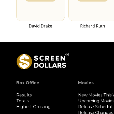
David Drake
Richard Ruth
Box Office
Movies
Results
New Movies This
Totals
Upcoming Movie
Highest Grossing
Release Schedul
Release Changes