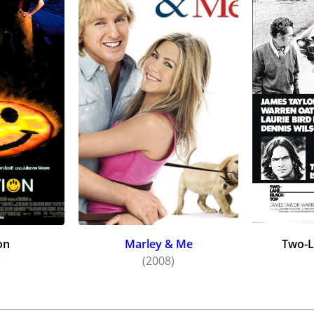
on
Marley & Me
Two-L
)
(2008)