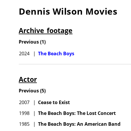
Dennis Wilson
Movies
Archive_footage
Previous
(
1
)
2024
|
The Beach Boys
Actor
Previous
(
5
)
2007
|
Cease to Exist
1998
|
The Beach Boys: The Lost Concert
1985
|
The Beach Boys: An American Band