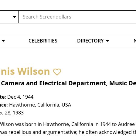
CELEBRITIES
DIRECTORY
nis Wilson
, Camera and Electrical Department, Music 
te:
Dec 4, 1944
ace:
Hawthorne, California, USA
c 28, 1983
ilson was born in Hawthorne, California in 1944 to Audree
as rebellious and argumentative; he often acknowledged th