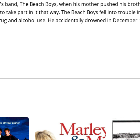
s band, The Beach Boys, when his mother pushed his brother
to take part in it that way. The Beach Boys fell into trouble in
rug and alcohol use. He accidentally drowned in December 1