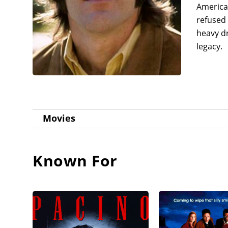
America'
refused 
heavy d
legacy.
Movies
Known For