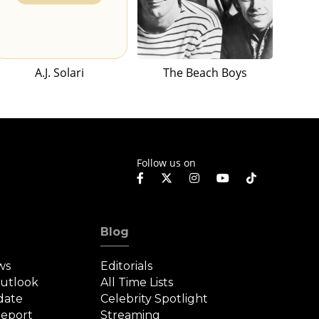
A.J. Solari
The Beach Boys
Follow us on
Blog
ws
Editorials
Outlook
All Time Lists
date
Celebrity Spotlight
eport
Streaming