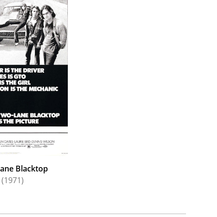
ane Blacktop
(1971)