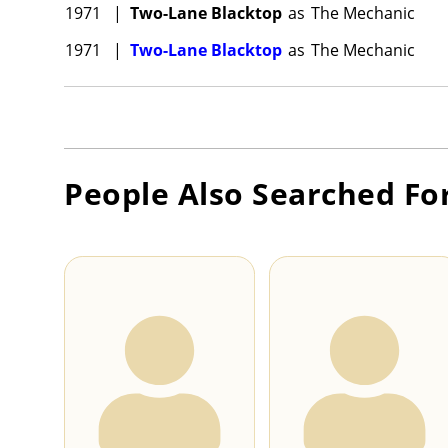
1971
|
Two-Lane Blacktop
as
The Mechanic
1971
|
Two-Lane Blacktop
as
The Mechanic
People Also Searched Fo