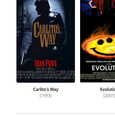
Carlito's Way
Evoluti
(1993)
(2001