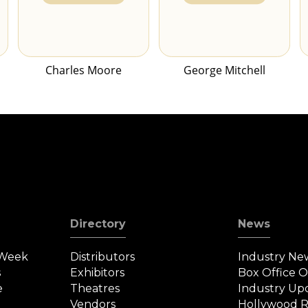
Charles Moore
George Mitchell
Directory
News
 Week
Distributors
Industry Ne
s
Exhibitors
Box Office 
e
Theatres
Industry Up
Vendors
Hollywood R